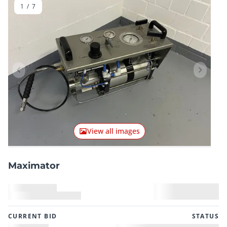
1
/
7
Previous item
Next it
View all images
Maximator
CURRENT BID
STATUS