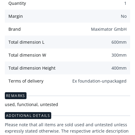
Quantity
1
Margin
No
Brand
Maximator GmbH
Total dimension L
600
mm
Total dimension W
300
mm
Total dimension Height
400
mm
Terms of delivery
Ex foundation-unpackaged
REMARKS
used, functional, untested
ADDITIONAL DETAILS
Please note that all items are sold used and untested unless
expressly stated otherwise. The respective article description