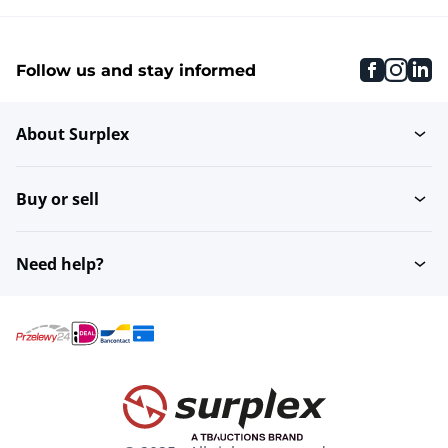
faceboo
inst
li
Follow us and stay informed
About Surplex
Buy or sell
Need help?