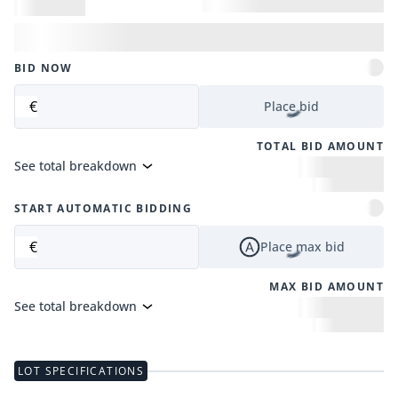
BID NOW
€
Place bid
TOTAL BID AMOUNT
See total breakdown
START AUTOMATIC BIDDING
€
Place max bid
MAX BID AMOUNT
See total breakdown
LOT SPECIFICATIONS