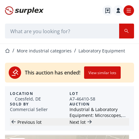
Home page
Search bar
Home page
More industrial categories
Laboratory Equipment
This auction has ended!
View similar lots
LOCATION
LOT
Coesfeld, DE
A7-46410-58
SOLD BY
AUCTION
Commercial Seller
Industrial & Laboratory
Equipment: Microscopes,
Grinding Equipment &
Previous lot
Next lot
Accessories