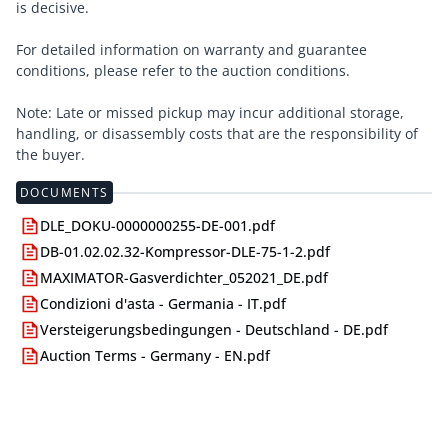
is decisive.
For detailed information on warranty and guarantee
conditions, please refer to the auction conditions.
Note: Late or missed pickup may incur additional storage,
handling, or disassembly costs that are the responsibility of
the buyer.
DOCUMENTS
DLE_DOKU-0000000255-DE-001.pdf
DB-01.02.02.32-Kompressor-DLE-75-1-2.pdf
MAXIMATOR-Gasverdichter_052021_DE.pdf
Condizioni d'asta - Germania - IT.pdf
Versteigerungsbedingungen - Deutschland - DE.pdf
Auction Terms - Germany - EN.pdf