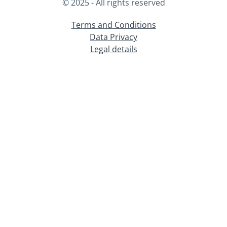
© 2025 - All rights reserved
Terms and Conditions
Data Privacy
Legal details