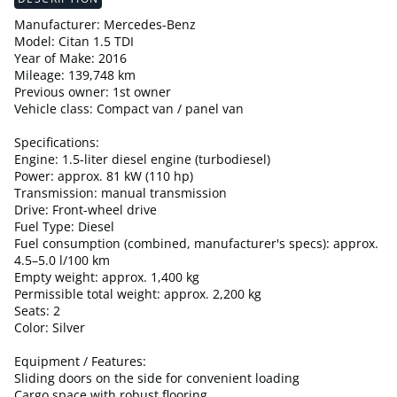
Manufacturer: Mercedes-Benz
Model: Citan 1.5 TDI
Year of Make: 2016
Mileage: 139,748 km
Previous owner: 1st owner
Vehicle class: Compact van / panel van
Specifications:
Engine: 1.5-liter diesel engine (turbodiesel)
Power: approx. 81 kW (110 hp)
Transmission: manual transmission
Drive: Front-wheel drive
Fuel Type: Diesel
Fuel consumption (combined, manufacturer's specs): approx.
4.5–5.0 l/100 km
Empty weight: approx. 1,400 kg
Permissible total weight: approx. 2,200 kg
Seats: 2
Color: Silver
Equipment / Features:
Sliding doors on the side for convenient loading
Cargo space with robust flooring