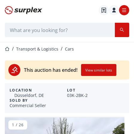
Home page
Search bar
Home page
Transport & Logistics
Cars
This auction has ended!
View similar lots
LOCATION
LOT
Düsseldorf, DE
03K-2BK-2
SOLD BY
Commercial Seller
1
/
26