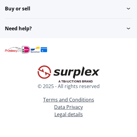
Buy or sell
Need help?
© 2025 - All rights reserved
Terms and Conditions
Data Privacy
Legal details