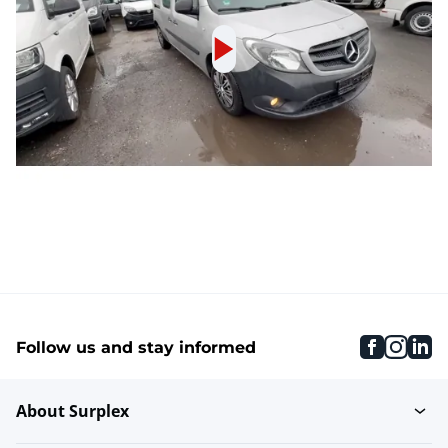
faceboo
inst
li
Follow us and stay informed
About Surplex