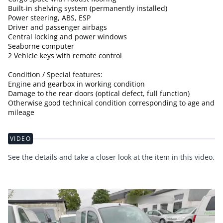
Built-in shelving system (permanently installed)
Power steering, ABS, ESP
Driver and passenger airbags
Central locking and power windows
Seaborne computer
2 Vehicle keys with remote control
Condition / Special features:
Engine and gearbox in working condition
Damage to the rear doors (optical defect, full function)
Otherwise good technical condition corresponding to age and
mileage
VIDEO
See the details and take a closer look at the item in this video.