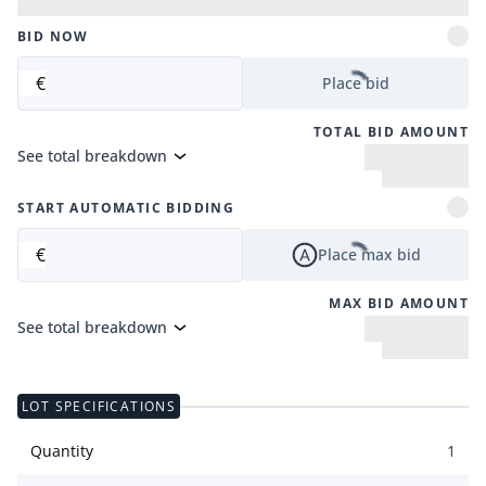
BID NOW
€
Place bid
TOTAL BID AMOUNT
See total breakdown
START AUTOMATIC BIDDING
€
Place max bid
MAX BID AMOUNT
See total breakdown
LOT SPECIFICATIONS
Quantity
1