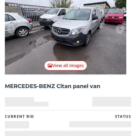
Previous item
Next it
View all images
MERCEDES-BENZ Citan panel van
CURRENT BID
STATUS