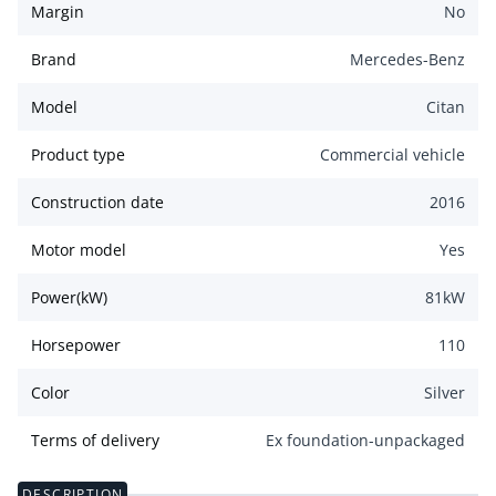
Margin
No
Brand
Mercedes-Benz
Model
Citan
Product type
Commercial vehicle
Construction date
2016
Motor model
Yes
Power(kW)
81
kW
Horsepower
110
Color
Silver
Terms of delivery
Ex foundation-unpackaged
DESCRIPTION