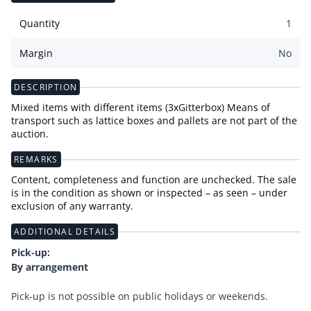
Quantity
1
Margin
No
DESCRIPTION
Mixed items with different items (3xGitterbox) Means of
transport such as lattice boxes and pallets are not part of the
auction.
REMARKS
Content, completeness and function are unchecked. The sale
is in the condition as shown or inspected – as seen – under
exclusion of any warranty.
ADDITIONAL DETAILS
Pick-up:
By arrangement
Pick-up is not possible on public holidays or weekends.