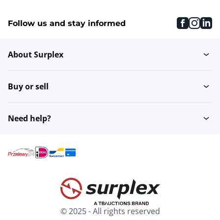
faceboo
inst
li
Follow us and stay informed
About Surplex
Buy or sell
Need help?
© 2025 - All rights reserved