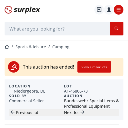
Home page
Search bar
Home page
Sports & leisure
Camping
This auction has ended!
View similar lots
LOCATION
LOT
Niedergebra, DE
A1-46806-73
SOLD BY
AUCTION
Commercial Seller
Bundeswehr Special Items &
Professional Equipment
Previous lot
Next lot