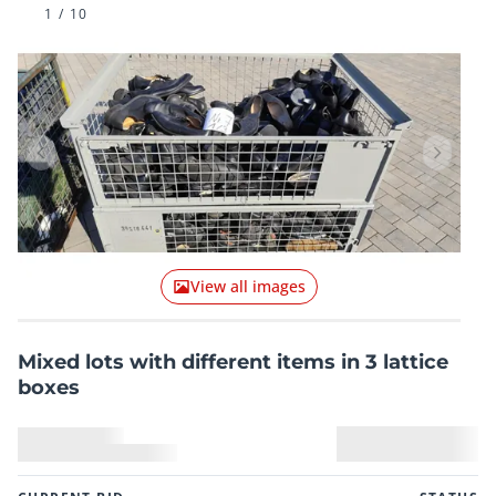
1
/
10
Previous item
Next it
View all images
Mixed lots with different items in 3 lattice
boxes