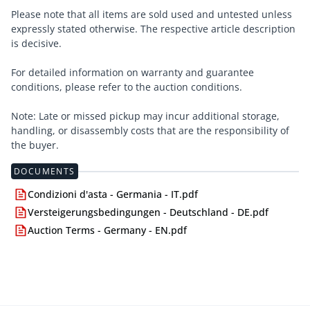
Please note that all items are sold used and untested unless
expressly stated otherwise. The respective article description
is decisive.
For detailed information on warranty and guarantee
conditions, please refer to the auction conditions.
Note: Late or missed pickup may incur additional storage,
handling, or disassembly costs that are the responsibility of
the buyer.
DOCUMENTS
Condizioni d'asta - Germania - IT.pdf
Versteigerungsbedingungen - Deutschland - DE.pdf
Auction Terms - Germany - EN.pdf