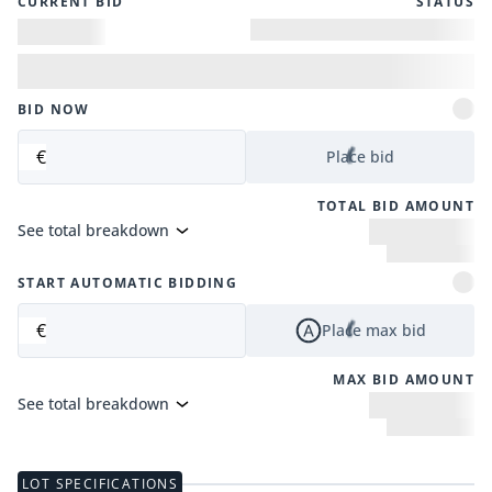
CURRENT BID
STATUS
BID NOW
€
Place bid
TOTAL BID AMOUNT
See total breakdown
START AUTOMATIC BIDDING
€
Place max bid
MAX BID AMOUNT
See total breakdown
LOT SPECIFICATIONS