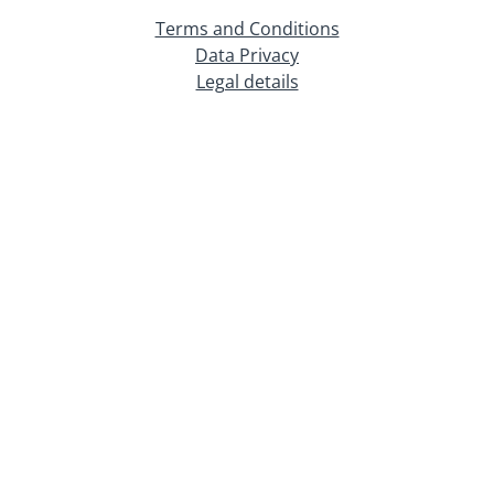
Terms and Conditions
Data Privacy
Legal details