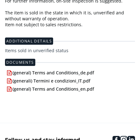
For further information, on-site inspection is suggested.
The item is sold in the state in which it is, unverified and
without warranty of operation.
Item not subject to sales restrictions.
ADDITIONAL DETAILS
Items sold in unverified status
DOCUMENTS
(general) Terms and Conditions_de.pdf
(generali) Termini e condizioni_IT.pdf
(general) Terms and Conditions_en.pdf
faceboo
inst
li
Follow us and stay informed