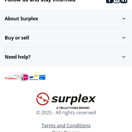
About Surplex
Buy or sell
Need help?
© 2025 - All rights reserved
Terms and Conditions