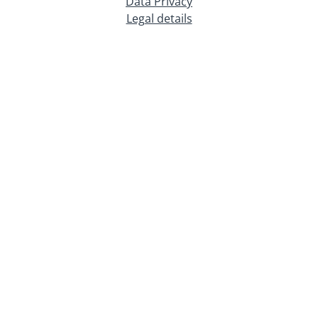
Data Privacy
Legal details