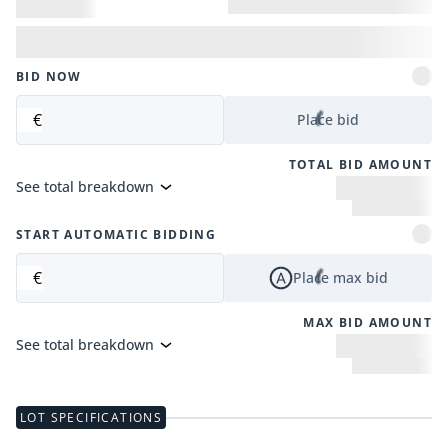
BID NOW
€
Place bid
TOTAL BID AMOUNT
See total breakdown
START AUTOMATIC BIDDING
€
Place max bid
MAX BID AMOUNT
See total breakdown
LOT SPECIFICATIONS