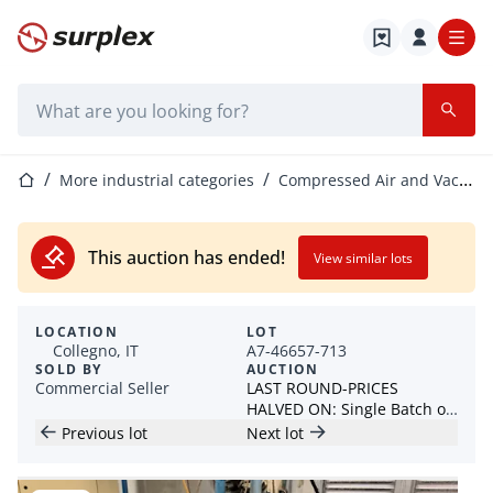
Home page
Search bar
Home page
More industrial categories
Compressed Air and Vacuum Equipment
This auction has ended!
View similar lots
LOCATION
LOT
Collegno, IT
A7-46657-713
SOLD BY
AUCTION
Commercial Seller
LAST ROUND-PRICES
HALVED ON: Single Batch of
DEMAG Injection Molding
Previous lot
Next lot
Machines & More! Discount
on BRUDERER BSTA25
balers!