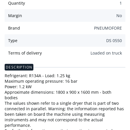
Quantity
1
Margin
No
Brand
PNEUMOFORE
Type
DS 0550
Terms of delivery
Loaded on truck
DESCRIPTION
Refrigerant: R134A - Load: 1.25 kg
Maximum operating pressure: 16 bar
Power: 1.2 kW
Approximate dimensions: 1800 x 900 x 1600 mm - both
bodies
The values shown refer to a single dryer that is part of two
connected in parallel. Warning: the information reported has
been taken on board the machine using measuring
instruments and may not correspond to the actual
performance.