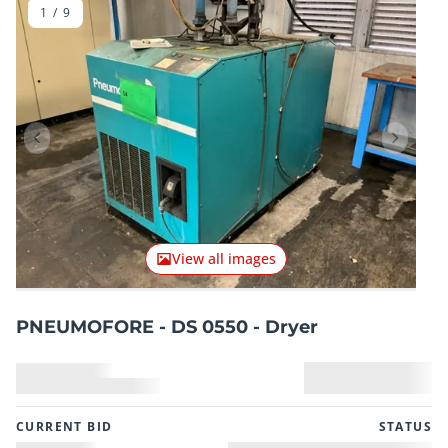
1
/
9
Previous item
Next it
View all images
PNEUMOFORE - DS 0550 - Dryer
CURRENT BID
STATUS