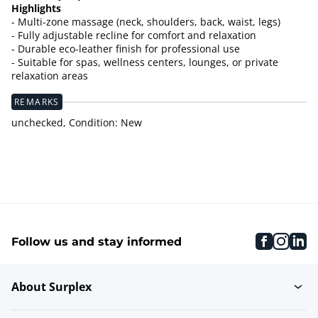
Highlights
- Multi-zone massage (neck, shoulders, back, waist, legs)
- Fully adjustable recline for comfort and relaxation
- Durable eco-leather finish for professional use
- Suitable for spas, wellness centers, lounges, or private
relaxation areas
REMARKS
unchecked, Condition: New
faceboo
inst
li
Follow us and stay informed
About Surplex