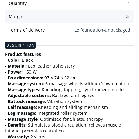
Quantity
1
Margin
No
Terms of delivery
Ex foundation-unpackaged
DESCRIPTION
Product features
-
Color:
Black
-
Material:
Eco leather upholstery
-
Power:
150 W
-
Box dimensions:
97 × 74 × 62 cm
-
Massage system:
6 massage wheels with up/down motion
-
Massage types:
Kneading, tapping, synchronized modes
-
Adjustable sections:
Backrest and leg rest
-
Buttock massage:
Vibration system
-
Calf massage:
Kneading and sliding mechanism
-
Leg massage:
Integrated roller system
-
Massage style:
Optimized for Shiatsu therapy
-
Benefits:
Stimulates blood circulation, relieves muscle
fatigue, promotes relaxation
-
Warranty:
2 years