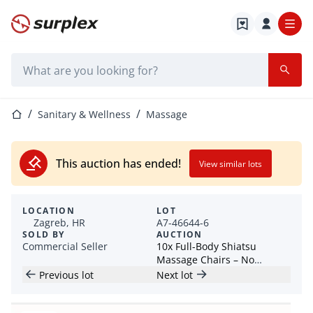
Home page
Search bar
Home page
Sanitary & Wellness
Massage
This auction has ended!
View similar lots
LOCATION
LOT
Zagreb, HR
A7-46644-6
SOLD BY
AUCTION
Commercial Seller
10x Full-Body Shiatsu
Massage Chairs – No
Reserve prices! - Croatia
Previous lot
Next lot