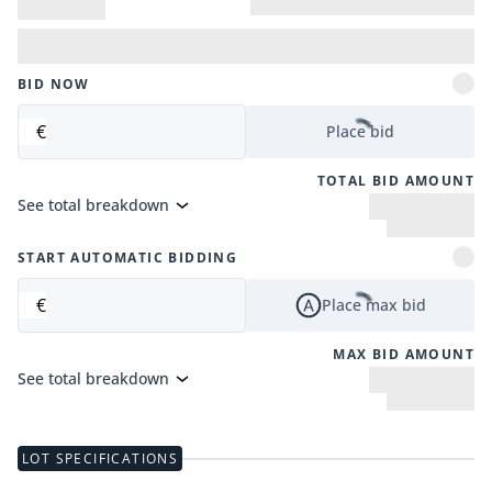
BID NOW
€
Place bid
TOTAL BID AMOUNT
See total breakdown
START AUTOMATIC BIDDING
€
Place max bid
MAX BID AMOUNT
See total breakdown
LOT SPECIFICATIONS