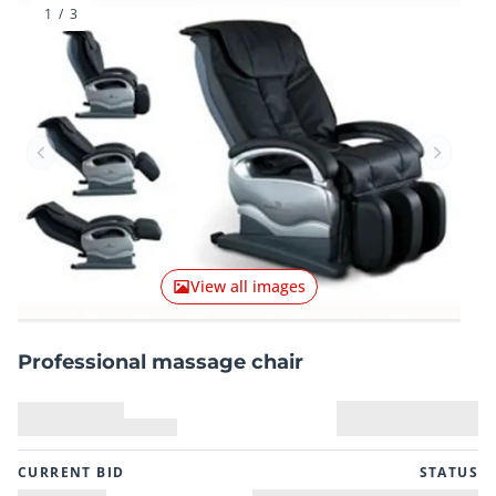
1
/
3
Previous item
Next it
View all images
Professional massage chair
CURRENT BID
STATUS