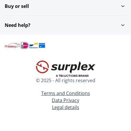
Buy or sell
Need help?
© 2025 - All rights reserved
Terms and Conditions
Data Privacy
Legal details