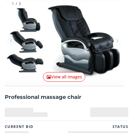
1
/
3
Previous item
Next it
View all images
Professional massage chair
CURRENT BID
STATUS