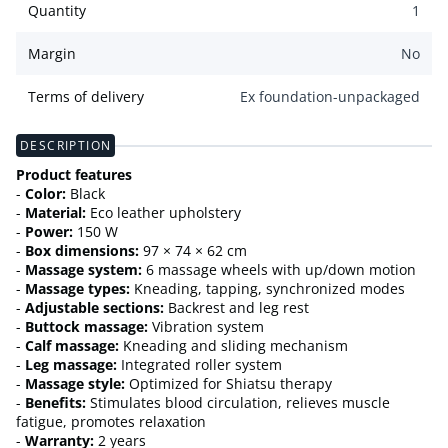
Quantity
1
Margin
No
Terms of delivery
Ex foundation-unpackaged
DESCRIPTION
Product features
-
Color:
Black
-
Material:
Eco leather upholstery
-
Power:
150 W
-
Box dimensions:
97 × 74 × 62 cm
-
Massage system:
6 massage wheels with up/down motion
-
Massage types:
Kneading, tapping, synchronized modes
-
Adjustable sections:
Backrest and leg rest
-
Buttock massage:
Vibration system
-
Calf massage:
Kneading and sliding mechanism
-
Leg massage:
Integrated roller system
-
Massage style:
Optimized for Shiatsu therapy
-
Benefits:
Stimulates blood circulation, relieves muscle
fatigue, promotes relaxation
-
Warranty:
2 years