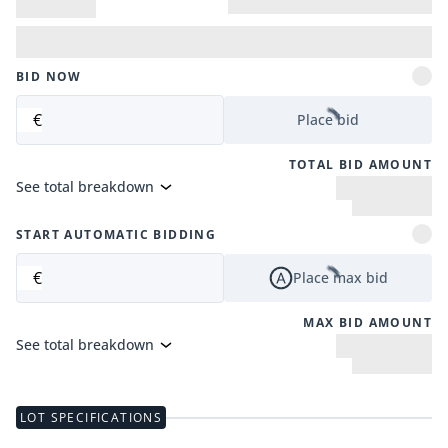
BID NOW
€
Place bid
TOTAL BID AMOUNT
See total breakdown
START AUTOMATIC BIDDING
€
Place max bid
MAX BID AMOUNT
See total breakdown
LOT SPECIFICATIONS