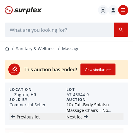
Home page
Search bar
Home page
Sanitary & Wellness
Massage
This auction has ended!
View similar lots
LOCATION
LOT
Zagreb, HR
A7-46644-9
SOLD BY
AUCTION
Commercial Seller
10x Full-Body Shiatsu
Massage Chairs – No
Reserve prices! - Croatia
Previous lot
Next lot