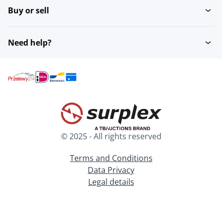
Buy or sell
Need help?
© 2025 - All rights reserved
Terms and Conditions
Data Privacy
Legal details