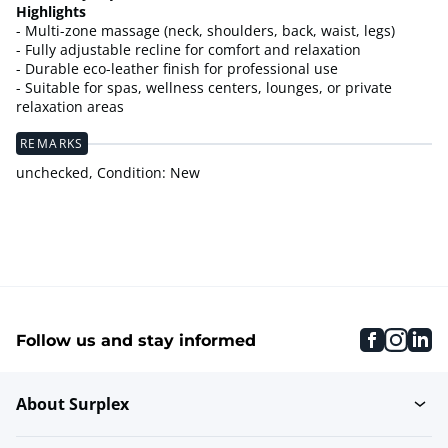
Highlights
- Multi-zone massage (neck, shoulders, back, waist, legs)
- Fully adjustable recline for comfort and relaxation
- Durable eco-leather finish for professional use
- Suitable for spas, wellness centers, lounges, or private
relaxation areas
REMARKS
unchecked, Condition: New
faceboo
inst
li
Follow us and stay informed
About Surplex