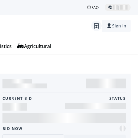
|
FAQ
Sign in
istics
Agricultural
CURRENT BID
STATUS
BID NOW