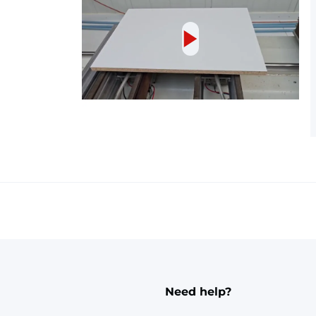
Need help?