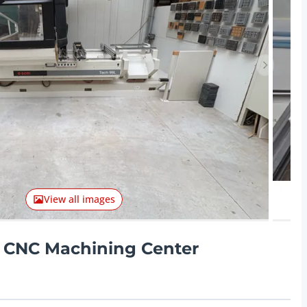
Next ite
View all images
- CNC Machining Center