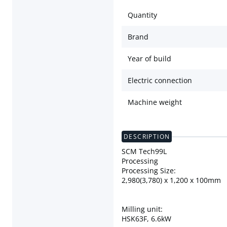
Quantity
Brand
Year of build
Electric connection
Machine weight
DESCRIPTION
SCM Tech99L
Processing
Processing Size:
2,980(3,780) x 1,200 x 100mm
Milling unit:
HSK63F, 6.6kW