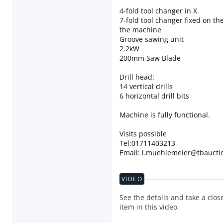
4-fold tool changer in X
7-fold tool changer fixed on the
the machine
Groove sawing unit
2.2kW
200mm Saw Blade
Drill head:
14 vertical drills
6 horizontal drill bits
Machine is fully functional.
Visits possible
Tel:01711403213
Email: l.muehlemeier@tbaucti
VIDEO
See the details and take a close
item in this video.