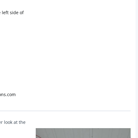
 left side of
ons.com
r look at the