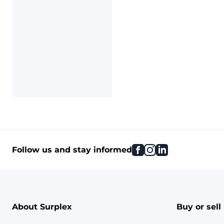
facebook
instagram
linkedin
Follow us and stay informed
About Surplex
Buy or sell