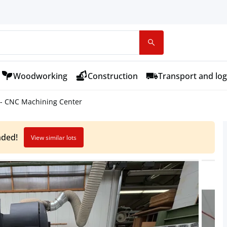
Woodworking
Construction
Transport and log
 - CNC Machining Center
nded!
View similar lots