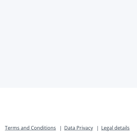
Terms and Conditions
Data Privacy
Legal details