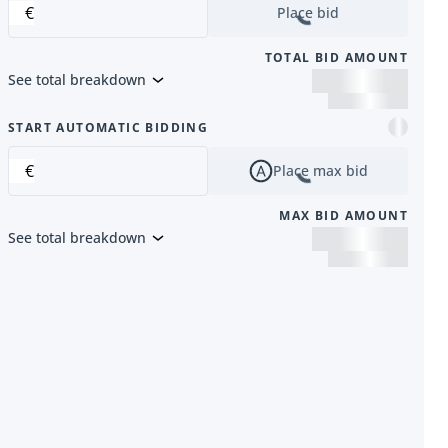
€
Place bid
TOTAL BID AMOUNT
See total breakdown
m
START AUTOMATIC BIDDING
€
Place max bid
MAX BID AMOUNT
See total breakdown