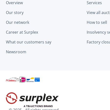
Overview
Services
Our story
View all auc
Our network
How to sell
Career at Surplex
Insolvency s
What our customers say
Factory clos
Newsroom
© 2025 - All rights reserved