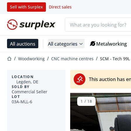
Sell with Surplex
Direct sales
Search bar
Home page
All auctions
All categories
Metalworking
Home page
Woodworking
CNC machine centres
SCM - Tech 99L
LOCATION
This auction has e
Legden, DE
SOLD BY
Commercial Seller
LOT
03A-MLL-6
1
/
18