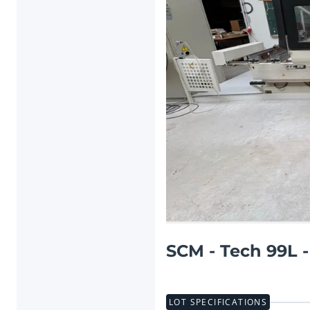
Previous item
SCM - Tech 99L 
LOT SPECIFICATIONS