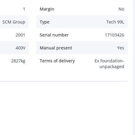
1
Margin
No
SCM Group
Type
Tech 99L
2001
Serial number
17103426
400
V
Manual present
Yes
2827
kg
Terms of delivery
Ex foundation-
unpackaged