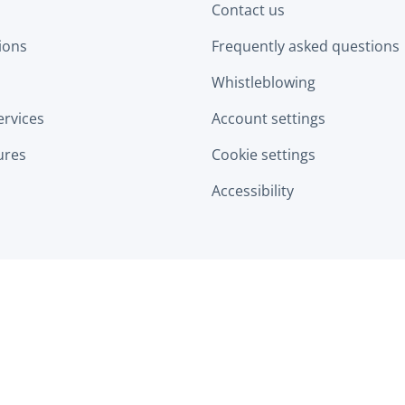
Contact us
tions
Frequently asked questions
Whistleblowing
ervices
Account settings
ures
Cookie settings
Accessibility