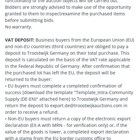
functionality of the auction objects will be carried out.
Bidders are strongly advised to make use of the opportunity
granted to them to inspect/examine the purchased items
before submitting bids.
No warranty.
VAT DEPOSIT:
Business buyers from the European Union (EU)
and non-EU countries (third countries) are obliged to pay a
deposit to Troostwijk Germany on their total purchase. This
deposit is calculated on the basis of the VAT rate applicable
in the Federal Republic of Germany. After confirmation that
the purchased lot has left the EU, the deposit will be
returned to the buyer:
• EU buyers must complete a completed confirmation of
success [download the template "Template_Intra-Community
Supply (DE-EN)" attached here] to Troostwijk Germany and
return the deposit to export.de@troostwijkauctions.com in
order to receive a refund.
• Non-EU buyers must return a copy of the electronic export
declaration (EX-A with MRN - for verification only) or, if the
value of the goods is lower, a completed export declaration
with a stamp from the EU border customs office to