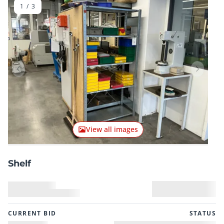
1
/
3
Previous item
Next it
View all images
Shelf
CURRENT BID
STATUS