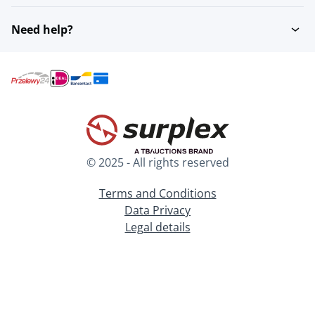
Need help?
© 2025 - All rights reserved
Terms and Conditions
Data Privacy
Legal details