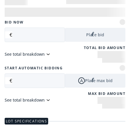
BID NOW
€
Place bid
TOTAL BID AMOUNT
See total breakdown
START AUTOMATIC BIDDING
€
Place max bid
MAX BID AMOUNT
See total breakdown
LOT SPECIFICATIONS