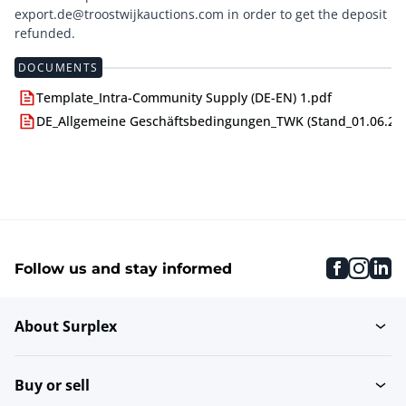
export.de@troostwijkauctions.com in order to get the deposit
DOCUMENTS
Template_Intra-Community Supply (DE-EN) 1.pdf
DE_Allgemeine Geschäftsbedingungen_TWK (Stand_01.06.24)
faceboo
inst
li
Follow us and stay informed
About Surplex
Buy or sell