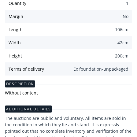
Quantity
1
Margin
No
Length
106
cm
Width
42
cm
Height
200
cm
Terms of delivery
Ex foundation-unpackaged
DESCRIPTION
Without content
ADDITIONAL DETAILS
The auctions are public and voluntary. All items are sold in
the condition in which they lie and stand. It is expressly
pointed out that no complete inventory and verification of the