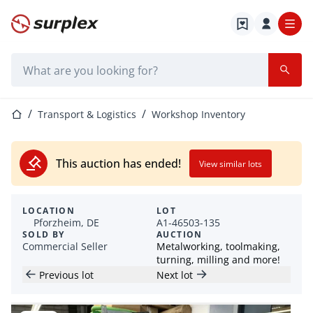
Home page
Search bar
Home page
Transport & Logistics
Workshop Inventory
This auction has ended!
View similar lots
LOCATION
LOT
Pforzheim, DE
A1-46503-135
SOLD BY
AUCTION
Commercial Seller
Metalworking, toolmaking,
turning, milling and more!
Previous lot
Next lot