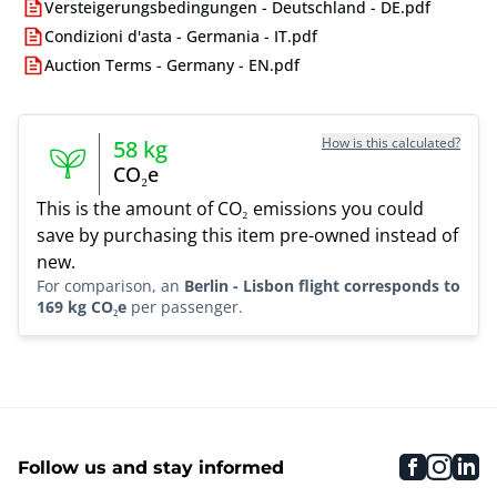
Versteigerungsbedingungen - Deutschland - DE.pdf
Condizioni d'asta - Germania - IT.pdf
Auction Terms - Germany - EN.pdf
How is this calculated?
58
kg
CO₂e
This is the amount of CO₂ emissions you could
save by purchasing this item pre-owned instead of
new.
For comparison, an
Berlin - Lisbon flight corresponds to
169 kg CO₂e
per passenger.
faceboo
inst
li
Follow us and stay informed