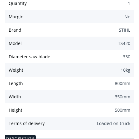
Quantity
1
Margin
No
Brand
STIHL
Model
TS420
Diameter saw blade
330
Weight
10
kg
Length
800
mm
Width
350
mm
Height
500
mm
Terms of delivery
Loaded on truck
DESCRIPTION