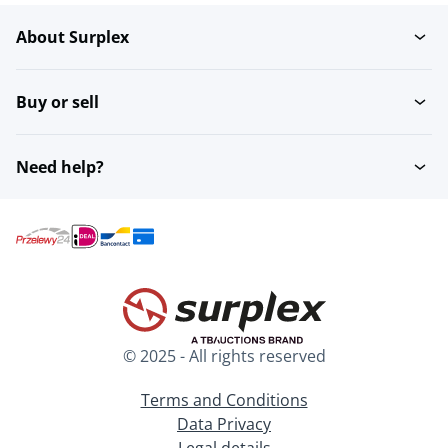
About Surplex
Buy or sell
Need help?
© 2025 - All rights reserved
Terms and Conditions
Data Privacy
Legal details