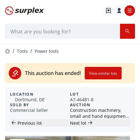
Home page
Search bar
Home page
Tools
Power tools
This auction has ended!
View similar lots
LOCATION
LOT
Dortmund, DE
A7-46481-8
SOLD BY
AUCTION
Commercial Seller
Construction machinery,
small and hand equipment /
containers / construction
Previous lot
Next lot
trailers (HKL)