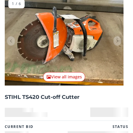
1
/
6
Previous item
Next it
View all images
STIHL TS420 Cut-off Cutter
CURRENT BID
STATUS