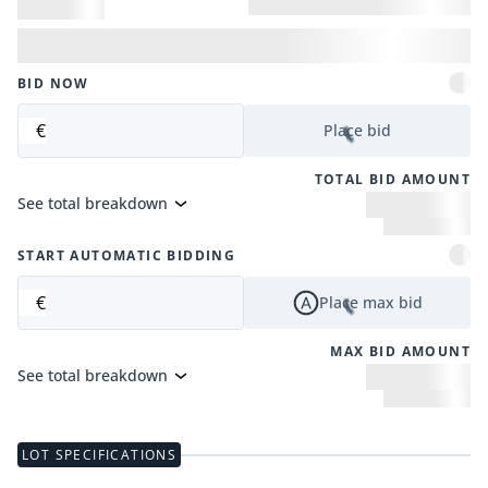
BID NOW
€
Place bid
TOTAL BID AMOUNT
See total breakdown
START AUTOMATIC BIDDING
€
Place max bid
MAX BID AMOUNT
See total breakdown
LOT SPECIFICATIONS