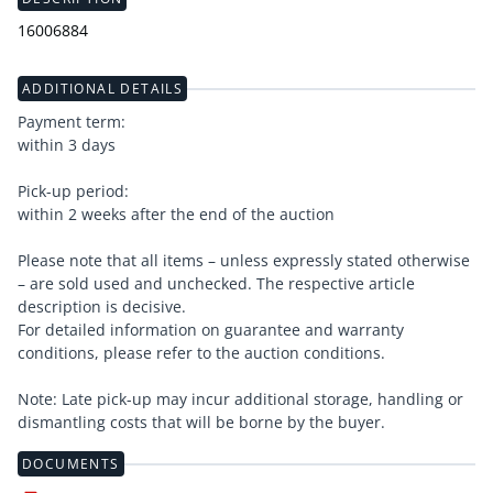
16006884
ADDITIONAL DETAILS
Payment term:
within 3 days
Pick-up period:
within 2 weeks after the end of the auction
Please note that all items – unless expressly stated otherwise
– are sold used and unchecked. The respective article
description is decisive.
For detailed information on guarantee and warranty
conditions, please refer to the auction conditions.
Note: Late pick-up may incur additional storage, handling or
dismantling costs that will be borne by the buyer.
DOCUMENTS