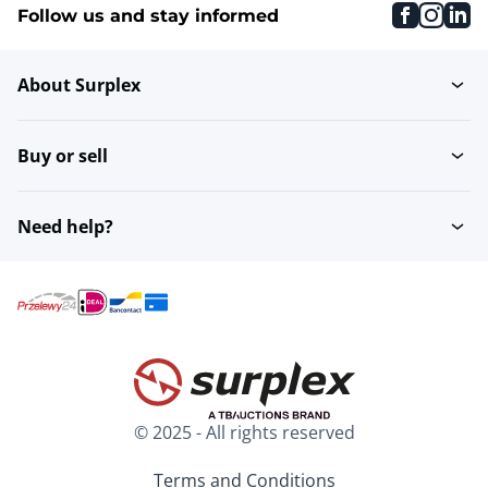
faceboo
inst
li
Follow us and stay informed
About Surplex
Buy or sell
Need help?
© 2025 - All rights reserved
Terms and Conditions