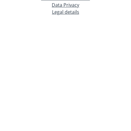
Data Privacy
Legal details