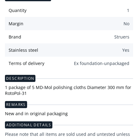
Quantity
1
Margin
No
Brand
Struers
Stainless steel
Yes
Terms of delivery
Ex foundation-unpackaged
DESCRIPTION
1 package of 5 MD-Mol polishing cloths Diameter 300 mm for
RotoPol-31
REMARKS
New and in original packaging
ADDITIONAL DETAILS
Please note that all items are sold used and untested unless