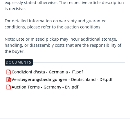
expressly stated otherwise. The respective article description
is decisive.
For detailed information on warranty and guarantee
conditions, please refer to the auction conditions.
Note: Late or missed pickup may incur additional storage,
handling, or disassembly costs that are the responsibility of
the buyer.
DOCUMENTS
Condizioni d'asta - Germania - IT.pdf
Versteigerungsbedingungen - Deutschland - DE.pdf
Auction Terms - Germany - EN.pdf