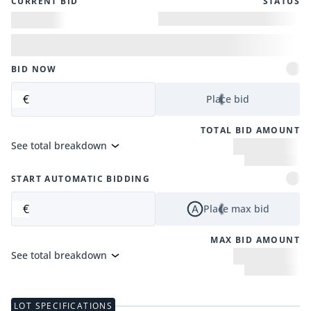
CURRENT BID
STATUS
BID NOW
€
Place bid
TOTAL BID AMOUNT
See total breakdown
START AUTOMATIC BIDDING
€
Place max bid
MAX BID AMOUNT
See total breakdown
LOT SPECIFICATIONS