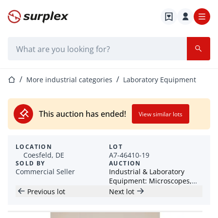
Home page
Search bar
Home page
More industrial categories
Laboratory Equipment
This auction has ended!
View similar lots
LOCATION
LOT
Coesfeld, DE
A7-46410-19
SOLD BY
AUCTION
Commercial Seller
Industrial & Laboratory
Equipment: Microscopes,
Grinding Equipment &
Previous lot
Next lot
Accessories