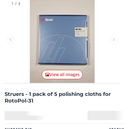
1
/
3
Previous item
Next it
View all images
Struers - 1 pack of 5 polishing cloths for
RotoPol-31