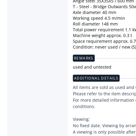
Angle steel 35X35X5 / 600 mm
T - Steel - Bridge Outwards 50
Axle diameter 40 mm
Working speed 4.5 m/min
Roll diameter 148 mm
Total power requirement 1.1 
Machine weight approx. 0.3 t
Space requirement approx. 0.75
Condition: never used / new (5
REMARKS
used and untested
ADDITIONAL DETAILS
All items are sold as used and
Please refer to the item descri
For more detailed information 
conditions.
Viewing:
No fixed date. Viewing by arr
A viewing is only possible afte