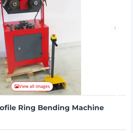
Next ite
View all images
ofile Ring Bending Machine