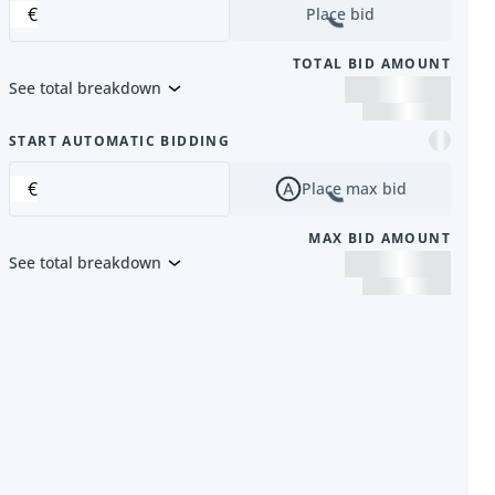
€
Place bid
TOTAL BID AMOUNT
See total breakdown
m
START AUTOMATIC BIDDING
€
Place max bid
MAX BID AMOUNT
See total breakdown