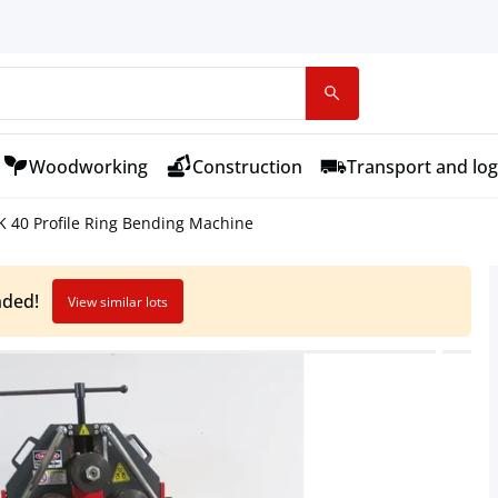
Woodworking
Construction
Transport and log
 40 Profile Ring Bending Machine
nded!
View similar lots