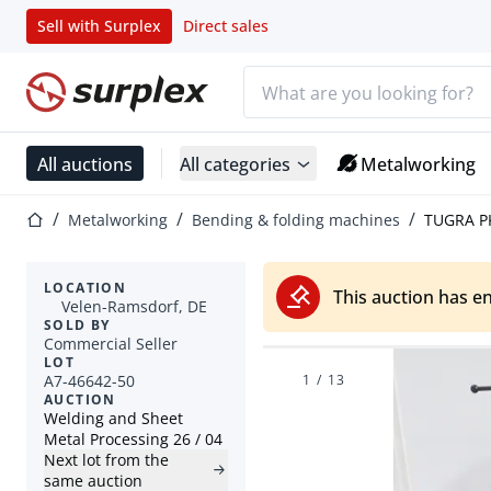
Sell with Surplex
Direct sales
Search bar
Home page
All auctions
All categories
Metalworking
Home page
Metalworking
Bending & folding machines
TUGRA PK
LOCATION
This auction has e
Velen-Ramsdorf, DE
SOLD BY
Commercial Seller
LOT
A7-46642-50
1
/
13
AUCTION
Welding and Sheet
Metal Processing 26 / 04
Next lot from the
same auction