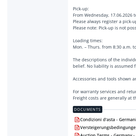
Pick-up:
From Wednesday, 17.06.2026 t
Please always register a pick-
Please note: Pick-up is not po
Loading times:
Mon. – Thurs. from 8:30 a.m. to
The descriptions of the indivi
belief. No liability is assumed 
Accessories and tools shown ar
For warranty services and retu
Freight costs are generally at 
DOCUMENTS
Condizioni d'asta - Germani
Versteigerungsbedingungen
Auction Terms - Germany -