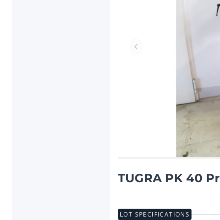
Previous item
TUGRA PK 40 Pr
LOT SPECIFICATIONS