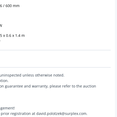
x6 / 600 mm
kW
 x 0.6 x 1.4 m
)
 uninspected unless otherwise noted.
ption.
on guarantee and warranty, please refer to the auction
angement!
r prior registration at david.polotzek@surplex.com.