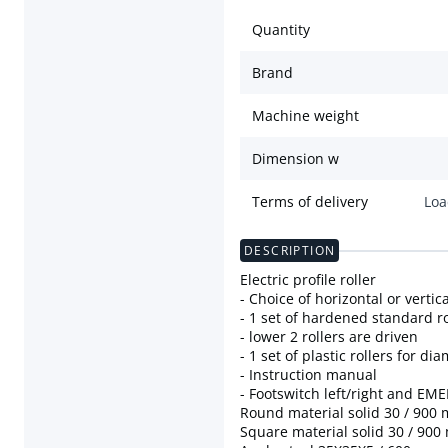
Quantity
Brand
Machine weight
Dimension w
Terms of delivery
Loa
DESCRIPTION
Electric profile roller
- Choice of horizontal or vertic
- 1 set of hardened standard ro
- lower 2 rollers are driven
- 1 set of plastic rollers for d
- Instruction manual
- Footswitch left/right and E
Round material solid 30 / 900
Square material solid 30 / 90