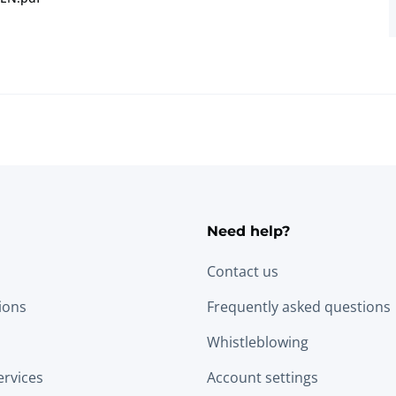
Need help?
Contact us
tions
Frequently asked questions
Whistleblowing
ervices
Account settings