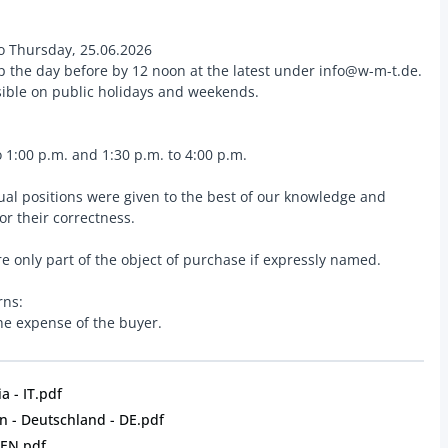
o Thursday, 25.06.2026
up the day before by 12 noon at the latest under info@w-m-t.de.
ssible on public holidays and weekends.
 1:00 p.m. and 1:30 p.m. to 4:00 p.m.
dual positions were given to the best of our knowledge and
for their correctness.
e only part of the object of purchase if expressly named.
rns:
the expense of the buyer.
a - IT.pdf
 - Deutschland - DE.pdf
 EN.pdf