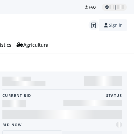
|
FAQ
Sign in
istics
Agricultural
CURRENT BID
STATUS
BID NOW