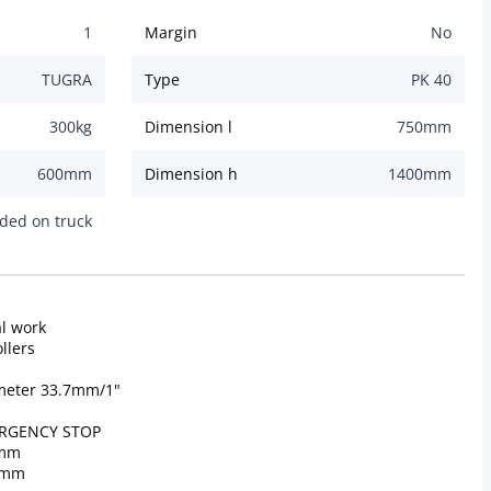
1
Margin
No
TUGRA
Type
PK 40
300
kg
Dimension l
750
mm
600
mm
Dimension h
1400
mm
ded on truck
al work
llers
iameter 33.7mm/1"
MERGENCY STOP
 mm
0 mm