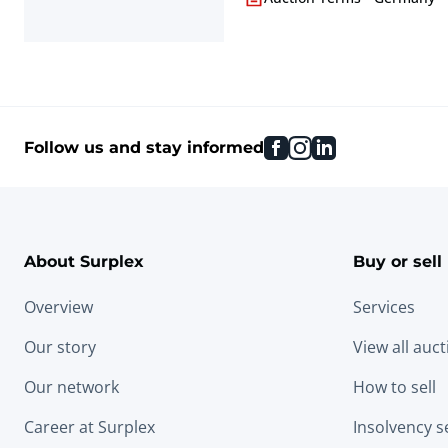
facebook
instagram
linkedin
Follow us and stay informed
About Surplex
Buy or sell
Overview
Services
Our story
View all auc
Our network
How to sell
Career at Surplex
Insolvency s