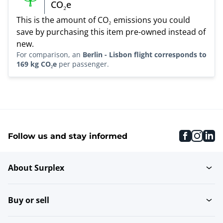
CO₂e
This is the amount of CO₂ emissions you could
save by purchasing this item pre-owned instead of
new.
For comparison, an
Berlin - Lisbon flight corresponds to
169 kg CO₂e
per passenger.
faceboo
inst
li
Follow us and stay informed
About Surplex
Buy or sell