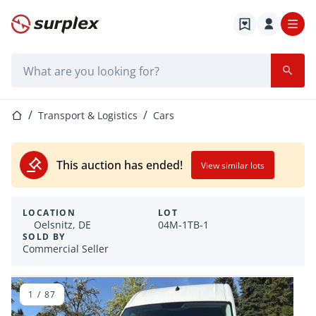
Home page
Search bar
Home page
Transport & Logistics
Cars
This auction has ended!
View similar lots
LOCATION
LOT
Oelsnitz, DE
04M-1TB-1
SOLD BY
Commercial Seller
1
/
87