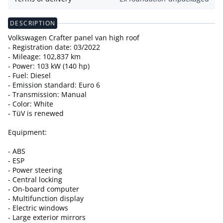
DESCRIPTION
Volkswagen Crafter panel van high roof
- Registration date: 03/2022
- Mileage: 102,837 km
- Power: 103 kW (140 hp)
- Fuel: Diesel
- Emission standard: Euro 6
- Transmission: Manual
- Color: White
- TüV is renewed
Equipment:
- ABS
- ESP
- Power steering
- Central locking
- On-board computer
- Multifunction display
- Electric windows
- Large exterior mirrors