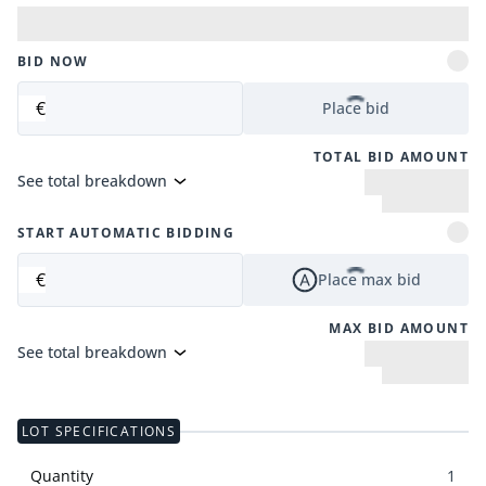
BID NOW
€
Place bid
TOTAL BID AMOUNT
See total breakdown
START AUTOMATIC BIDDING
€
Place max bid
MAX BID AMOUNT
See total breakdown
LOT SPECIFICATIONS
Quantity
1