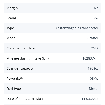
Margin
No
Brand
VW
Type
Kastenwagen / Transporter
Model
Crafter
Construction date
2022
Mileage during intake (km)
102837
km
Cylinder capacity
1968
cc
Power(kW)
103
kW
Fuel type
Diesel
Date of First Admission
11.03.2022