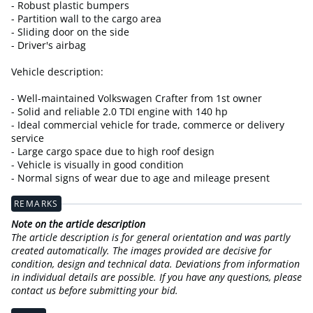
- Robust plastic bumpers
- Partition wall to the cargo area
- Sliding door on the side
- Driver's airbag
Vehicle description:
- Well-maintained Volkswagen Crafter from 1st owner
- Solid and reliable 2.0 TDI engine with 140 hp
- Ideal commercial vehicle for trade, commerce or delivery
service
- Large cargo space due to high roof design
- Vehicle is visually in good condition
- Normal signs of wear due to age and mileage present
REMARKS
Note on the article description
The article description is for general orientation and was partly
created automatically. The images provided are decisive for
condition, design and technical data. Deviations from information
in individual details are possible. If you have any questions, please
contact us before submitting your bid.