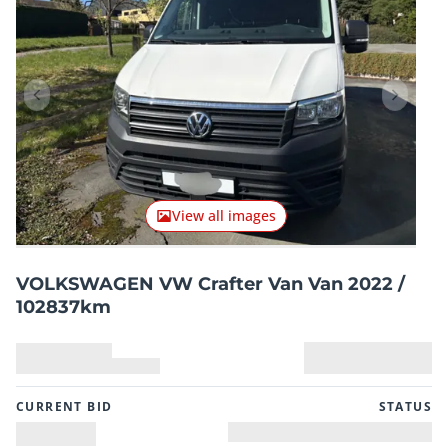
Previous item
Next it
View all images
VOLKSWAGEN VW Crafter Van Van 2022 /
102837km
CURRENT BID
STATUS