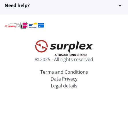
Need help?
© 2025 - All rights reserved
Terms and Conditions
Data Privacy
Legal details