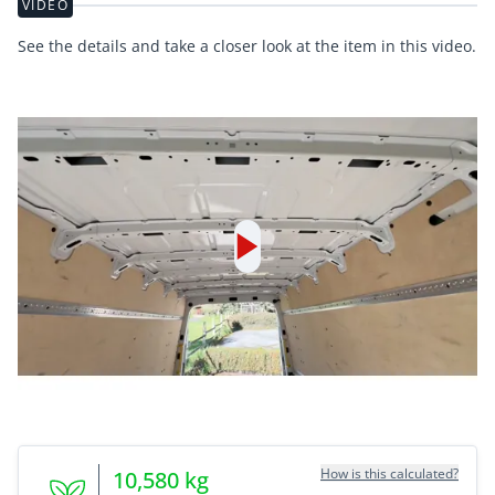
VIDEO
See the details and take a closer look at the item in this video.
How is this calculated?
10,580
kg