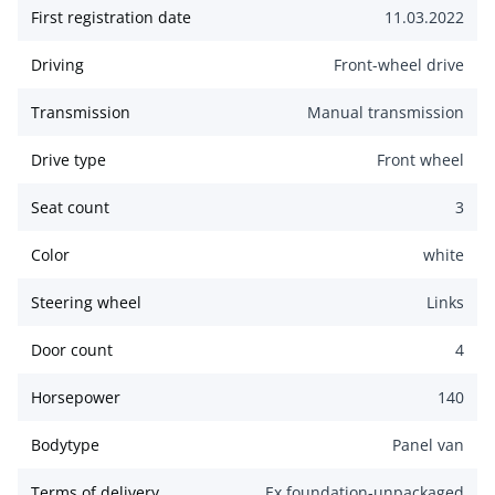
First registration date
11.03.2022
Driving
Front-wheel drive
Transmission
Manual transmission
Drive type
Front wheel
Seat count
3
Color
white
Steering wheel
Links
Door count
4
Horsepower
140
Bodytype
Panel van
Terms of delivery
Ex foundation-unpackaged