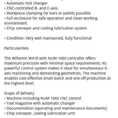
• Automatic tool changer
• CNC-controlled B- and C-axis
• Workpiece clamping for bars or pallets possible
• Full enclosure for safe operation and clean working
environment
• Chip conveyor and cooling lubrication system
• Condition: Very well maintained, fully functional
Particularities
The Willemin W418 with NUM 1060 controller offers
maximum precision with minimal space requirements. Its
powerful control system makes it ideal for simultaneous 5-
axis machining and demanding geometries. The machine
enables cost-effective small-batch and one-off production at
the highest level.
Scope of delivery
• Machine including NUM 1060 CNC control
• Tool magazine with automatic changer
• Documentation (operating and maintenance documents)
• Chip conveyor, cooling lubrication unit