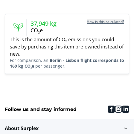
How is this calculated?
37,949
kg
CO₂e
This is the amount of CO₂ emissions you could
save by purchasing this item pre-owned instead of
new.
For comparison, an
Berlin - Lisbon flight corresponds to
169 kg CO₂e
per passenger.
faceboo
inst
li
Follow us and stay informed
About Surplex