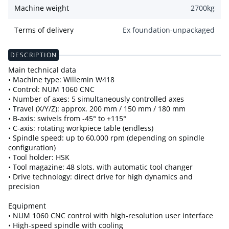
Machine weight
2700
kg
Terms of delivery
Ex foundation-unpackaged
DESCRIPTION
Main technical data
• Machine type: Willemin W418
• Control: NUM 1060 CNC
• Number of axes: 5 simultaneously controlled axes
• Travel (X/Y/Z): approx. 200 mm / 150 mm / 180 mm
• B-axis: swivels from -45° to +115°
• C-axis: rotating workpiece table (endless)
• Spindle speed: up to 60,000 rpm (depending on spindle
configuration)
• Tool holder: HSK
• Tool magazine: 48 slots, with automatic tool changer
• Drive technology: direct drive for high dynamics and
precision
Equipment
• NUM 1060 CNC control with high-resolution user interface
• High-speed spindle with cooling