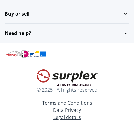
Buy or sell
Need help?
© 2025 - All rights reserved
Terms and Conditions
Data Privacy
Legal details