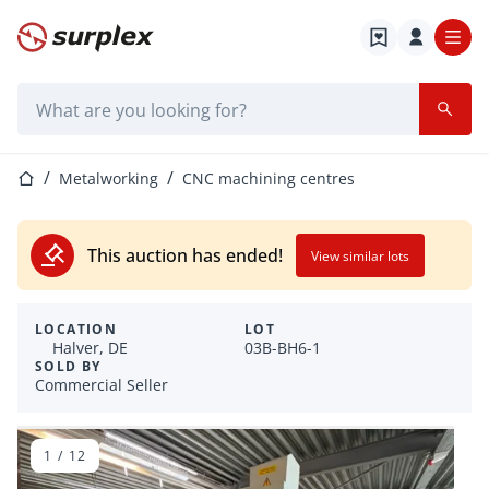
Home page
Search bar
Home page
Metalworking
CNC machining centres
This auction has ended!
View similar lots
LOCATION
LOT
Halver, DE
03B-BH6-1
SOLD BY
Commercial Seller
1
/
12