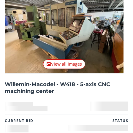
Previous item
Next it
View all images
Willemin-Macodel - W418 - 5-axis CNC
machining center
CURRENT BID
STATUS