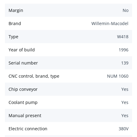
Margin
No
Brand
Willemin-Macodel
Type
W418
Year of build
1996
Serial number
139
CNC control, brand, type
NUM 1060
Chip conveyor
Yes
Coolant pump
Yes
Manual present
Yes
Electric connection
380
V