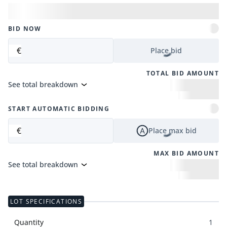
BID NOW
€
Place bid
TOTAL BID AMOUNT
See total breakdown
START AUTOMATIC BIDDING
€
Place max bid
MAX BID AMOUNT
See total breakdown
LOT SPECIFICATIONS
Quantity
1