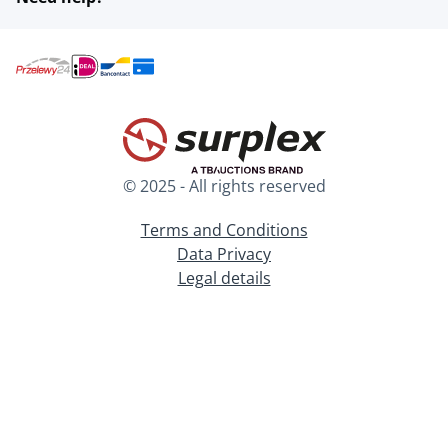
© 2025 - All rights reserved
Terms and Conditions
Data Privacy
Legal details