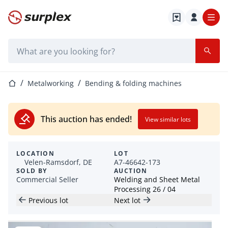
Home page
Search bar
Home page
Metalworking
Bending & folding machines
This auction has ended!
View similar lots
LOCATION
LOT
Velen-Ramsdorf, DE
A7-46642-173
SOLD BY
AUCTION
Commercial Seller
Welding and Sheet Metal
Processing 26 / 04
Previous lot
Next lot