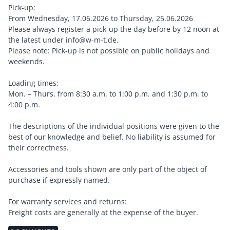
Pick-up:
From Wednesday, 17.06.2026 to Thursday, 25.06.2026
Please always register a pick-up the day before by 12 noon at
the latest under info@w-m-t.de.
Please note: Pick-up is not possible on public holidays and
weekends.
Loading times:
Mon. – Thurs. from 8:30 a.m. to 1:00 p.m. and 1:30 p.m. to
4:00 p.m.
The descriptions of the individual positions were given to the
best of our knowledge and belief. No liability is assumed for
their correctness.
Accessories and tools shown are only part of the object of
purchase if expressly named.
For warranty services and returns:
Freight costs are generally at the expense of the buyer.