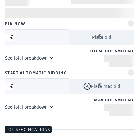
BID NOW
€
Place bid
TOTAL BID AMOUNT
See total breakdown
START AUTOMATIC BIDDING
€
Place max bid
MAX BID AMOUNT
See total breakdown
LOT SPECIFICATIONS