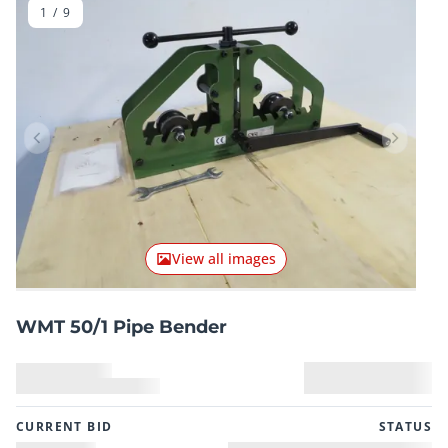
1
/
9
Previous item
Next it
View all images
WMT 50/1 Pipe Bender
CURRENT BID
STATUS