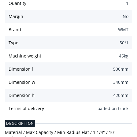
Quantity
1
Margin
No
Brand
WMT
Type
50/1
Machine weight
46
kg
Dimension l
500
mm
Dimension w
340
mm
Dimension h
420
mm
Terms of delivery
Loaded on truck
DESCRIPTION
Material / Max Capacity / Min Radius Flat / 1 1/4" / 10"