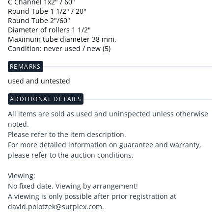
C Channel 1x2" / 60"
Round Tube 1 1/2" / 20"
Round Tube 2"/60"
Diameter of rollers 1 1/2"
Maximum tube diameter 38 mm.
Condition: never used / new (5)
REMARKS
used and untested
ADDITIONAL DETAILS
All items are sold as used and uninspected unless otherwise
noted.
Please refer to the item description.
For more detailed information on guarantee and warranty,
please refer to the auction conditions.
Viewing:
No fixed date. Viewing by arrangement!
A viewing is only possible after prior registration at
david.polotzek@surplex.com.