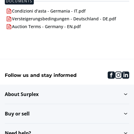
DOCUMENTS
Condizioni d'asta - Germania - IT.pdf
Versteigerungsbedingungen - Deutschland - DE.pdf
Auction Terms - Germany - EN.pdf
faceboo
inst
li
Follow us and stay informed
About Surplex
Buy or sell
Need help?