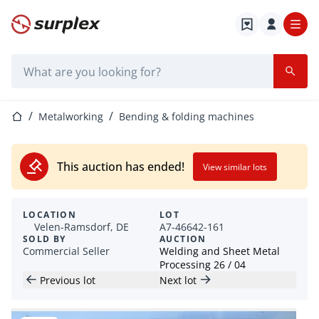
Home page
Search bar
Home page
Metalworking
Bending & folding machines
This auction has ended!
View similar lots
LOCATION
LOT
Velen-Ramsdorf, DE
A7-46642-161
SOLD BY
AUCTION
Commercial Seller
Welding and Sheet Metal
Processing 26 / 04
Previous lot
Next lot