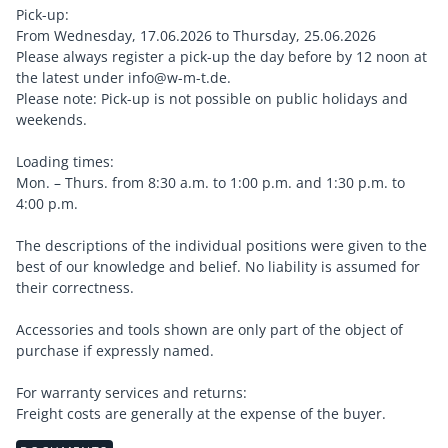
Pick-up:
From Wednesday, 17.06.2026 to Thursday, 25.06.2026
Please always register a pick-up the day before by 12 noon at
the latest under info@w-m-t.de.
Please note: Pick-up is not possible on public holidays and
weekends.
Loading times:
Mon. – Thurs. from 8:30 a.m. to 1:00 p.m. and 1:30 p.m. to
4:00 p.m.
The descriptions of the individual positions were given to the
best of our knowledge and belief. No liability is assumed for
their correctness.
Accessories and tools shown are only part of the object of
purchase if expressly named.
For warranty services and returns:
Freight costs are generally at the expense of the buyer.