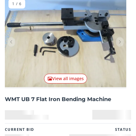
1
/
6
Previous item
Next it
View all images
WMT UB 7 Flat Iron Bending Machine
CURRENT BID
STATUS