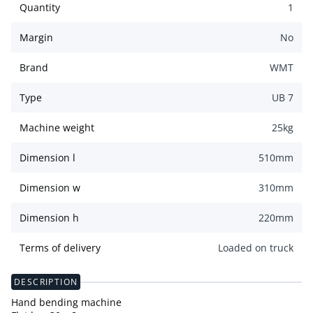
Quantity
1
Margin
No
Brand
WMT
Type
UB 7
Machine weight
25
kg
Dimension l
510
mm
Dimension w
310
mm
Dimension h
220
mm
Terms of delivery
Loaded on truck
DESCRIPTION
Hand bending machine