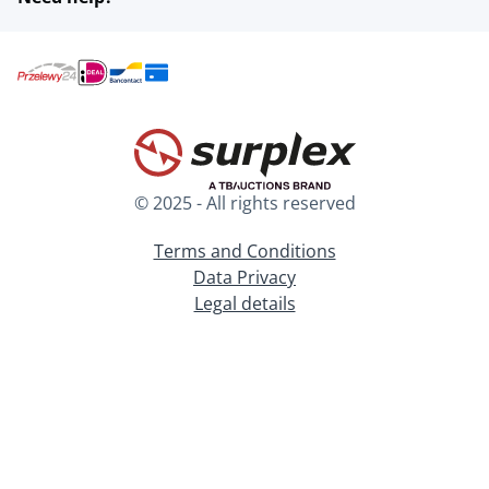
© 2025 - All rights reserved
Terms and Conditions
Data Privacy
Legal details