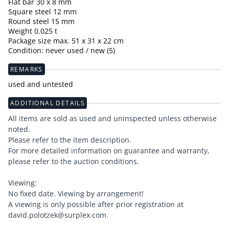
Flat bar 30 x 8 mm
Square steel 12 mm
Round steel 15 mm
Weight 0.025 t
Package size max. 51 x 31 x 22 cm
Condition: never used / new (5)
REMARKS
used and untested
ADDITIONAL DETAILS
All items are sold as used and uninspected unless otherwise
noted.
Please refer to the item description.
For more detailed information on guarantee and warranty,
please refer to the auction conditions.
Viewing:
No fixed date. Viewing by arrangement!
A viewing is only possible after prior registration at
david.polotzek@surplex.com.