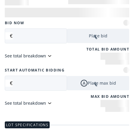
BID NOW
€
Place bid
TOTAL BID AMOUNT
See total breakdown
START AUTOMATIC BIDDING
€
Place max bid
MAX BID AMOUNT
See total breakdown
LOT SPECIFICATIONS