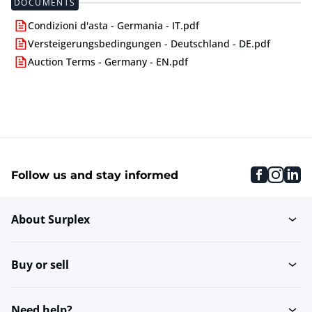
DOCUMENTS
Condizioni d'asta - Germania - IT.pdf
Versteigerungsbedingungen - Deutschland - DE.pdf
Auction Terms - Germany - EN.pdf
faceboo
inst
li
Follow us and stay informed
About Surplex
Buy or sell
Need help?