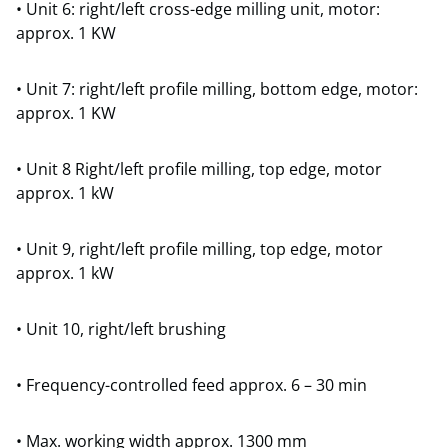
• Unit 6: right/left cross-edge milling unit, motor:
approx. 1 KW
• Unit 7: right/left profile milling, bottom edge, motor:
approx. 1 KW
• Unit 8 Right/left profile milling, top edge, motor
approx. 1 kW
• Unit 9, right/left profile milling, top edge, motor
approx. 1 kW
• Unit 10, right/left brushing
• Frequency-controlled feed approx. 6 – 30 min
• Max. working width approx. 1300 mm