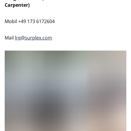
Carpenter)
Mobil +49 173 6172604
Mail
lre@surplex.com