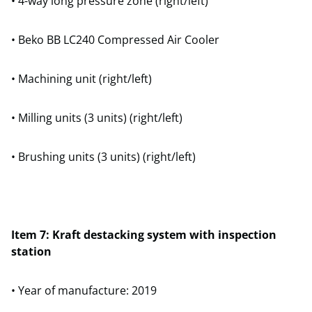
• 4-way long pressure zone (right/left)
• Beko BB LC240 Compressed Air Cooler
• Machining unit (right/left)
• Milling units (3 units) (right/left)
• Brushing units (3 units) (right/left)
Item 7: Kraft destacking system with inspection
station
• Year of manufacture: 2019