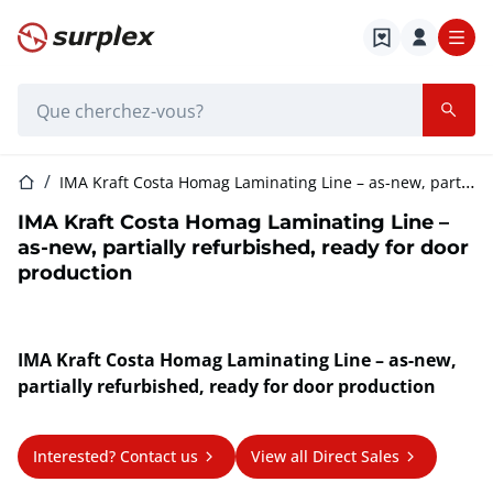
Page d'accueil
Barre de recherche
Page d'accueil
IMA Kraft Costa Homag Laminating Line – as-new, partially refurbished, ready for door production
IMA Kraft Costa Homag Laminating Line –
as-new, partially refurbished, ready for door
production
IMA Kraft Costa Homag Laminating Line – as-new,
partially refurbished, ready for door production
Interested? Contact us
View all Direct Sales