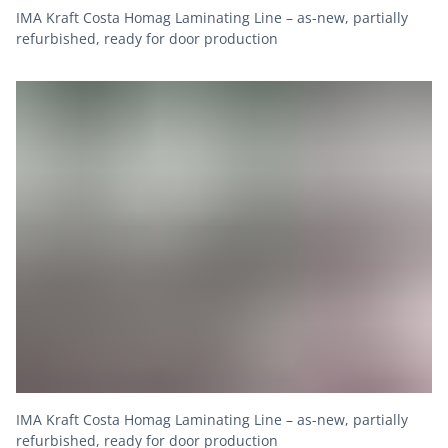
IMA Kraft Costa Homag Laminating Line – as-new, partially
refurbished, ready for door production
IMA Kraft Costa Homag Laminating Line – as-new, partially
refurbished, ready for door production