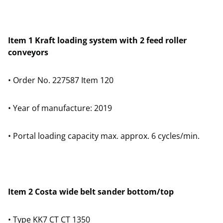
Item 1 Kraft loading system with 2 feed roller
conveyors
• Order No. 227587 Item 120
• Year of manufacture: 2019
• Portal loading capacity max. approx. 6 cycles/min.
Item 2 Costa wide belt sander bottom/top
• Type KK7 CT CT 1350