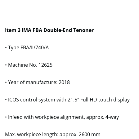
Item 3 IMA FBA Double-End Tenoner
• Type FBA/II/740/A
• Machine No. 12625
• Year of manufacture: 2018
• ICOS control system with 21.5" Full HD touch display
• Infeed with workpiece alignment, approx. 4-way
Max. workpiece length: approx. 2600 mm