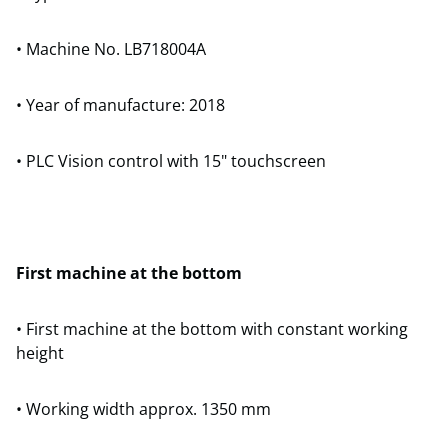
• Machine No. LB718004A
• Year of manufacture: 2018
• PLC Vision control with 15" touchscreen
First machine at the bottom
• First machine at the bottom with constant working
height
• Working width approx. 1350 mm