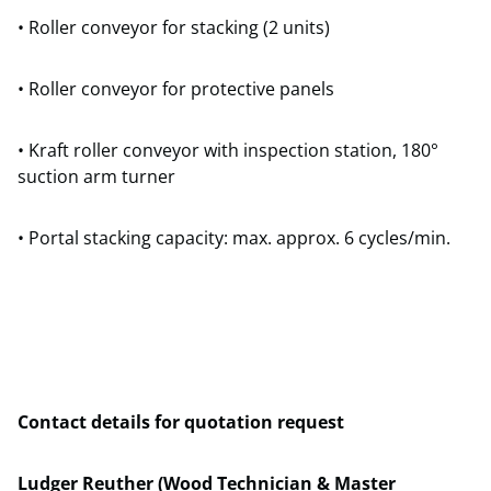
• Roller conveyor for stacking (2 units)
• Roller conveyor for protective panels
• Kraft roller conveyor with inspection station, 180°
suction arm turner
• Portal stacking capacity: max. approx. 6 cycles/min.
Contact details for quotation request
Ludger Reuther (Wood Technician & Master