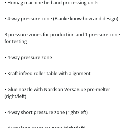
• Homag machine bed and processing units
• 4-way pressure zone (Blanke know-how and design)
3 pressure zones for production and 1 pressure zone
for testing
• 4-way pressure zone
• Kraft infeed roller table with alignment
• Glue nozzle with Nordson VersaBlue pre-melter
(right/left)
• 4-way short pressure zone (right/left)