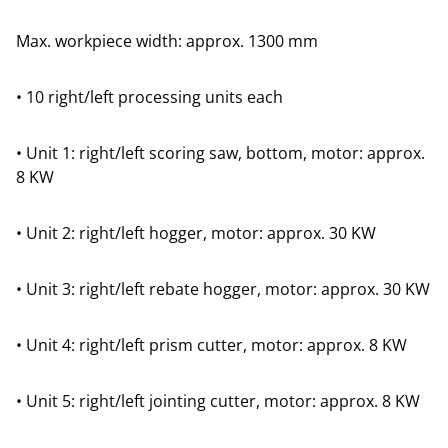
Max. workpiece width: approx. 1300 mm
• 10 right/left processing units each
• Unit 1: right/left scoring saw, bottom, motor: approx.
8 KW
• Unit 2: right/left hogger, motor: approx. 30 KW
• Unit 3: right/left rebate hogger, motor: approx. 30 KW
• Unit 4: right/left prism cutter, motor: approx. 8 KW
• Unit 5: right/left jointing cutter, motor: approx. 8 KW