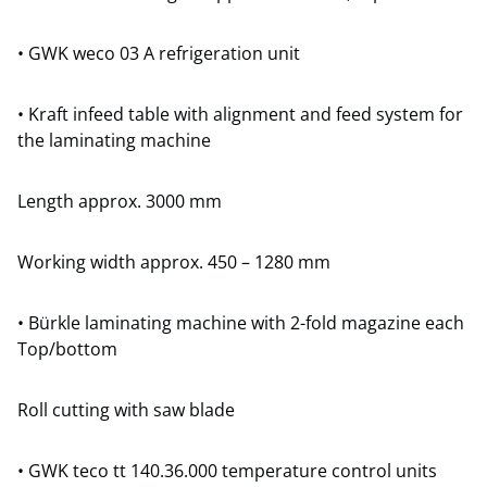
• GWK weco 03 A refrigeration unit
• Kraft infeed table with alignment and feed system for
the laminating machine
Length approx. 3000 mm
Working width approx. 450 – 1280 mm
• Bürkle laminating machine with 2-fold magazine each
Top/bottom
Roll cutting with saw blade
• GWK teco tt 140.36.000 temperature control units