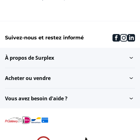
faceboo
inst
li
Suivez-nous et restez informé
À propos de Surplex
Acheter ou vendre
Vous avez besoin d'aide ?