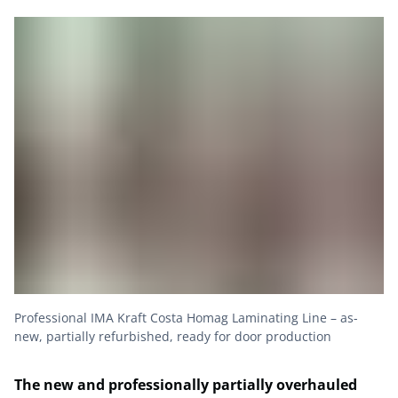
Professional IMA Kraft Costa Homag Laminating Line – as-
new, partially refurbished, ready for door production
The new and professionally partially overhauled