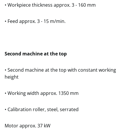
• Workpiece thickness approx. 3 - 160 mm
• Feed approx. 3 - 15 m/min.
Second machine at the top
• Second machine at the top with constant working
height
• Working width approx. 1350 mm
• Calibration roller, steel, serrated
Motor approx. 37 kW