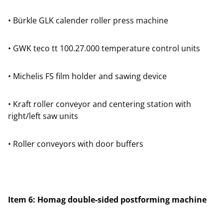
• Bürkle GLK calender roller press machine
• GWK teco tt 100.27.000 temperature control units
• Michelis FS film holder and sawing device
• Kraft roller conveyor and centering station with
right/left saw units
• Roller conveyors with door buffers
Item 6: Homag double-sided postforming machine