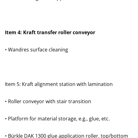
Item 4: Kraft transfer roller conveyor
• Wandres surface cleaning
Item 5: Kraft alignment station with lamination
• Roller conveyor with stair transition
• Platform for material storage, e.g., glue, etc.
• Bürkle DAK 1300 glue application roller, top/bottom