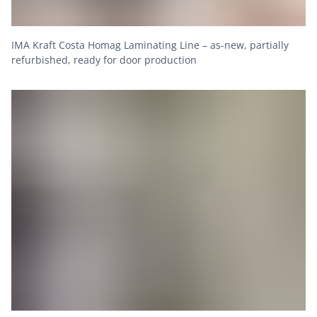
IMA Kraft Costa Homag Laminating Line – as-new, partially
refurbished, ready for door production