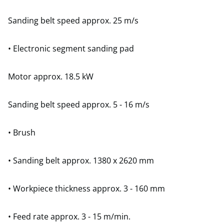
Sanding belt speed approx. 25 m/s
• Electronic segment sanding pad
Motor approx. 18.5 kW
Sanding belt speed approx. 5 - 16 m/s
• Brush
• Sanding belt approx. 1380 x 2620 mm
• Workpiece thickness approx. 3 - 160 mm
• Feed rate approx. 3 - 15 m/min.