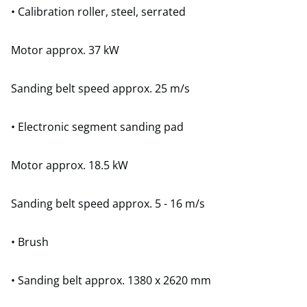
• Calibration roller, steel, serrated
Motor approx. 37 kW
Sanding belt speed approx. 25 m/s
• Electronic segment sanding pad
Motor approx. 18.5 kW
Sanding belt speed approx. 5 - 16 m/s
• Brush
• Sanding belt approx. 1380 x 2620 mm