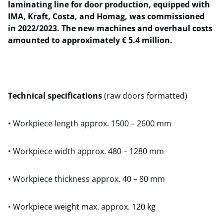
laminating line for door production, equipped with
IMA, Kraft, Costa, and Homag, was commissioned
in 2022/2023. The new machines and overhaul costs
amounted to approximately € 5.4 million.
Technical specifications
(raw doors formatted)
• Workpiece length approx. 1500 – 2600 mm
• Workpiece width approx. 480 – 1280 mm
• Workpiece thickness approx. 40 – 80 mm
• Workpiece weight max. approx. 120 kg