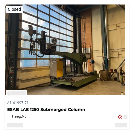
Closed
A1-41997-71
ESAB LAE 1250 Submerged Column
Heeg,
NL