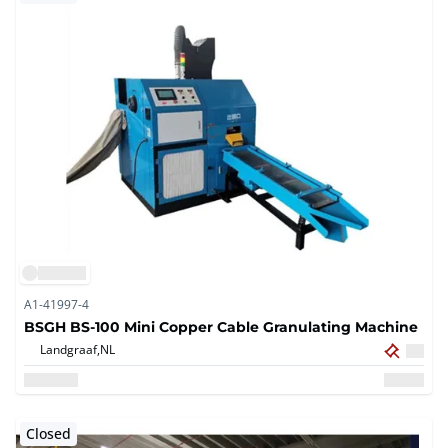
A1-41997-4
BSGH BS-100 Mini Copper Cable Granulating Machine
Landgraaf,
NL
Closed