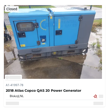
Closed
A1-41997-78
2018 Atlas Copco QAS 20 Power Generator
Blokzijl,
NL