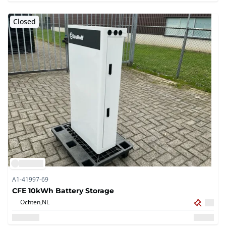
Closed
A1-41997-69
CFE 10kWh Battery Storage
Ochten,
NL