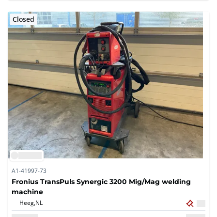
Closed
A1-41997-73
Fronius TransPuls Synergic 3200 Mig/Mag welding
machine
Heeg,
NL