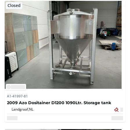
Closed
A1-41997-81
2009 Azo Dositainer D1200 1090Ltr. Storage tank
Landgraaf,
NL