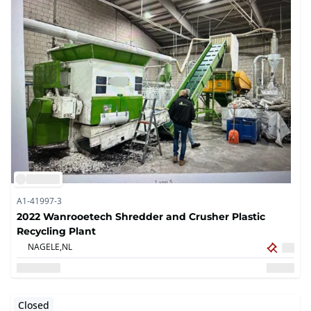
A1-41997-3
2022 Wanrooetech Shredder and Crusher Plastic
Recycling Plant
NAGELE,
NL
Closed