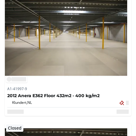
A1-41997-9
2012 Anera E362 Floor 432m2 - 400 kg/m2
Klundert,
NL
Closed