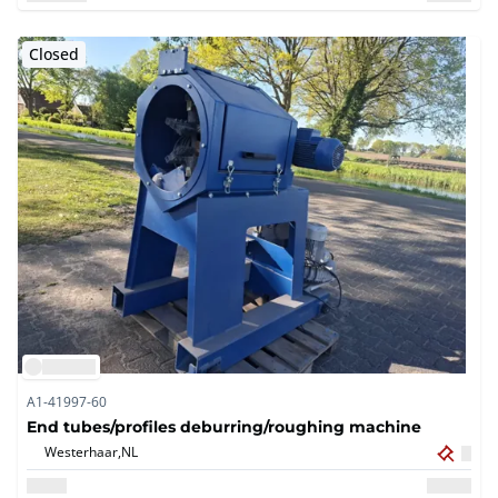
Closed
A1-41997-60
End tubes/profiles deburring/roughing machine
Westerhaar,
NL