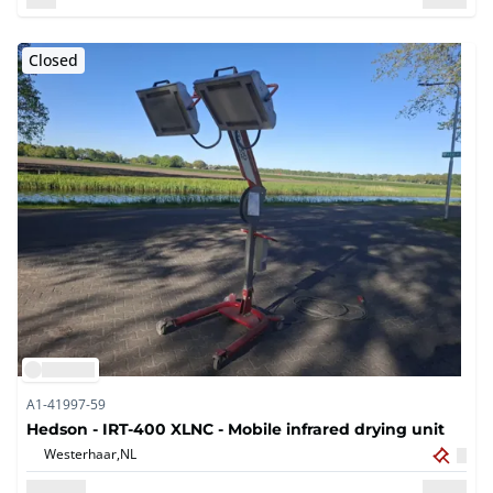
Closed
A1-41997-59
Hedson - IRT-400 XLNC - Mobile infrared drying unit
Westerhaar,
NL