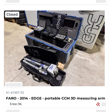
Closed
A1-41997-55
FARO - 2014 - EDGE - portable CCM 3D measuring arm
Enter,
NL