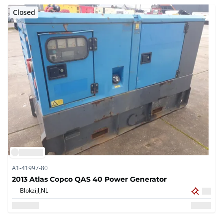
Closed
A1-41997-80
2013 Atlas Copco QAS 40 Power Generator
Blokzijl,
NL