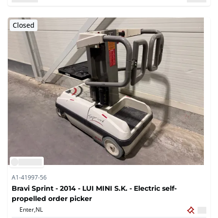
Closed
A1-41997-56
Bravi Sprint - 2014 - LUI MINI S.K. - Electric self-
propelled order picker
Enter,
NL