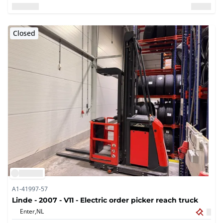
Closed
A1-41997-57
Linde - 2007 - V11 - Electric order picker reach truck
Enter,
NL