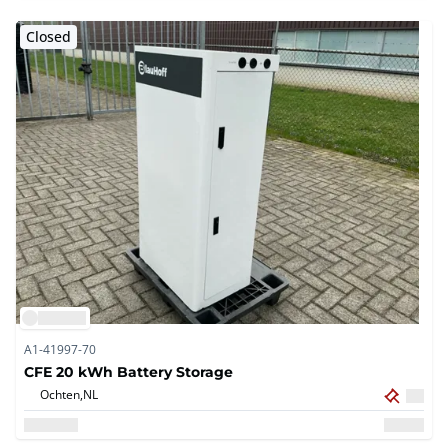
Closed
A1-41997-70
CFE 20 kWh Battery Storage
Ochten,
NL