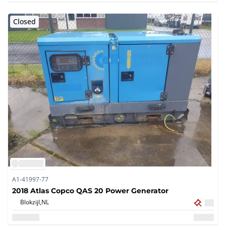
Closed
A1-41997-77
2018 Atlas Copco QAS 20 Power Generator
Blokzijl,
NL