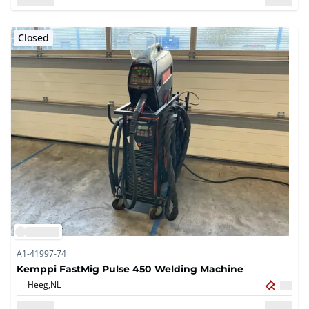
Closed
A1-41997-74
Kemppi FastMig Pulse 450 Welding Machine
Heeg,
NL