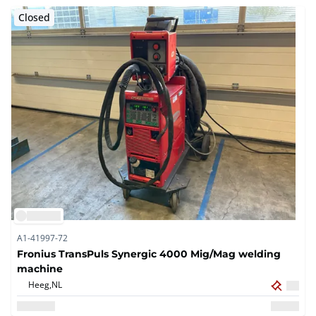
Closed
A1-41997-72
Fronius TransPuls Synergic 4000 Mig/Mag welding
machine
Heeg,
NL