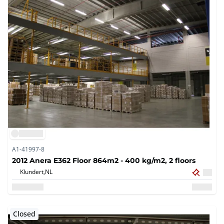
A1-41997-8
2012 Anera E362 Floor 864m2 - 400 kg/m2, 2 floors
Klundert,
NL
Closed