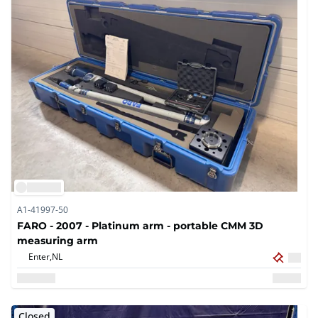
A1-41997-50
FARO - 2007 - Platinum arm - portable CMM 3D
measuring arm
Enter,
NL
Closed