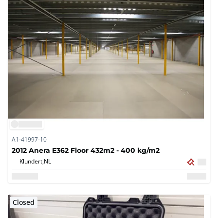
A1-41997-10
2012 Anera E362 Floor 432m2 - 400 kg/m2
Klundert,
NL
Closed