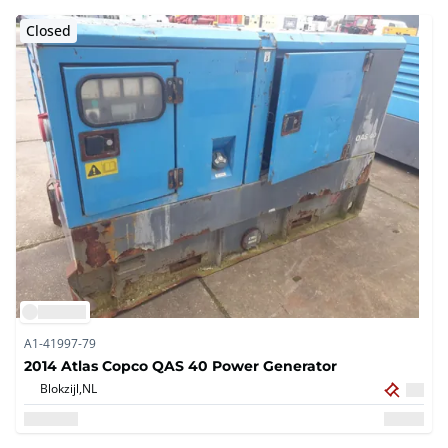
Closed
A1-41997-79
2014 Atlas Copco QAS 40 Power Generator
Blokzijl,
NL