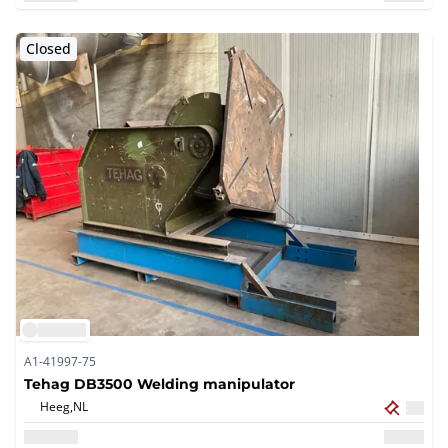
Closed
A1-41997-75
Tehag DB3500 Welding manipulator
Heeg,
NL