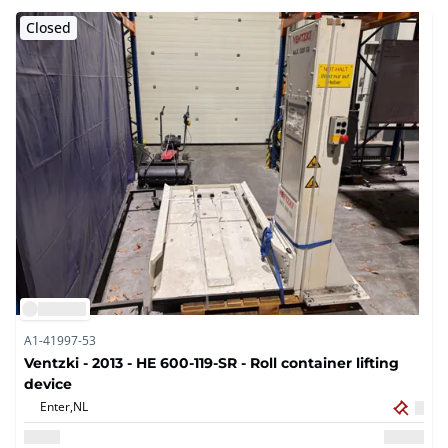
Closed
A1-41997-53
Ventzki - 2013 - HE 600-119-SR - Roll container lifting
device
Enter,
NL