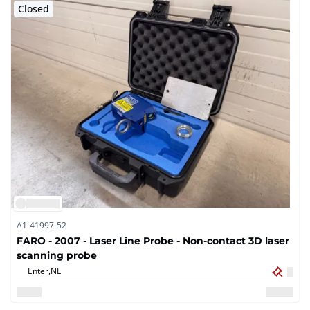
Closed
A1-41997-52
FARO - 2007 - Laser Line Probe - Non-contact 3D laser
scanning probe
Enter,
NL