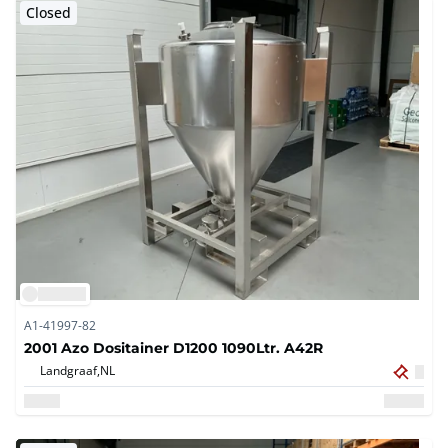
Closed
A1-41997-82
2001 Azo Dositainer D1200 1090Ltr. A42R
Landgraaf,
NL