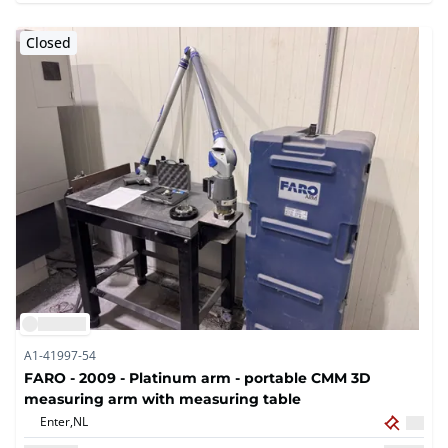
Closed
A1-41997-54
FARO - 2009 - Platinum arm - portable CMM 3D
measuring arm with measuring table
Enter,
NL