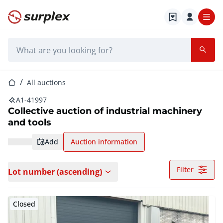
Home page
Search bar
Home page
All auctions
A1-41997
Collective auction of industrial machinery
and tools
add
Auction information
Filter
Lot number (ascending)
Closed