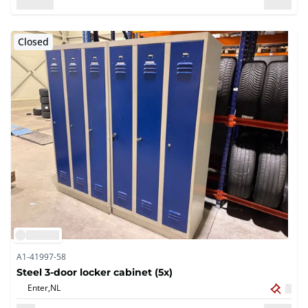
Closed
A1-41997-58
Steel 3-door locker cabinet (5x)
Enter,
NL