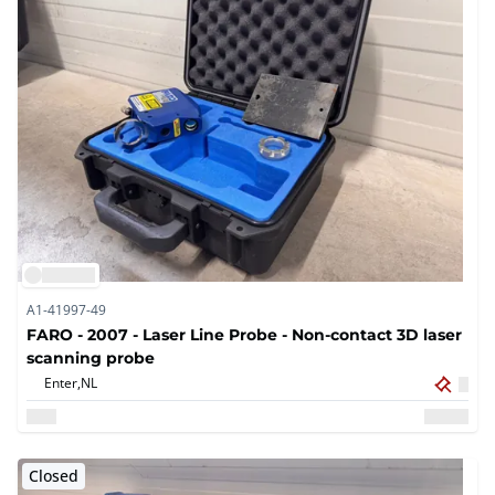
A1-41997-49
FARO - 2007 - Laser Line Probe - Non-contact 3D laser
scanning probe
Enter,
NL
Closed