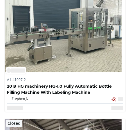
A1-41997-2
2019 HG machinery HG-1.0 Fully Automatic Bottle
Filling Machine With Labeling Machine
Zutphen,
NL
Closed