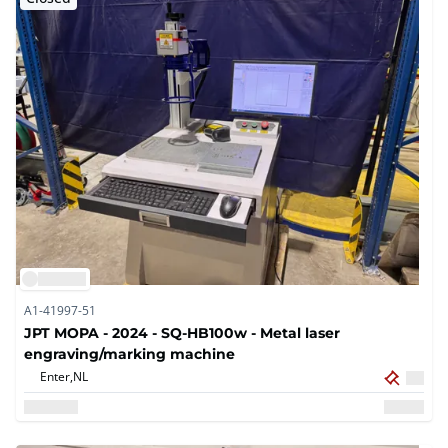
A1-41997-51
JPT MOPA - 2024 - SQ-HB100w - Metal laser
engraving/marking machine
Enter,
NL