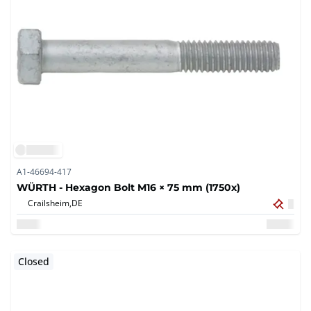
A1-46694-417
WÜRTH - Hexagon Bolt M16 × 75 mm (1750x)
Crailsheim,
DE
Closed