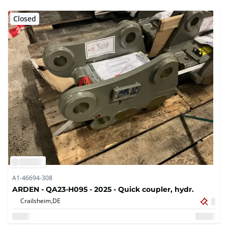
Closed
A1-46694-308
ARDEN - QA23-H095 - 2025 - Quick coupler, hydr.
Crailsheim,
DE