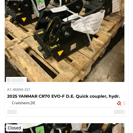
A1-46694-331
2025 YANMAR CR70 EVO-F D.E. Quick coupler, hydr.
Crailsheim,
DE
Closed