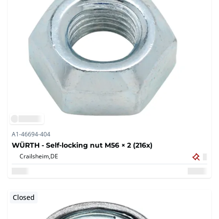
A1-46694-404
WÜRTH - Self-locking nut M56 × 2 (216x)
Crailsheim,
DE
Closed