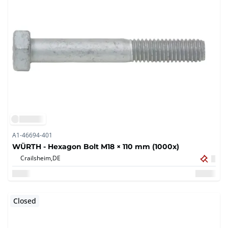
A1-46694-401
WÜRTH - Hexagon Bolt M18 × 110 mm (1000x)
Crailsheim,
DE
Closed