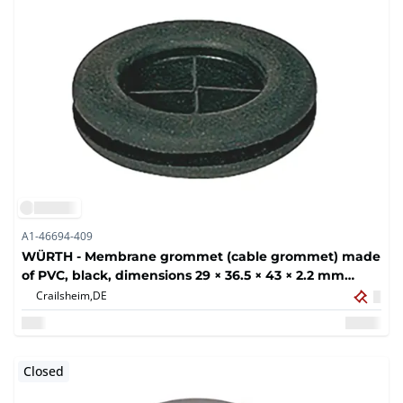
A1-46694-409
WÜRTH - Membrane grommet (cable grommet) made
of PVC, black, dimensions 29 × 36.5 × 43 × 2.2 mm
(400x)
Crailsheim,
DE
Closed