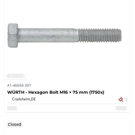
A1-46694-397
WÜRTH - Hexagon Bolt M16 × 75 mm (1750x)
Crailsheim,
DE
Closed