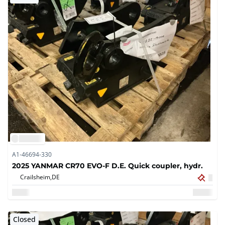
A1-46694-330
2025 YANMAR CR70 EVO-F D.E. Quick coupler, hydr.
Crailsheim,
DE
Closed