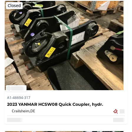
Closed
A1-46694-317
2023 YANMAR HCSW08 Quick Coupler, hydr.
Crailsheim,
DE