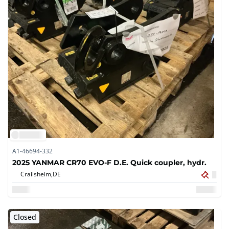
A1-46694-332
2025 YANMAR CR70 EVO-F D.E. Quick coupler, hydr.
Crailsheim,
DE
Closed