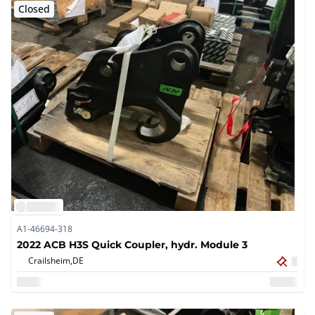
Closed
A1-46694-318
2022 ACB H3S Quick Coupler, hydr. Module 3
Crailsheim,
DE