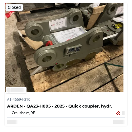
Closed
A1-46694-310
ARDEN - QA23-H095 - 2025 - Quick coupler, hydr.
Crailsheim,
DE