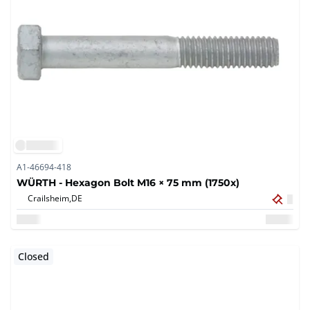
A1-46694-418
WÜRTH - Hexagon Bolt M16 × 75 mm (1750x)
Crailsheim,
DE
Closed