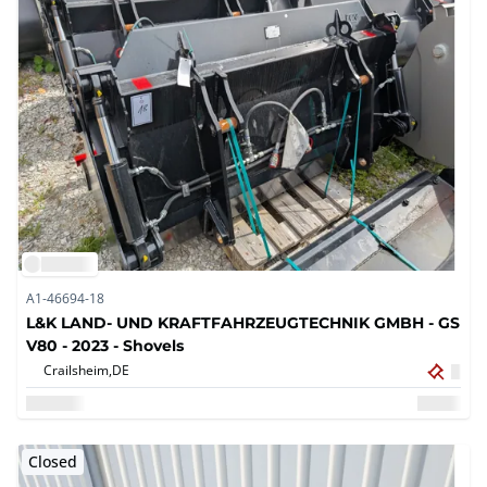
A1-46694-18
L&K LAND- UND KRAFTFAHRZEUGTECHNIK GMBH - GS
V80 - 2023 - Shovels
Crailsheim,
DE
Closed