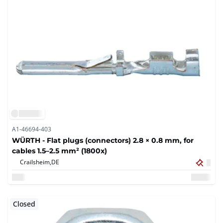
A1-46694-403
WÜRTH - Flat plugs (connectors) 2.8 × 0.8 mm, for
cables 1.5–2.5 mm² (1800x)
Crailsheim,
DE
Closed