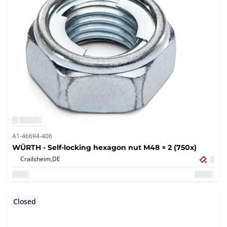
A1-46694-406
WÜRTH - Self-locking hexagon nut M48 × 2 (750x)
Crailsheim,
DE
Closed