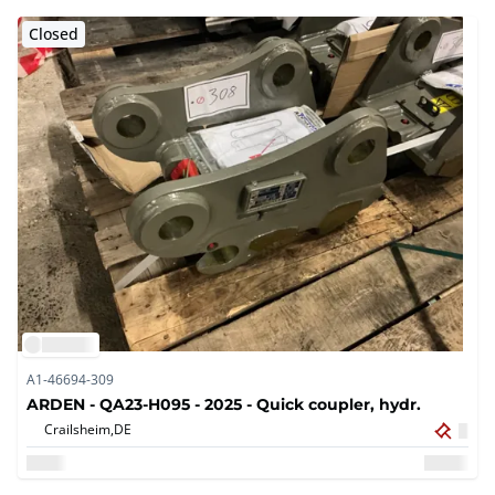
Closed
A1-46694-309
ARDEN - QA23-H095 - 2025 - Quick coupler, hydr.
Crailsheim,
DE