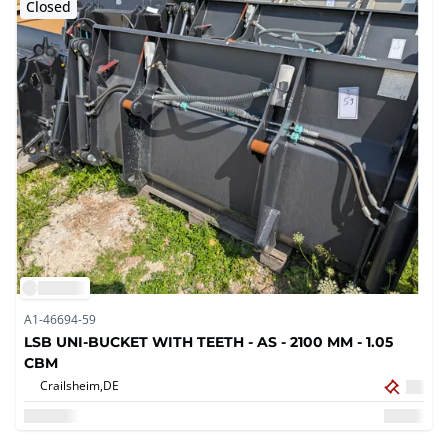
Closed
A1-46694-59
LSB UNI-BUCKET WITH TEETH - AS - 2100 MM - 1.05
CBM
Crailsheim,
DE