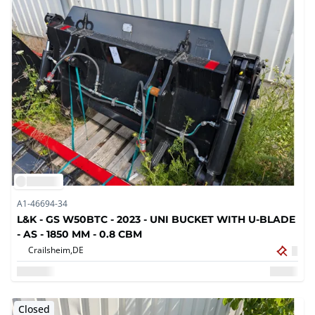
A1-46694-34
L&K - GS W50BTC - 2023 - UNI BUCKET WITH U-BLADE
- AS - 1850 MM - 0.8 CBM
Crailsheim,
DE
Closed