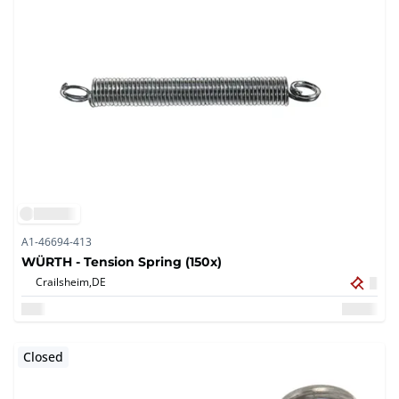
A1-46694-413
WÜRTH - Tension Spring (150x)
Crailsheim,
DE
Closed