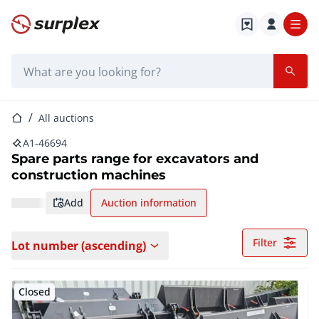
Home page
Search bar
Home page
All auctions
A1-46694
Spare parts range for excavators and
construction machines
add
Auction information
Filter
Lot number (ascending)
Closed