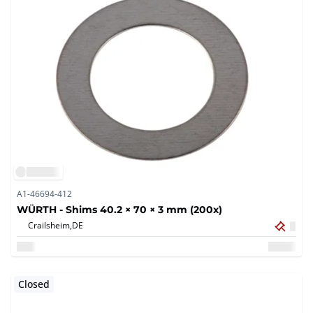
A1-46694-412
WÜRTH - Shims 40.2 × 70 × 3 mm (200x)
Crailsheim,
DE
Closed