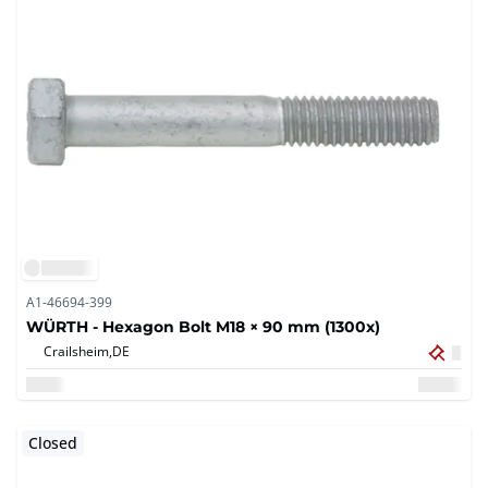
A1-46694-399
WÜRTH - Hexagon Bolt M18 × 90 mm (1300x)
Crailsheim,
DE
Closed