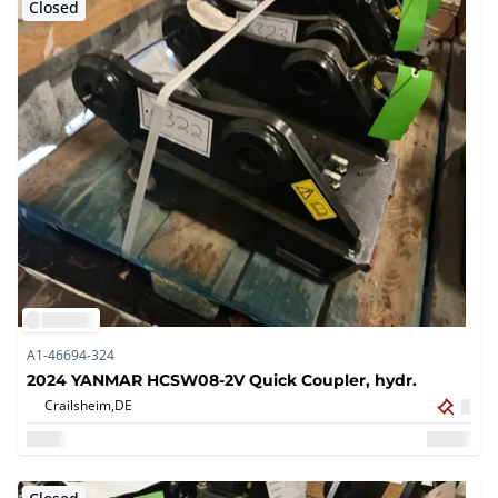
Closed
A1-46694-324
2024 YANMAR HCSW08-2V Quick Coupler, hydr.
Crailsheim,
DE