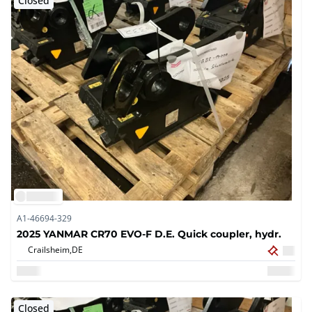
Closed
A1-46694-329
2025 YANMAR CR70 EVO-F D.E. Quick coupler, hydr.
Crailsheim,
DE
Closed