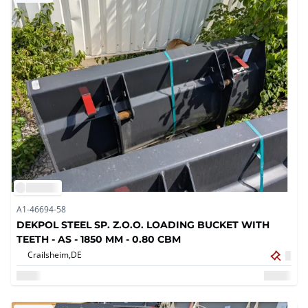
A1-46694-58
DEKPOL STEEL SP. Z.O.O. LOADING BUCKET WITH
TEETH - AS - 1850 MM - 0.80 CBM
Crailsheim,
DE