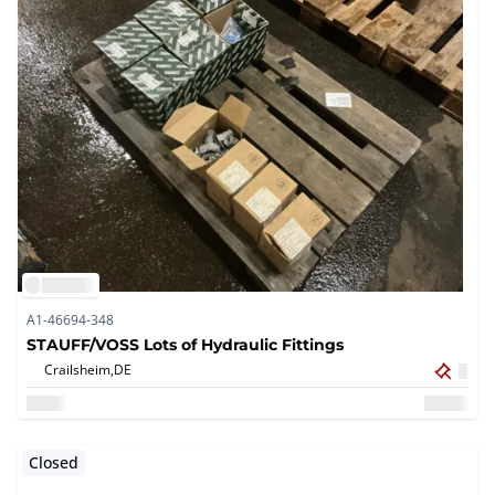
A1-46694-348
STAUFF/VOSS Lots of Hydraulic Fittings
Crailsheim,
DE
Closed