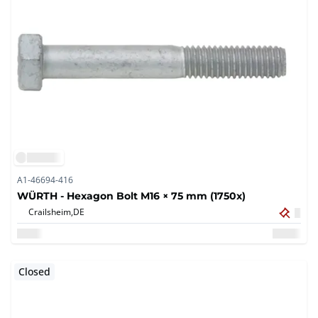
A1-46694-416
WÜRTH - Hexagon Bolt M16 × 75 mm (1750x)
Crailsheim,
DE
Closed