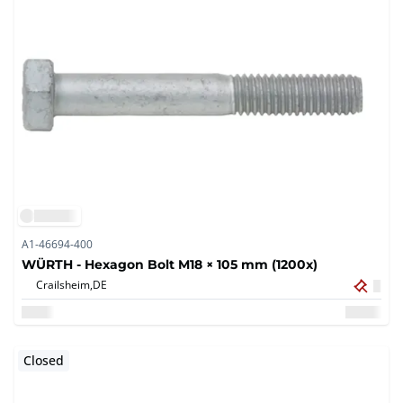
A1-46694-400
WÜRTH - Hexagon Bolt M18 × 105 mm (1200x)
Crailsheim,
DE
Closed