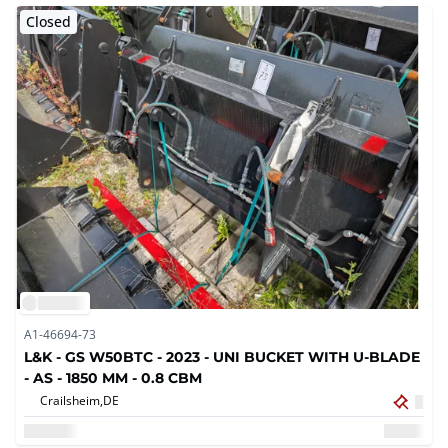
Closed
A1-46694-73
L&K - GS W50BTC - 2023 - UNI BUCKET WITH U-BLADE
- AS - 1850 MM - 0.8 CBM
Crailsheim,
DE