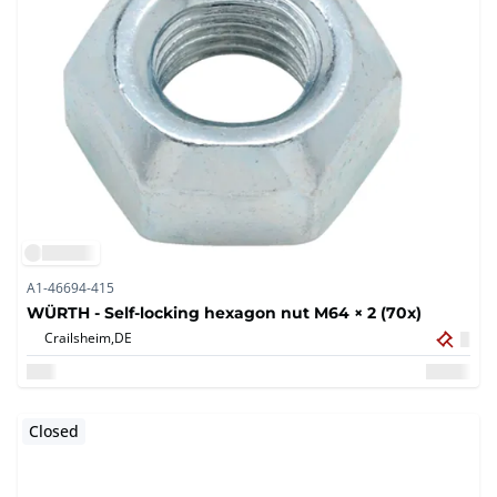
A1-46694-415
WÜRTH - Self-locking hexagon nut M64 × 2 (70x)
Crailsheim,
DE
Closed