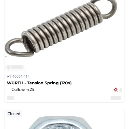
A1-46694-414
WÜRTH - Tension Spring (120x)
Crailsheim,
DE
Closed