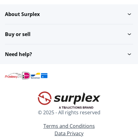
About Surplex
Buy or sell
Need help?
© 2025 - All rights reserved
Terms and Conditions
Data Privacy