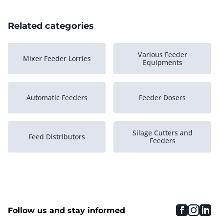
Related categories
Various Feeder
Mixer Feeder Lorries
Equipments
Automatic Feeders
Feeder Dosers
Silage Cutters and
Feed Distributors
Feeders
faceboo
inst
li
Follow us and stay informed