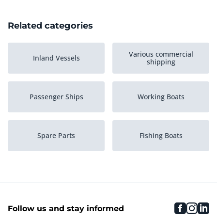
Related categories
Various commercial
Inland Vessels
shipping
Passenger Ships
Working Boats
Spare Parts
Fishing Boats
Ships engines
Pusher Boats
faceboo
inst
li
Follow us and stay informed
Pontoons
Maritime accessories