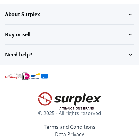
About Surplex
Tug Boats
Buy or sell
Need help?
© 2025 - All rights reserved
Terms and Conditions
Data Privacy