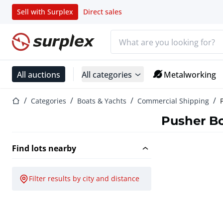
Sell with Surplex
Direct sales
Search bar
Home page
All auctions
All categories
Metalworking
Home page
Categories
Boats & Yachts
Commercial Shipping
Pusher B
Find lots nearby
Filter results by city and distance