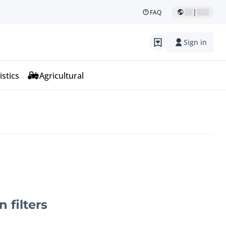
|
FAQ
Sign in
istics
Agricultural
n filters