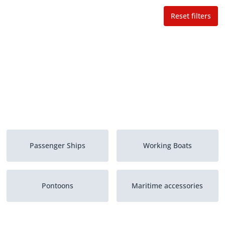
Reset filters
Passenger Ships
Working Boats
Pontoons
Maritime accessories