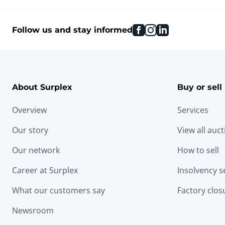
facebook
instagram
linkedin
Follow us and stay informed
About Surplex
Buy or sell
Overview
Services
Our story
View all auc
Our network
How to sell
Career at Surplex
Insolvency s
What our customers say
Factory clos
Newsroom