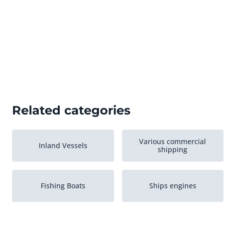
Related categories
Various commercial
Inland Vessels
shipping
Fishing Boats
Ships engines