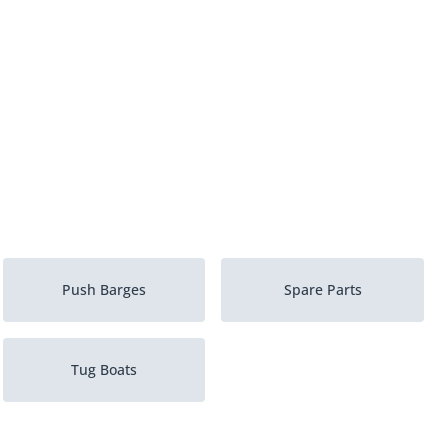
Push Barges
Spare Parts
Tug Boats