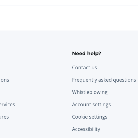
Need help?
Contact us
tions
Frequently asked questions
Whistleblowing
ervices
Account settings
ures
Cookie settings
Accessibility