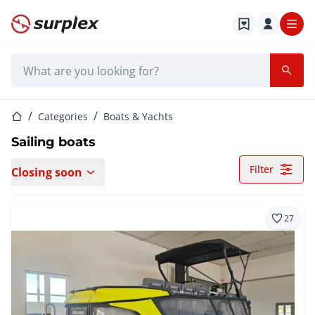
Home page
Search bar
Home page
Categories
Boats & Yachts
Sailing boats
Filter
Closing soon
27