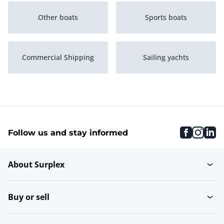
Other boats
Sports boats
Commercial Shipping
Sailing yachts
Classic sailing boats
Open sailing yachts
faceboo
inst
li
Follow us and stay informed
Catamarans
Flatboat
About Surplex
Trimarans
Buy or sell