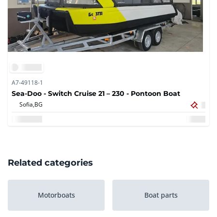
A7-49118-1
Sea-Doo - Switch Cruise 21 – 230 - Pontoon Boat
Sofia,
BG
Related categories
Motorboats
Boat parts