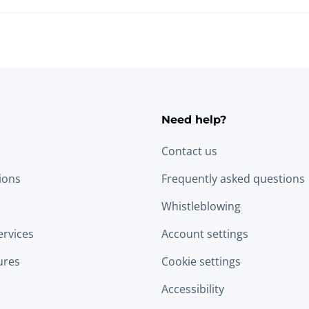
Need help?
Contact us
tions
Frequently asked questions
Whistleblowing
ervices
Account settings
ures
Cookie settings
Accessibility