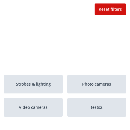
Reset filters
Strobes & lighting
Photo cameras
Video cameras
tests2