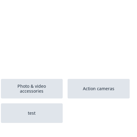
Photo & video
Action cameras
accessories
test