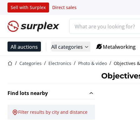
Sell with Surplex
Direct sales
Search bar
Home page
All auctions
All categories
Metalworking
Home page
Categories
Electronics
Photo & video
Objectives &
Objective
Find lots nearby
Filter results by city and distance