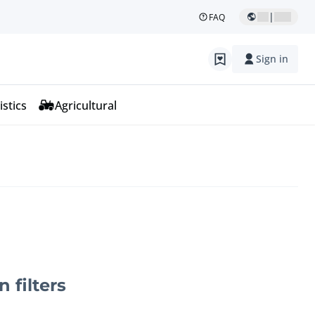
|
FAQ
Sign in
istics
Agricultural
n filters