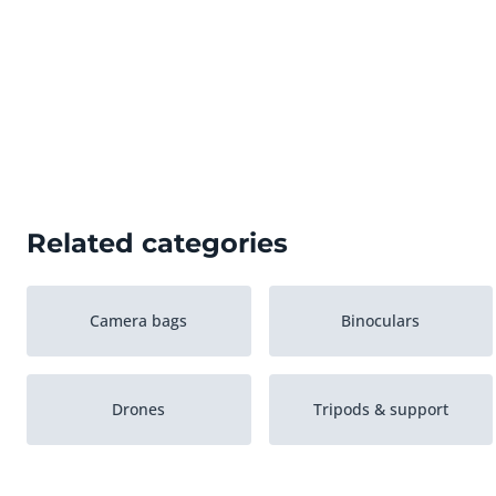
Related categories
Camera bags
Binoculars
Drones
Tripods & support