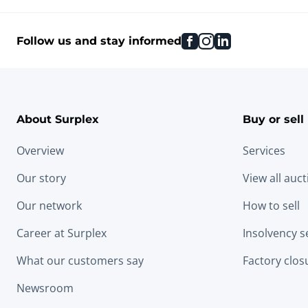
facebook
instagram
linkedin
Follow us and stay informed
About Surplex
Buy or sell
Overview
Services
Our story
View all auc
Our network
How to sell
Career at Surplex
Insolvency s
What our customers say
Factory clos
Newsroom