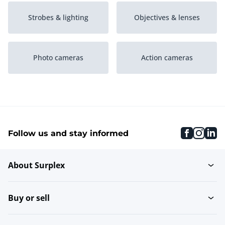
Strobes & lighting
Objectives & lenses
Photo cameras
Action cameras
Drones
Tripods & support
faceboo
inst
li
Follow us and stay informed
Video cameras
tests2
About Surplex
test
Buy or sell