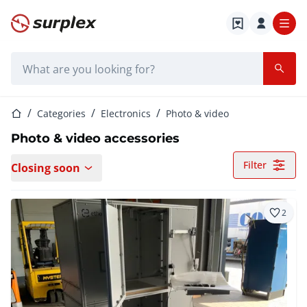
Home page
Search bar
Home page
Categories
Electronics
Photo & video
Photo & video accessories
Filter
Closing soon
2