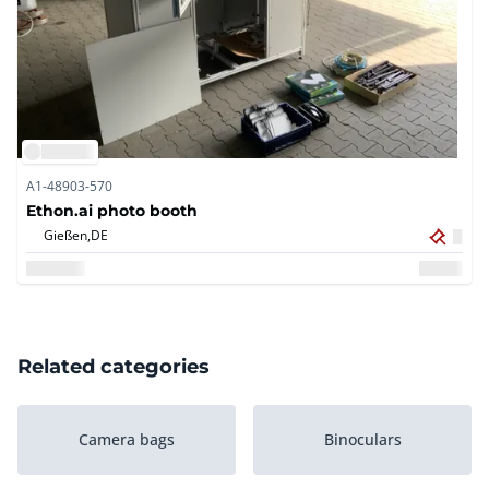
A1-48903-570
Ethon.ai photo booth
Gießen,
DE
Related categories
Camera bags
Binoculars