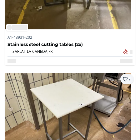
A1-48931-202
Stainless steel cutting tables (2x)
SARLAT LA CANEDA,
FR
7