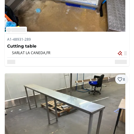
A1-48931-289
Cutting table
SARLAT LA CANEDA,
FR
8