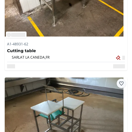
A1-48931-62
Cutting table
SARLAT LA CANEDA,
FR