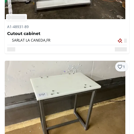
A1-48931-89
Cutout cabinet
SARLAT LA CANEDA,
FR
1