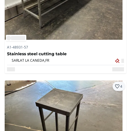
A1-48931-57
Stainless steel cutting table
SARLAT LA CANEDA,
FR
4