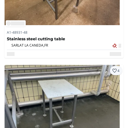
A1-48931-48
Stainless steel cutting table
SARLAT LA CANEDA,
FR
4