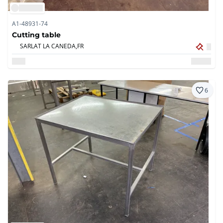
A1-48931-74
Cutting table
SARLAT LA CANEDA,
FR
6