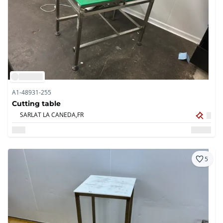
A1-48931-255
Cutting table
SARLAT LA CANEDA,
FR
5