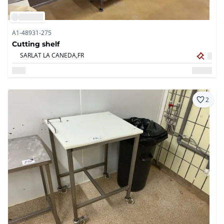
A1-48931-275
Cutting shelf
SARLAT LA CANEDA,
FR
2