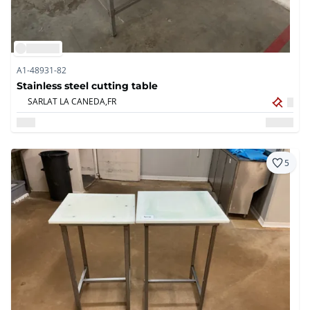
A1-48931-82
Stainless steel cutting table
SARLAT LA CANEDA,
FR
5