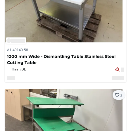
A1-49140-58
1000 mm Wide - Dismantling Table Stainless Steel
Cutting Table
Haan,
DE
3