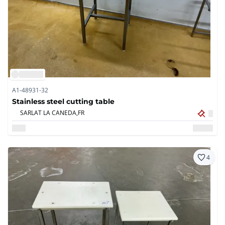
A1-48931-32
Stainless steel cutting table
SARLAT LA CANEDA,
FR
4