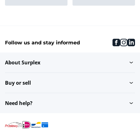
Checkweighers
Cutting Machines
faceboo
inst
li
Follow us and stay informed
Stainless Steel Working
Brewery equipment
Tables
About Surplex
Metal Detectors
Floor Weighing Scales
Buy or sell
Table Top Slicing
Depositors
Machines
Need help?
Band Dryers
Bactofuges