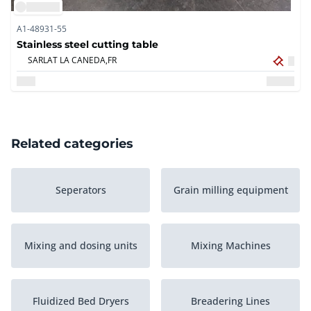
A1-48931-55
Stainless steel cutting table
SARLAT LA CANEDA,
FR
Related categories
Seperators
Grain milling equipment
Mixing and dosing units
Mixing Machines
Fluidized Bed Dryers
Breadering Lines