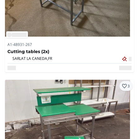
A1-48931-267
Cutting tables (2x)
SARLAT LA CANEDA,
FR
3