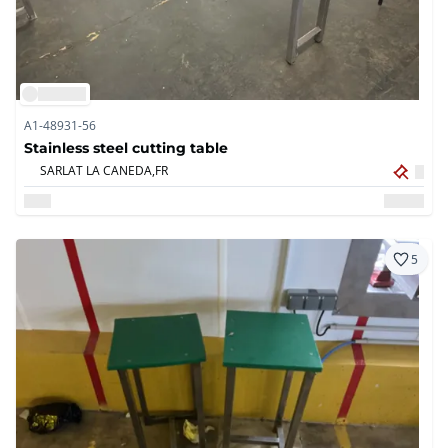
A1-48931-56
Stainless steel cutting table
SARLAT LA CANEDA,
FR
5