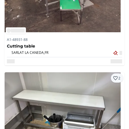
A1-48931-88
Cutting table
SARLAT LA CANEDA,
FR
2