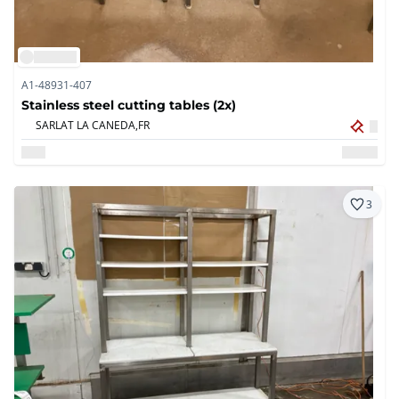
A1-48931-407
Stainless steel cutting tables (2x)
SARLAT LA CANEDA,
FR
3