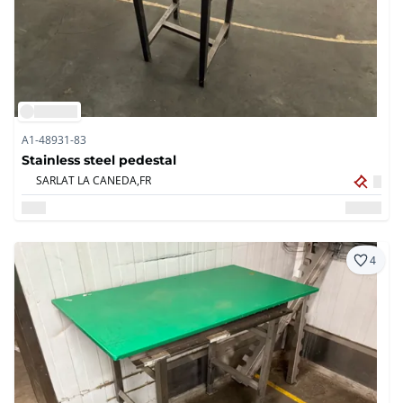
A1-48931-83
Stainless steel pedestal
SARLAT LA CANEDA,
FR
4