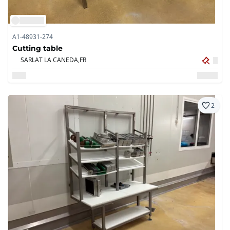
A1-48931-274
Cutting table
SARLAT LA CANEDA,
FR
2