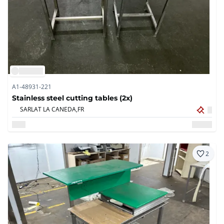
A1-48931-221
Stainless steel cutting tables (2x)
SARLAT LA CANEDA,
FR
2