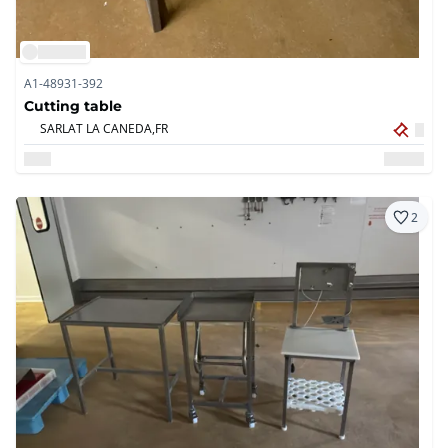
A1-48931-392
Cutting table
SARLAT LA CANEDA,
FR
2