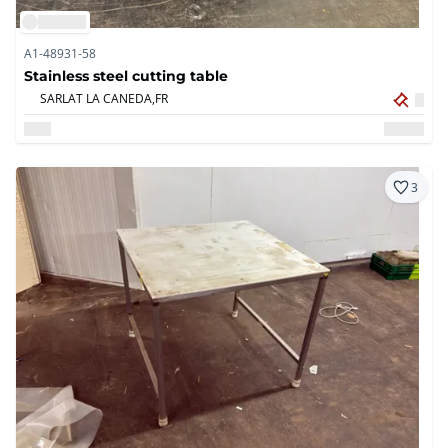
A1-48931-58
Stainless steel cutting table
SARLAT LA CANEDA,
FR
3