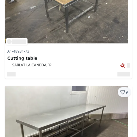
A1-48931-73
Cutting table
SARLAT LA CANEDA,
FR
9