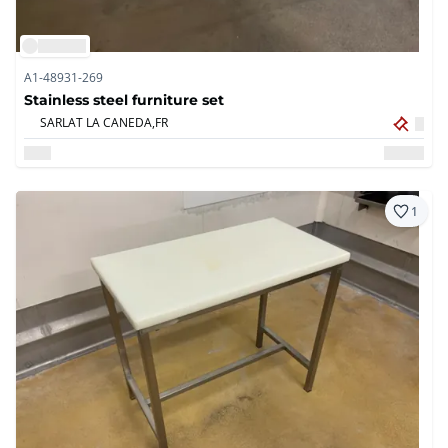
A1-48931-269
Stainless steel furniture set
SARLAT LA CANEDA,
FR
1