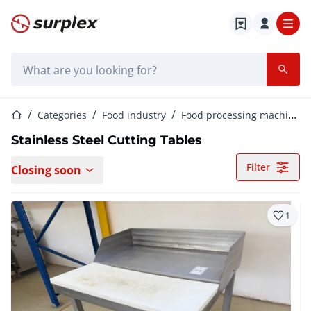
Home page
Search bar
Home page
Categories
Food industry
Food processing machinery
Stainless Steel Cutting Tables
Filter
Closing soon
1