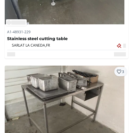
A1-48931-229
Stainless steel cutting table
SARLAT LA CANEDA,
FR
3