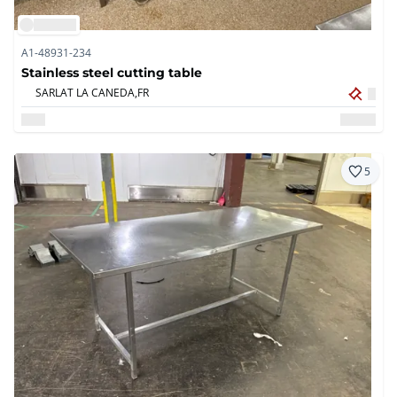
A1-48931-234
Stainless steel cutting table
SARLAT LA CANEDA,
FR
5