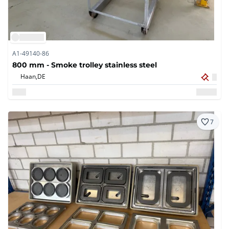
A1-49140-86
800 mm - Smoke trolley stainless steel
Haan,
DE
7