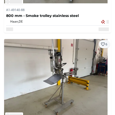
A1-49140-88
800 mm - Smoke trolley stainless steel
Haan,
DE
6