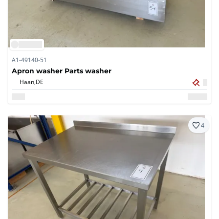
A1-49140-51
Apron washer Parts washer
Haan,
DE
4