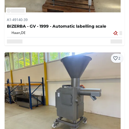
A1-49140-39
BIZERBA - GV - 1999 - Automatic labelling scale
Haan,
DE
2