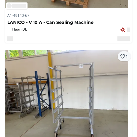
A1-49140-67
LANICO - V 10 A - Can Sealing Machine
Haan,
DE
1