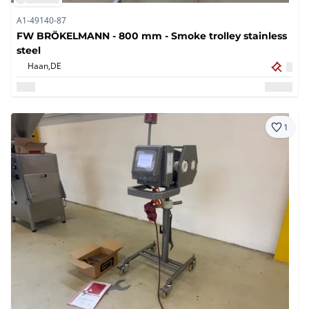
A1-49140-87
FW BRÖKELMANN - 800 mm - Smoke trolley stainless
steel
Haan,
DE
1