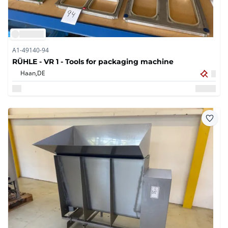
A1-49140-94
RÜHLE - VR 1 - Tools for packaging machine
Haan,
DE