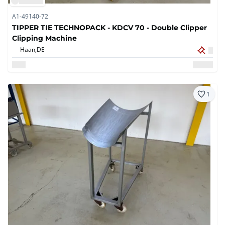
A1-49140-72
TIPPER TIE TECHNOPACK - KDCV 70 - Double Clipper
Clipping Machine
Haan,
DE
1