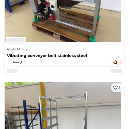
A1-49140-32
Vibrating conveyor belt stainless steel
Haan,
DE
1