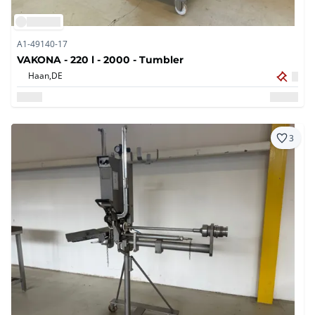
A1-49140-17
VAKONA - 220 l - 2000 - Tumbler
Haan,
DE
3