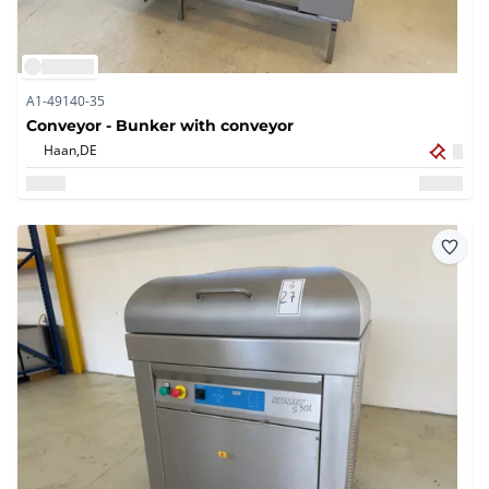
A1-49140-35
Conveyor - Bunker with conveyor
Haan,
DE