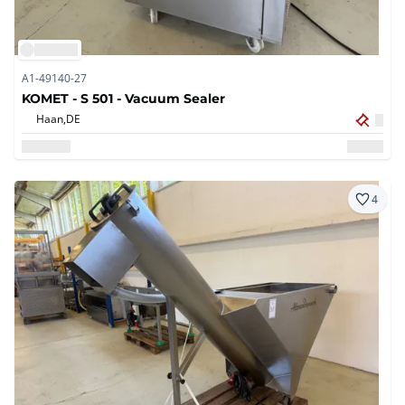
A1-49140-27
KOMET - S 501 - Vacuum Sealer
Haan,
DE
4