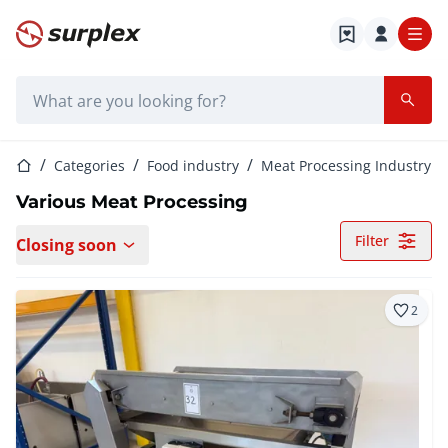
Home page
Search bar
Home page
Categories
Food industry
Meat Processing Industry
Various Meat Processing
Filter
Closing soon
2