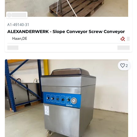
A1-49140-31
ALEXANDERWERK - Slope Conveyor Screw Conveyor
Haan,
DE
2