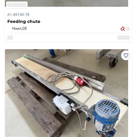
A1-49140-78
Feeding chute
Haan,
DE