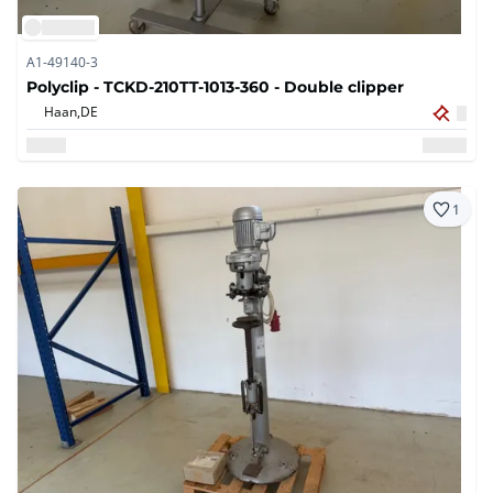
A1-49140-3
Polyclip - TCKD-210TT-1013-360 - Double clipper
Haan,
DE
1