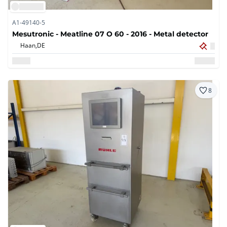
A1-49140-5
Mesutronic - Meatline 07 O 60 - 2016 - Metal detector
Haan,
DE
8