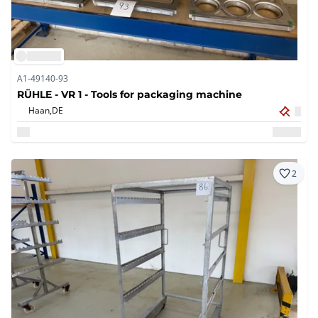
A1-49140-93
RÜHLE - VR 1 - Tools for packaging machine
Haan,
DE
2