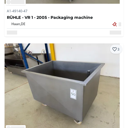
A1-49140-47
RÜHLE - VR 1 - 2005 - Packaging machine
Haan,
DE
3