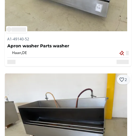
A1-49140-52
Apron washer Parts washer
Haan,
DE
2