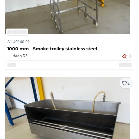
A1-49140-91
1000 mm - Smoke trolley stainless steel
Haan,
DE
2