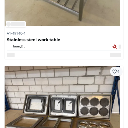
A1-49140-4
Stainless steel work table
Haan,
DE
6