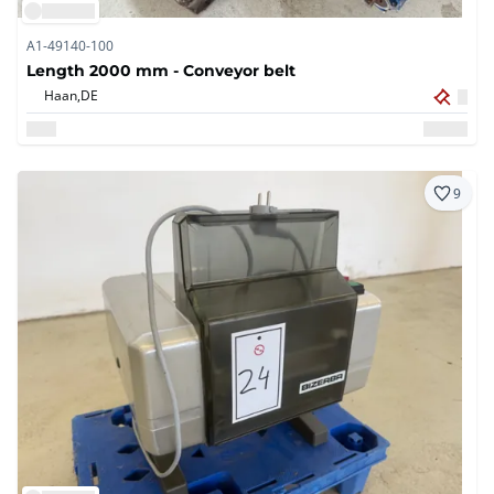
A1-49140-100
Length 2000 mm - Conveyor belt
Haan,
DE
9