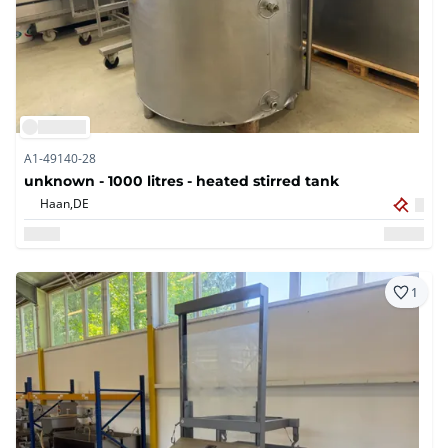
A1-49140-28
unknown - 1000 litres - heated stirred tank
Haan,
DE
1