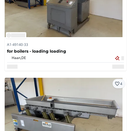
A1-49140-33
for boilers - loading loading
Haan,
DE
4