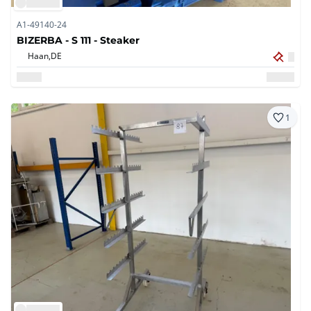
A1-49140-24
BIZERBA - S 111 - Steaker
Haan,
DE
1