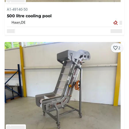
A1-49140-50
500 litre cooling pool
Haan,
DE
2