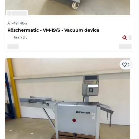
A1-49140-2
Röschermatic - VM-19/S - Vacuum device
Haan,
DE
2