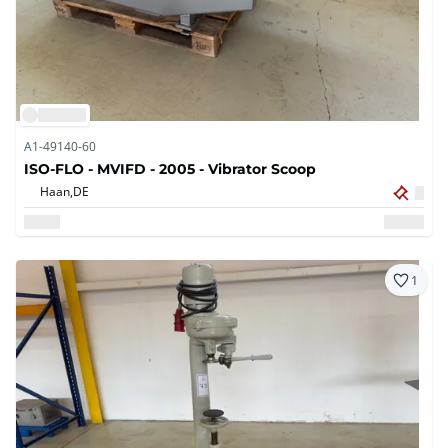
A1-49140-60
ISO-FLO - MVIFD - 2005 - Vibrator Scoop
Haan,
DE
1