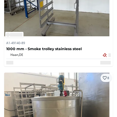
A1-49140-89
1000 mm - Smoke trolley stainless steel
Haan,
DE
8