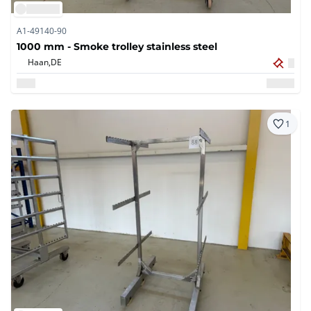
A1-49140-90
1000 mm - Smoke trolley stainless steel
Haan,
DE
1