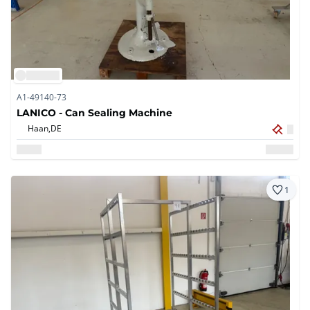
A1-49140-73
LANICO - Can Sealing Machine
Haan,
DE
1