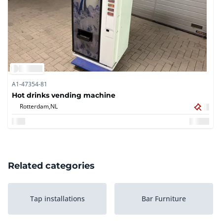
A1-47354-81
Hot drinks vending machine
Rotterdam,
NL
Related categories
Tap installations
Bar Furniture