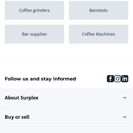
Coffee grinders
Barstools
Bar supplies
Coffee Machines
Vinothek Wine Storage
Back Bar Coolers
Cabinets
faceboo
inst
li
Follow us and stay informed
Bars
Espresso Machines
About Surplex
Buy or sell