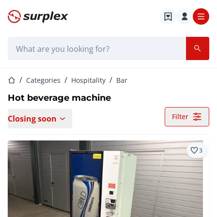
Home page
Search bar
Home page
Categories
Hospitality
Bar
Hot beverage machine
Filter
Closing soon
3