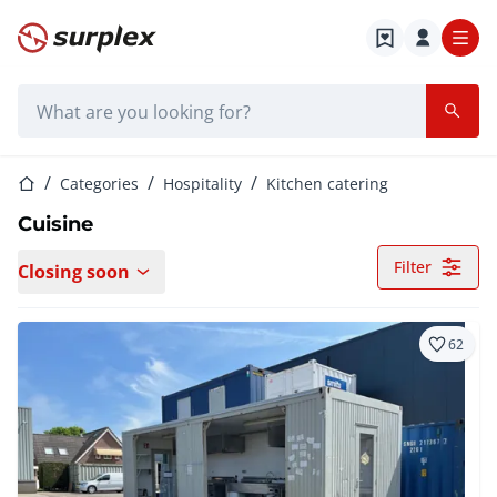
Home page
Search bar
Home page
Categories
Hospitality
Kitchen catering
Cuisine
Filter
Closing soon
62