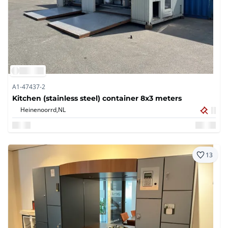
A1-47437-2
Kitchen (stainless steel) container 8x3 meters
Heinenoorrd,
NL
13