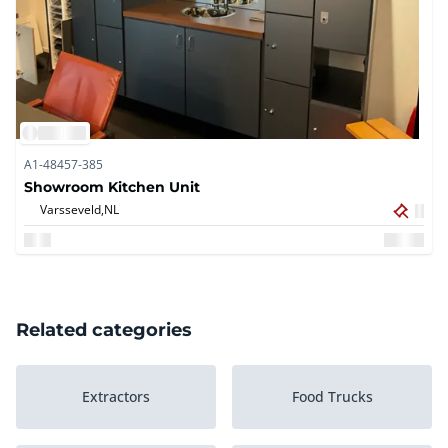
A1-48457-385
Showroom Kitchen Unit
Varsseveld,
NL
Related categories
Extractors
Food Trucks