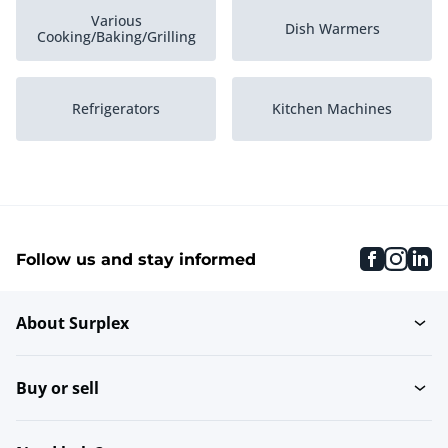
Various
Dish Warmers
Cooking/Baking/Grilling
Refrigerators
Kitchen Machines
Neutral units
Grills and griddles
faceboo
inst
li
Follow us and stay informed
Refrigerated Counter
Ice Cube Machines
Displays
About Surplex
Packaging Machines
Set of pans
Buy or sell
Blenders
Tableware warmer