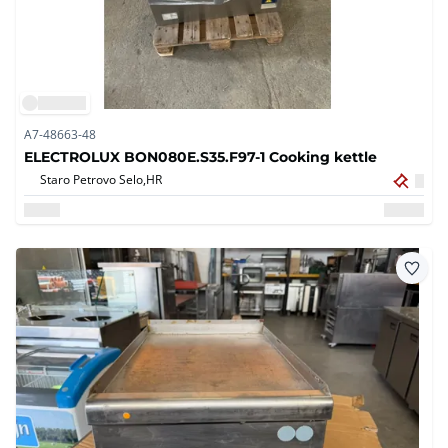
A7-48663-48
ELECTROLUX BON080E.S35.F97-1 Cooking kettle
Staro Petrovo Selo,
HR