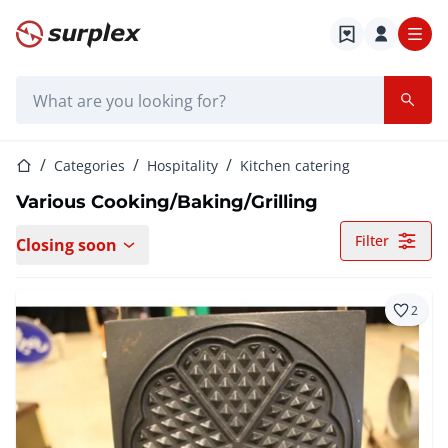
Home page
Search bar
Home page
Categories
Hospitality
Kitchen catering
Various Cooking/Baking/Grilling
Filter
Closing soon
2