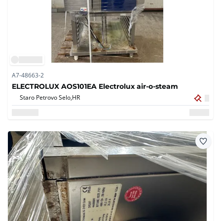
A7-48663-2
ELECTROLUX AOS101EA Electrolux air-o-steam
Staro Petrovo Selo,
HR