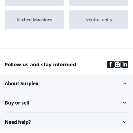
Kitchen Machines
Neutral units
Refrigerated Counter
Grills and griddles
Displays
faceboo
inst
li
Follow us and stay informed
Ice Cube Machines
Packaging Machines
About Surplex
Set of pans
Blenders
Buy or sell
Various Ovens and
Tableware warmer
Steamers
Need help?