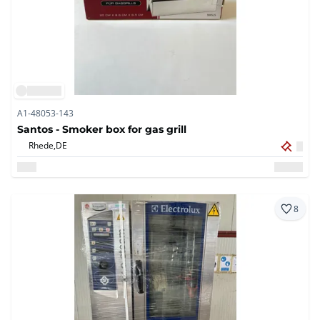
A1-48053-143
Santos - Smoker box for gas grill
Rhede,
DE
8