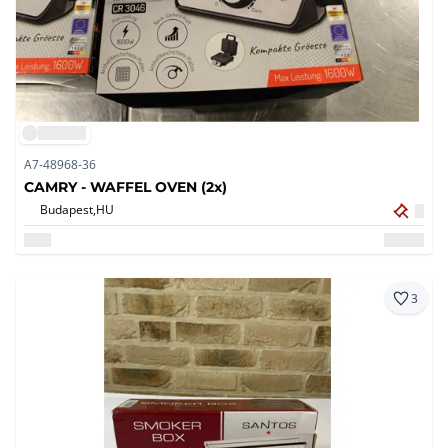
A7-48968-36
CAMRY - WAFFEL OVEN (2x)
Budapest,
HU
3