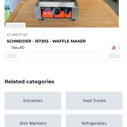
A7-49077-60
SCHNEIDER - 157205 - WAFFLE MAKER
Sibiu,
RO
Related categories
Extractors
Food Trucks
Dish Warmers
Refrigerators