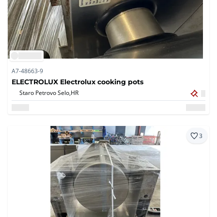
A7-48663-9
ELECTROLUX Electrolux cooking pots
Staro Petrovo Selo,
HR
3