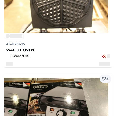
A7-48968-35
WAFFEL OVEN
Budapest,
HU
3