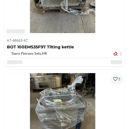
A7-48663-47
BOT 100EMS35F97 Tilting kettle
Staro Petrovo Selo,
HR
5