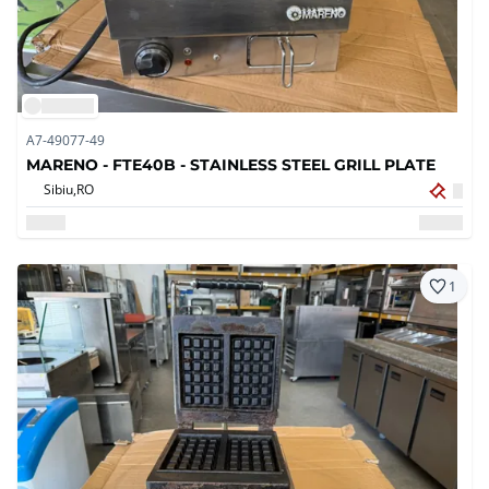
A7-49077-49
MARENO - FTE40B - STAINLESS STEEL GRILL PLATE
Sibiu,
RO
1