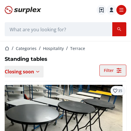
Home page
Search bar
Home page
Categories
Hospitality
Terrace
Standing tables
Filter
Closing soon
35