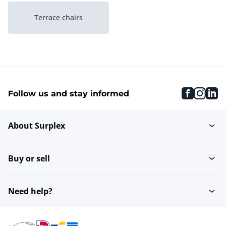
Terrace chairs
faceboo
inst
li
Follow us and stay informed
About Surplex
Buy or sell
Need help?