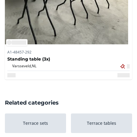
A1-48457-292
Standing table (3x)
Varsseveld,
NL
Related categories
Terrace sets
Terrace tables