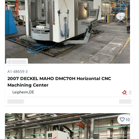
A1-48659-3
2007 DECKEL MAHO DMC70H Horizontal CNC
Machining Center
Leipheim,
DE
10