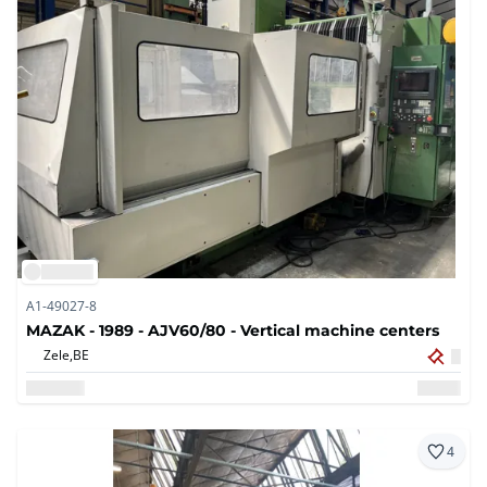
A1-49027-8
MAZAK - 1989 - AJV60/80 - Vertical machine centers
Zele,
BE
4