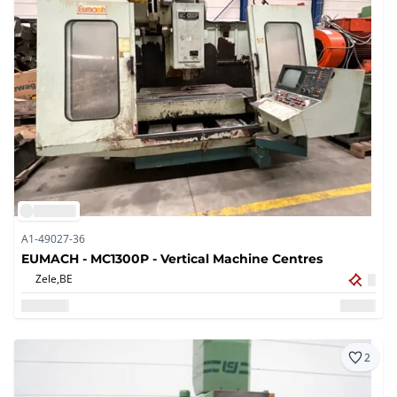
A1-49027-36
EUMACH - MC1300P - Vertical Machine Centres
Zele,
BE
2