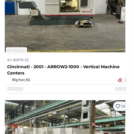
A1-40979-33
Cincinnati - 2001 - ARROW2-1000 - Vertical Machine
Centers
Wijchen,
NL
10