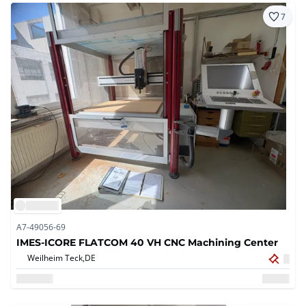
7
A7-49056-69
IMES-ICORE FLATCOM 40 VH CNC Machining Center
Weilheim Teck,
DE