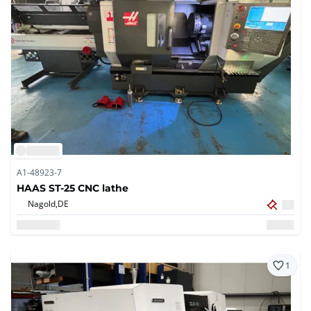
A1-48923-7
HAAS ST-25 CNC lathe
Nagold,
DE
1