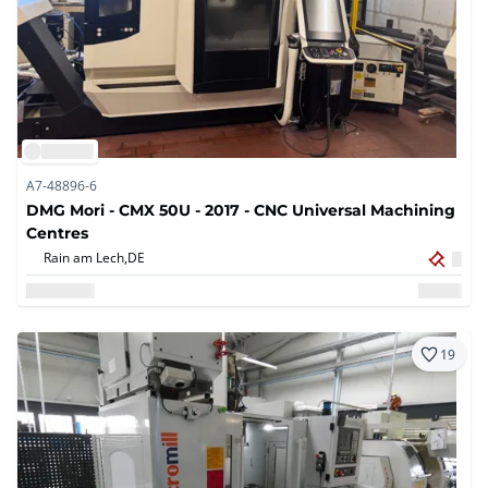
A7-48896-6
DMG Mori - CMX 50U - 2017 - CNC Universal Machining
Centres
Rain am Lech,
DE
19