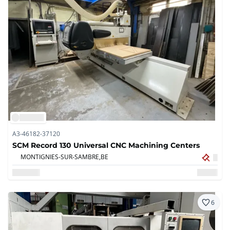
A3-46182-37120
SCM Record 130 Universal CNC Machining Centers
MONTIGNIES-SUR-SAMBRE,
BE
6