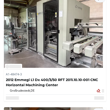
A1-48474-3
2012 Emmegi L1 Dx 400/3/50 RFT 2011.10.10-001 CNC
Horizontal Machining Center
Großrudestedt,
DE