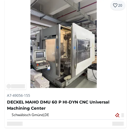
20
A7-49056-155
DECKEL MAHO DMU 60 P HI-DYN CNC Universal
Machining Center
Schwäbisch Gmünd,
DE