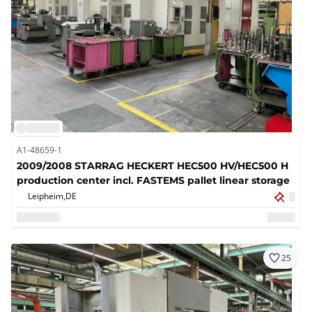
A1-48659-1
2009/2008 STARRAG HECKERT HEC500 HV/HEC500 H
production center incl. FASTEMS pallet linear storage
Leipheim,
DE
25