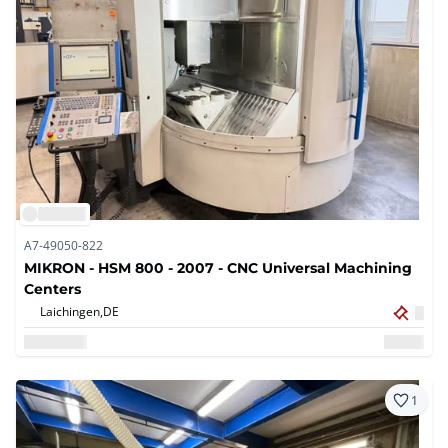
A7-49050-822
MIKRON - HSM 800 - 2007 - CNC Universal Machining
Centers
Laichingen,
DE
1