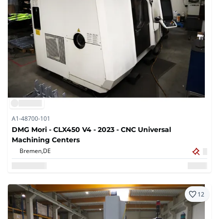
A1-48700-101
DMG Mori - CLX450 V4 - 2023 - CNC Universal
Machining Centers
Bremen,
DE
12