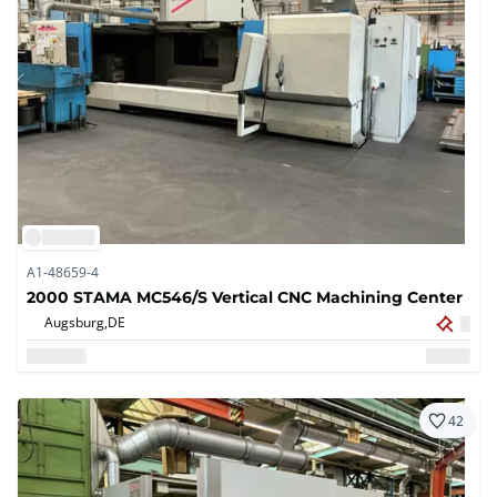
A1-48659-4
2000 STAMA MC546/S Vertical CNC Machining Center
Augsburg,
DE
42