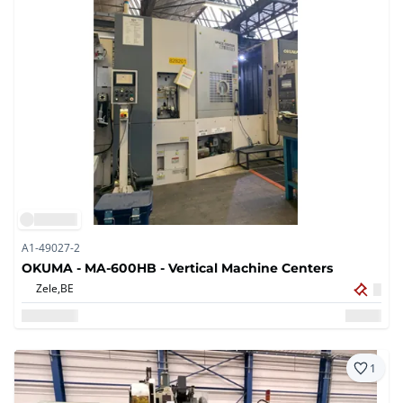
A1-49027-2
OKUMA - MA-600HB - Vertical Machine Centers
Zele,
BE
1