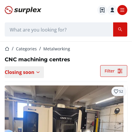
Home page
Search bar
Home page
Categories
Metalworking
CNC machining centres
Filter
Closing soon
52