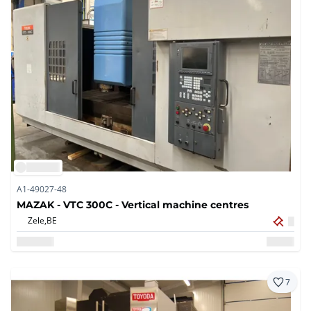
A1-49027-48
MAZAK - VTC 300C - Vertical machine centres
Zele,
BE
7