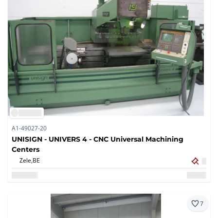
A1-49027-20
UNISIGN - UNIVERS 4 - CNC Universal Machining
Centers
Zele,
BE
7