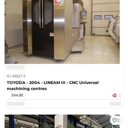
A1-49027-3
TOYODA - 2004 - LINEAM III - CNC Universal
machining centres
Zele,
BE
2