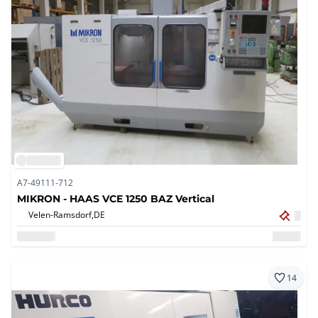
A7-49111-712
MIKRON - HAAS VCE 1250 BAZ Vertical
Velen-Ramsdorf,
DE
14