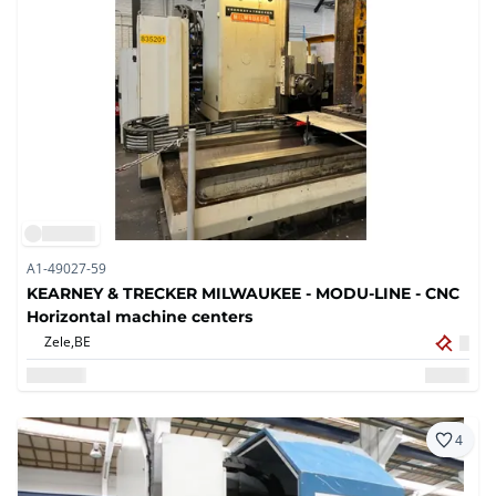
A1-49027-59
KEARNEY & TRECKER MILWAUKEE - MODU-LINE - CNC
Horizontal machine centers
Zele,
BE
4