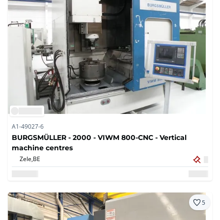
A1-49027-6
BURGSMÜLLER - 2000 - VIWM 800-CNC - Vertical
machine centres
Zele,
BE
5