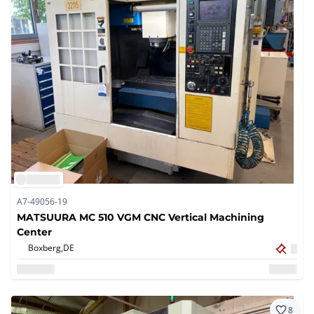
A7-49056-19
MATSUURA MC 510 VGM CNC Vertical Machining
Center
Boxberg,
DE
8