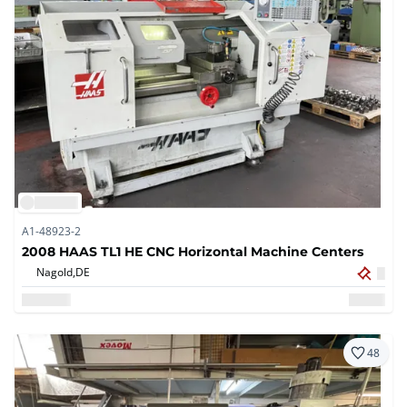
A1-48923-2
2008 HAAS TL1 HE CNC Horizontal Machine Centers
Nagold,
DE
48