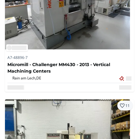
A7-48896-7
Micromill - Challenger MM430 - 2013 - Vertical
Machining Centers
Rain am Lech,
DE
11