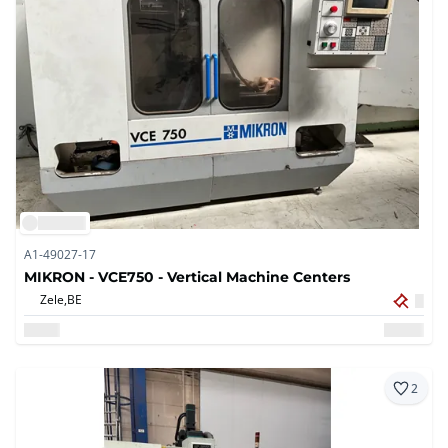
A1-49027-17
MIKRON - VCE750 - Vertical Machine Centers
Zele,
BE
2