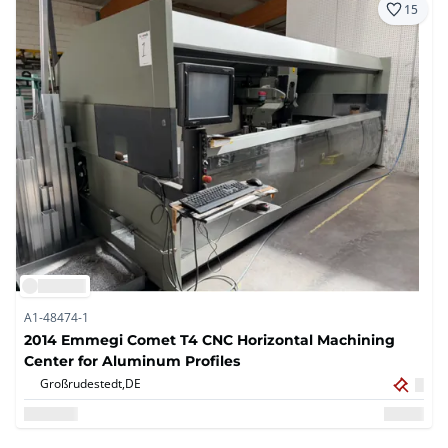
15
A1-48474-1
2014 Emmegi Comet T4 CNC Horizontal Machining
Center for Aluminum Profiles
Großrudestedt,
DE