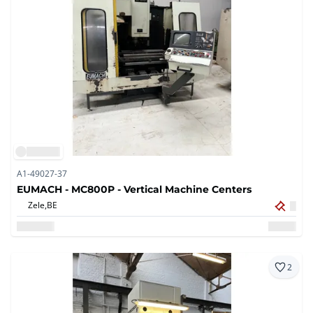
A1-49027-37
EUMACH - MC800P - Vertical Machine Centers
Zele,
BE
2