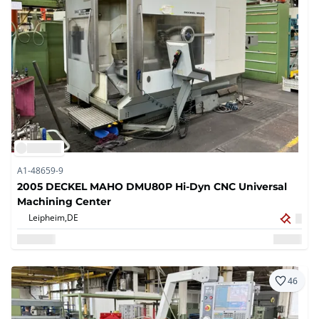
A1-48659-9
2005 DECKEL MAHO DMU80P Hi-Dyn CNC Universal
Machining Center
Leipheim,
DE
46