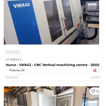
A7-40850-4
Hurco - VMX42 - CNC Vertical machining centre - 2005
Pukanec,
SK
12