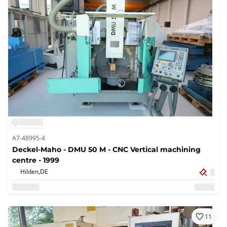
A7-48995-4
Deckel-Maho - DMU 50 M - CNC Vertical machining
centre - 1999
Hilden,
DE
11