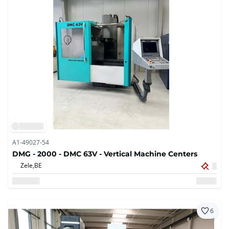
A1-49027-54
DMG - 2000 - DMC 63V - Vertical Machine Centers
Zele,
BE
6