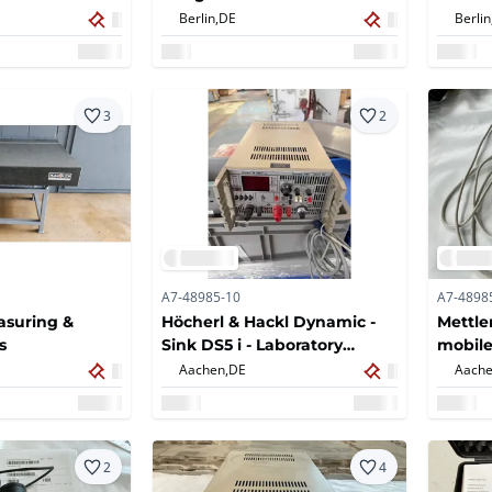
ter
Berlin,
DE
Berlin
3
2
A7-48985-10
A7-4898
easuring &
Höcherl & Hackl Dynamic -
Mettle
s
Sink DS5 i - Laboratory
mobile
measuring device
channe
Aachen,
DE
Aache
2
4