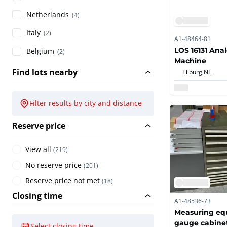
Netherlands
(4)
Italy
(2)
A1-48464-81
LOS 16131 Ana
Belgium
(2)
Machine
Find lots nearby
Tilburg,
NL
Filter results by city and distance
Reserve price
View all
(
219
)
No reserve price
(
201
)
Reserve price not met
(
18
)
Closing time
A1-48536-73
Measuring eq
gauge cabine
Select closing time