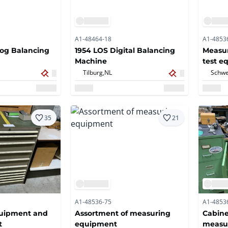
A1-48464-18
A1-4853
log Balancing
1954 LOS Digital Balancing
Measu
Machine
test e
Tilburg,
NL
Schwe
35
21
A1-48536-75
A1-4853
uipment and
Assortment of measuring
Cabine
t
equipment
measur