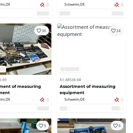
lm,
DE
Schwelm,
DE
36
24
6-69
A1-48536-68
ment of measuring
Assortment of measuring
ment
equipment
lm,
DE
Schwelm,
DE
5
9