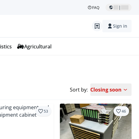
|
FAQ
Sign in
istics
Agricultural
Sort by:
Closing soon
53
46