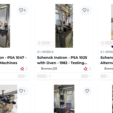
4
2
A1-49088-8
A1-4908
on - PSA 1047 -
Schenck Instron - PSA 1025
Schenc
g Machines
with Oven - 1982 - Testing
Altern
Machines
machi
Bremen,
DE
Brem
1