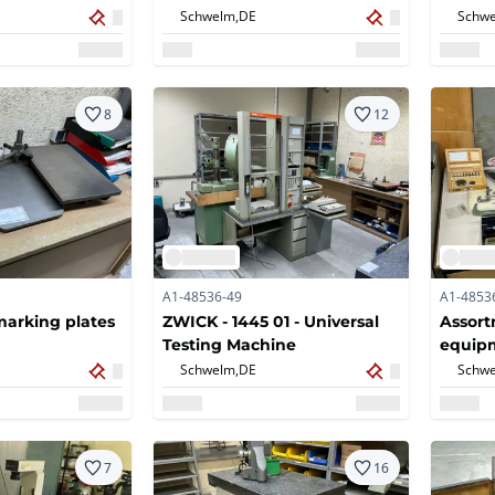
Schwelm,
DE
Schwe
8
12
A1-48536-49
A1-4853
arking plates
ZWICK - 1445 01 - Universal
Assort
Testing Machine
equip
Schwelm,
DE
Schwe
7
16