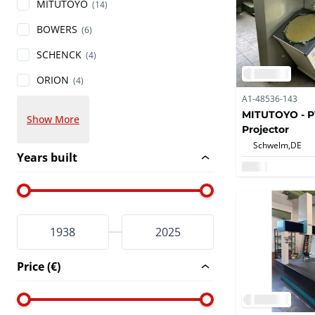
MITUTOYO
(14)
BOWERS
(6)
SCHENCK
(4)
ORION
(4)
A1-48536-143
MITUTOYO - PV
Show More
Projector
Schwelm,
DE
Years built
Price (€)