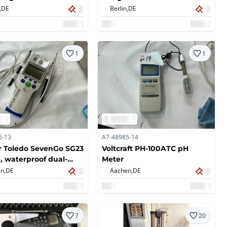
,
DE
Berlin,
DE
1
1
5-13
A7-48985-14
r Toledo SevenGo SG23
Voltcraft PH-100ATC pH
, waterproof dual-
Meter
l measuring device
n,
DE
Aachen,
DE
7
20