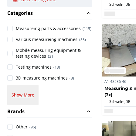
Schwelm,
DE
Categories
Measureing parts & accessories
(115)
Various measureing machines
(38)
Mobile measuring equipment &
testing devices
(31)
Testing machines
(13)
3D measureing machines
(8)
A1-48536-46
Measuring & m
(3x)
Show More
Schwelm,
DE
Brands
Other
(95)