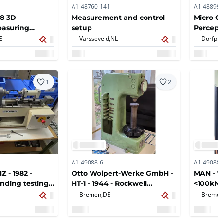
A1-48760-141
A1-4889
8 3D
Measurement and control
Micro 
easuring
setup
Percep
Measu
E
Varsseveld,
NL
Dorfp
1
2
A1-49088-6
A1-4908
 - 1982 -
Otto Wolpert-Werke GmbH -
MAN - 
ending testing
HT-1 - 1944 - Rockwell
<100k
Hardness Gauge
Tensil
Bremen,
DE
Brem