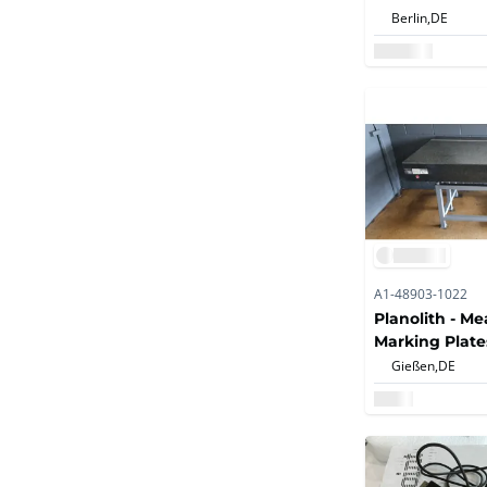
Roughness Me
Berlin,
DE
A1-48903-1022
Planolith - M
Marking Plate
Gießen,
DE