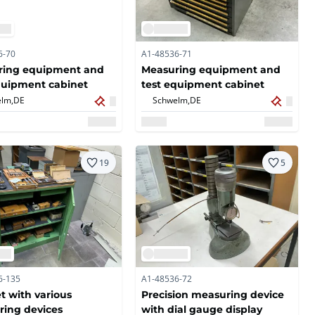
6-70
A1-48536-71
ring equipment and
Measuring equipment and
quipment cabinet
test equipment cabinet
lm,
DE
Schwelm,
DE
19
5
6-135
A1-48536-72
t with various
Precision measuring device
ing devices
with dial gauge display