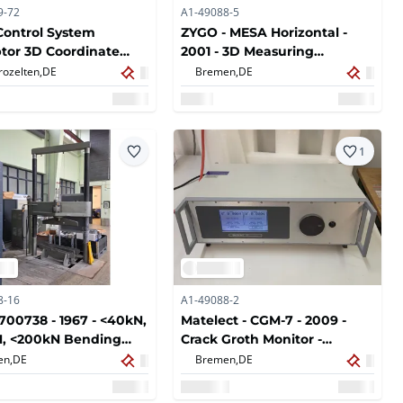
9-72
A1-49088-5
Control System
ZYGO - MESA Horizontal -
tor 3D Coordinate
2001 - 3D Measuring
ring Machine
Machines
rozelten,
DE
Bremen,
DE
1
8-16
A1-49088-2
700738 - 1967 - <40kN,
Matelect - CGM-7 - 2009 -
N, <200kN Bending
Crack Groth Monitor -
e Testing Machine
Potential Probe
en,
DE
Bremen,
DE