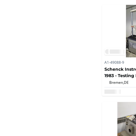
A1-49088-9
Schenck Instr
1983 - Testin
Bremen,
DE