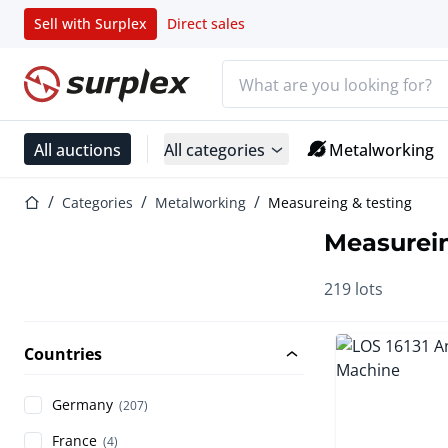
Sell with Surplex
Direct sales
Search bar
Home page
All auctions
All categories
Metalworking
Home page
Categories
Metalworking
Measureing & testing
Measurein
219 lots
Countries
Germany
(207)
France
(4)