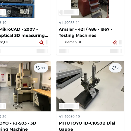
8-19
A1-49088-11
MikroCAD - 2007 -
Amsler - 421 / 486 - 1967 -
optical 3D measuring
Testing Machines
 for surface and
en,
DE
Bremen,
DE
ry analysis
11
7
0-26
A1-49080-19
YO - FJ-503 - 3D
MITUTOYO ID-C1050B Dial
ring Machine
Gauge