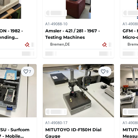
A1-49088-10
A1-4908
N - 1982 -
Amsler - 421 / 281 - 1967 -
GFM - 
ending
Testing Machines
Micro-
device
Bremen,
DE
Brem
geomet
7
9
A1-49080-17
A1-4908
SU - Surfcom
MITUTOYO ID-F150H Dial
MITUTO
7 - Mobile
Gauge
Measu