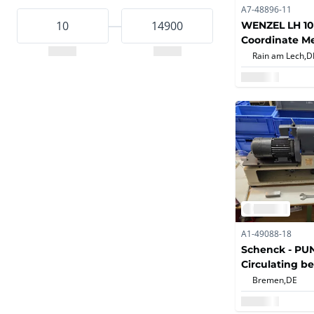
A7-48896-11
WENZEL LH 10
Coordinate M
Machine
Rain am Lech,
D
A1-49088-18
Schenck - PUNZ
Circulating b
machine
Bremen,
DE