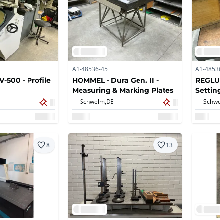
A1-48536-45
A1-4853
-500 - Profile
HOMMEL - Dura Gen. II -
REGLUS
Measuring & Marking Plates
Settin
Schwelm,
DE
Schwe
8
13