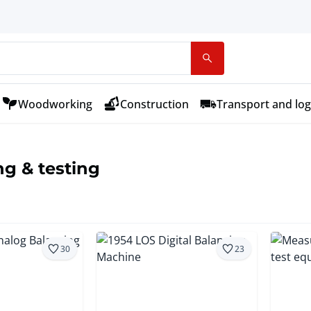
Woodworking
Construction
Transport and log
g & testing
30
23