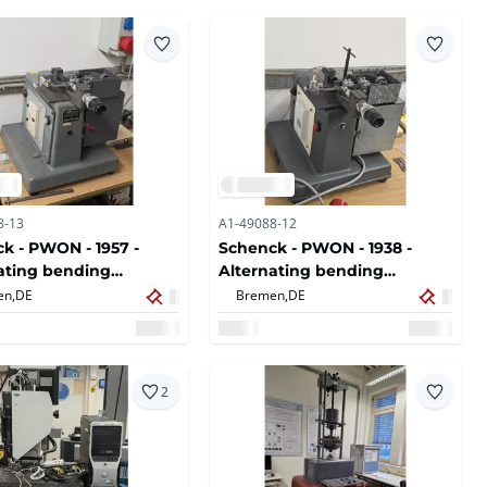
8-13
A1-49088-12
k - PWON - 1957 -
Schenck - PWON - 1938 -
ating bending
Alternating bending
ne
machine
en,
DE
Bremen,
DE
2