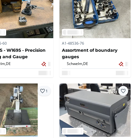
6-60
A1-48536-76
 - W1695 - Precision
Assortment of boundary
g and Gauge
gauges
lm,
DE
Schwelm,
DE
1