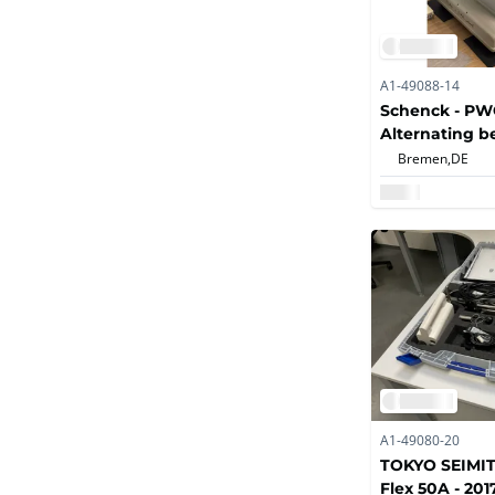
A1-49088-14
Schenck - PWO
Alternating b
machine
Bremen,
DE
A1-49080-20
TOKYO SEIMIT
Flex 50A - 201