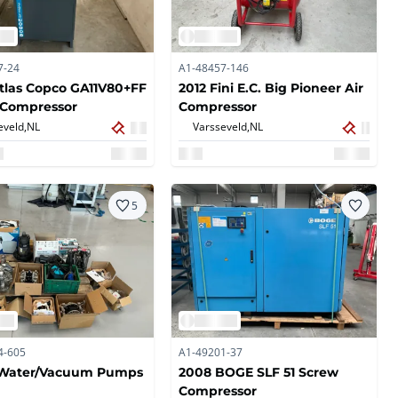
7-24
A1-48457-146
tlas Copco GA11V80+FF
2012 Fini E.C. Big Pioneer Air
 Compressor
Compressor
eveld,
NL
Varsseveld,
NL
5
4-605
A1-49201-37
f Water/Vacuum Pumps
2008 BOGE SLF 51 Screw
Compressor