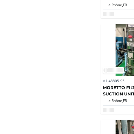
le Rhône,
FR
A1-48805-95
MORETTO FILT
SUCTION UNI
le Rhône,
FR