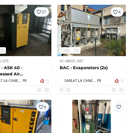
27
4
1-375
A1-48931-347
 - ASK 40 -
BAC - Evaporators (2x)
essed Air
essors
SARLAT LA CANEDA,
FR
SARLAT LA CANEDA,
FR
8