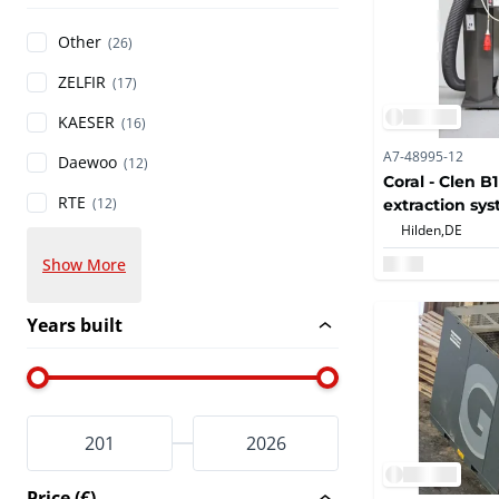
Other
(26)
ZELFIR
(17)
KAESER
(16)
A7-48995-12
Daewoo
(12)
Coral - Clen B1
RTE
(12)
extraction sy
Hilden,
DE
Show More
Years built
Price (€)