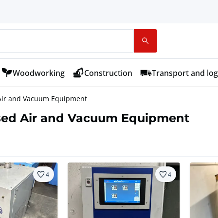
Woodworking
Construction
Transport and log
ir and Vacuum Equipment
ed Air and Vacuum Equipment
4
4