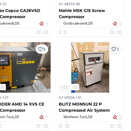
4-52
A1-48474-48
las Copco GA26VSD
Mahle MSK G15 Screw
 Compressor
Compressor
udestedt,
DE
Großrudestedt,
DE
8
2
6-137
A7-49056-141
IDER AMD 14 XVS CE
BLITZ MONSUN 22 P
 Compressor
Compressed Air System
eim Teck,
DE
Weilheim Teck,
DE