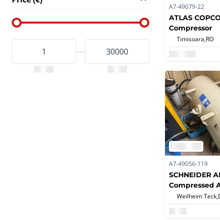
A7-49079-22
ATLAS COPCO 
Compressor
Timisoara,
RO
A7-49056-119
SCHNEIDER AM
Compressed A
Weilheim Teck,