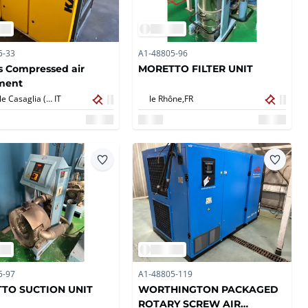
5-33
A1-48805-96
s Compressed air
MORETTO FILTER UNIT
ment
Torbole Casaglia (BS),
IT
le Rhône,
FR
5-97
A1-48805-119
TO SUCTION UNIT
WORTHINGTON PACKAGED
ROTARY SCREW AIR