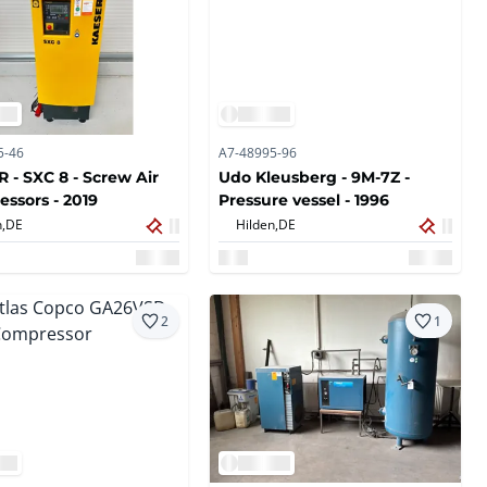
5-46
A7-48995-96
 - SXC 8 - Screw Air
Udo Kleusberg - 9M-7Z -
ssors - 2019
Pressure vessel - 1996
,
DE
Hilden,
DE
2
1