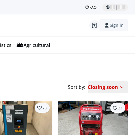
|
FAQ
Sign in
istics
Agricultural
Sort by:
Closing soon
73
23