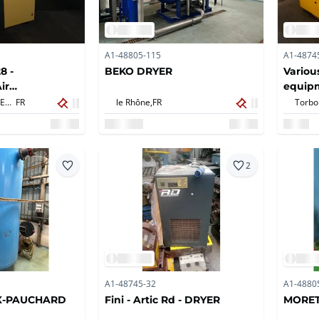
A1-48805-115
A1-4874
8 -
BEKO DRYER
Variou
ir
equip
SARLAT LA CANEDA,
FR
le Rhône,
FR
2
A1-48745-32
A1-4880
X-PAUCHARD
Fini - Artic Rd - DRYER
MORET