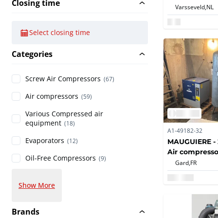
Closing time
Varsseveld,
NL
Select closing time
Categories
Screw Air Compressors
(67)
Air compressors
(59)
Various Compressed air
equipment
(18)
A1-49182-32
Evaporators
MAUGUIERE - 2
(12)
Air compresso
Oil-Free Compressors
(9)
Gard,
FR
Show More
Brands