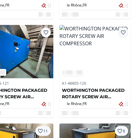
COMPRESSOR
ne,
FR
le Rhône,
FR
5-121
A1-48805-120
HINGTON PACKAGED
WORTHINGTON PACKAGED
Y SCREW AIR
ROTARY SCREW AIR
RESSOR
COMPRESSOR
ne,
FR
le Rhône,
FR
11
8