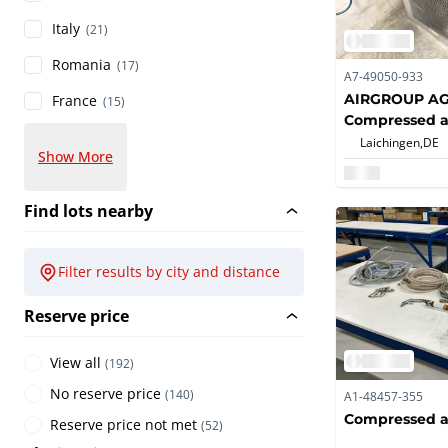
Italy
(21)
Romania
(17)
A7-49050-933
AIRGROUP A
France
(15)
Compressed ai
dryers
Laichingen,
DE
Show More
Find lots nearby
Filter results by city and distance
Reserve price
View all
(
192
)
No reserve price
(
140
)
A1-48457-355
Compressed ai
Reserve price not met
(
52
)