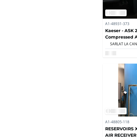
A1-48931-373
Kaeser - ASK 2
Compressed A
Compressors
A1-48805-118
RESERVOIRS 
AIR RECEIVER