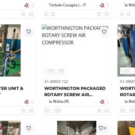
Torbole Casaglia (BS),
IT
le Rhô
A1-48805-122
A1-4880
ER UNIT &
WORTHINGTON PACKAGED
WORT
T
ROTARY SCREW AIR
ROTAR
COMPRESSOR
COMP
le Rhône,
FR
le Rhô
9