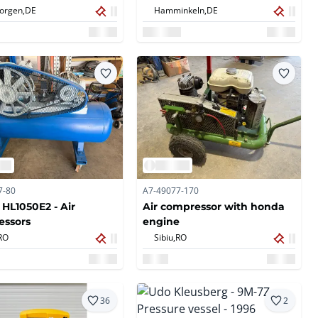
eorgen,
DE
Hamminkeln,
DE
7-80
A7-49077-170
 HL1050E2 - Air
Air compressor with honda
essors
engine
RO
Sibiu,
RO
36
2