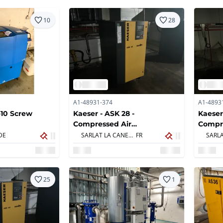
10
28
A1-48931-374
A1-4893
-10 Screw
Kaeser - ASK 28 -
Kaeser
Compressed Air
Compr
Compressors
Compr
DE
SARLAT LA CANEDA,
FR
25
1