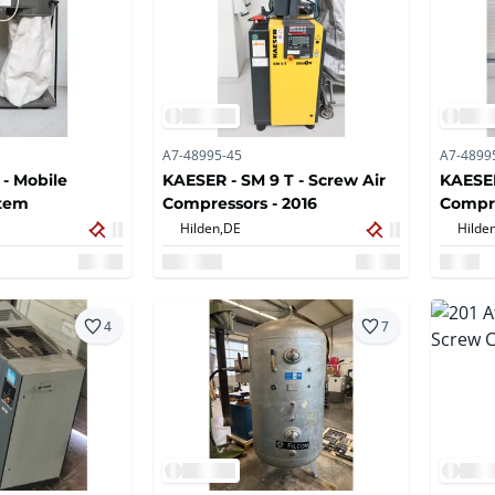
A7-48995-45
A7-4899
 - Mobile
KAESER - SM 9 T - Screw Air
KAESER
stem
Compressors - 2016
Compre
Hilden,
DE
Hilden
4
7