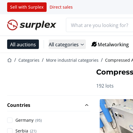
Sell with Surplex
Direct sales
Search bar
Home page
All auctions
All categories
Metalworking
Home page
Categories
More industrial categories
Compressed A
Compress
192 lots
Countries
Germany
(95)
Serbia
(21)