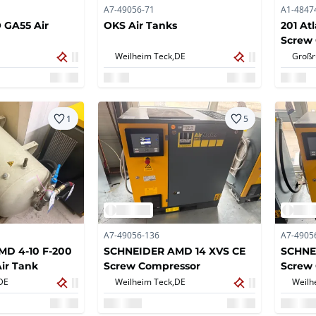
A7-49056-71
A1-4847
GA55 Air
OKS Air Tanks
201 At
Screw
Weilheim Teck,
DE
Großr
1
5
A7-49056-136
A7-4905
D 4-10 F-200
SCHNEIDER AMD 14 XVS CE
SCHNE
ir Tank
Screw Compressor
Screw
DE
Weilheim Teck,
DE
Weilh