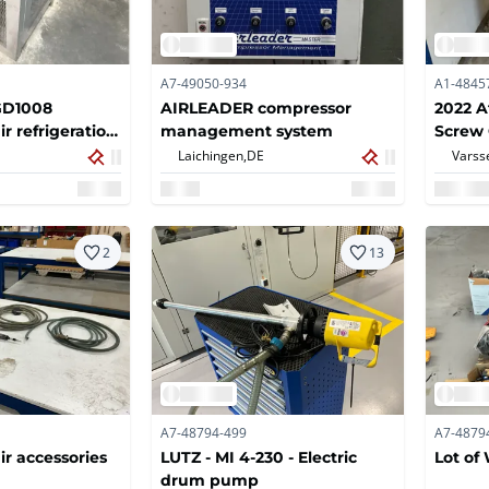
A7-49050-934
A1-4845
GD1008
AIRLEADER compressor
2022 A
r refrigeration
management system
Screw
Laichingen,
DE
Varss
2
13
A7-48794-499
A7-4879
r accessories
LUTZ - MI 4-230 - Electric
Lot o
drum pump