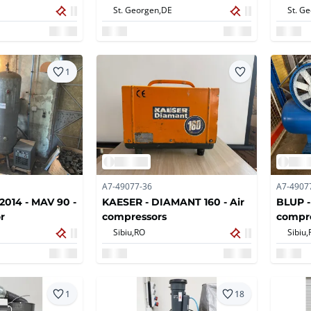
St. Georgen,
DE
St. G
1
A7-49077-36
A7-4907
014 - MAV 90 -
KAESER - DIAMANT 160 - Air
BLUP -
r
compressors
compr
Sibiu,
RO
Sibiu,
1
18