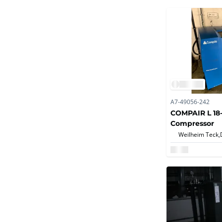
A7-49056-242
COMPAIR L 18
Compressor
Weilheim Teck,