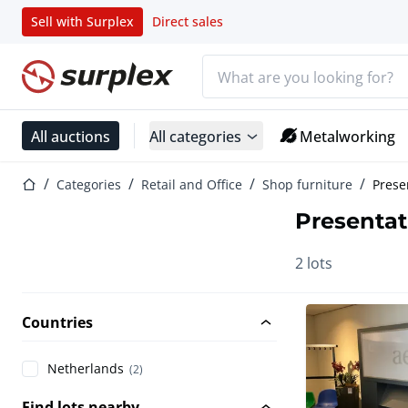
Sell with Surplex
Direct sales
Search bar
Home page
All auctions
All categories
Metalworking
Home page
Categories
Retail and Office
Shop furniture
Prese
Presentat
2 lots
Countries
Netherlands
(2)
Find lots nearby