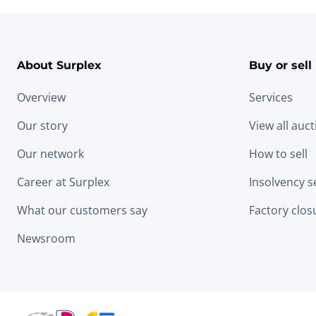
About Surplex
Buy or sell
Overview
Services
Our story
View all auc
Our network
How to sell
Career at Surplex
Insolvency s
What our customers say
Factory clos
Newsroom