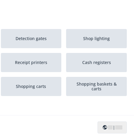
Detection gates
Shop lighting
Receipt printers
Cash registers
Shopping baskets &
Shopping carts
carts
POS-systems
|