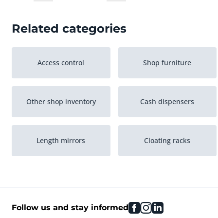
Related categories
Access control
Shop furniture
Other shop inventory
Cash dispensers
Length mirrors
Cloating racks
Shop racking
Stacking baskets
facebook
instagram
linkedin
Follow us and stay informed