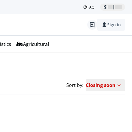
|
FAQ
Sign in
istics
Agricultural
Sort by:
Closing soon