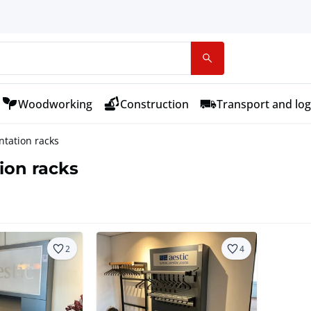
Woodworking
Construction
Transport and log
ntation racks
ion racks
2
4