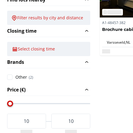
Filter results by city and distance
A1-48457-382
Brochure cab
Closing time
Varsseveld,
NL
Select closing time
Brands
Other
(2)
Price (€)