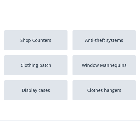
Shop Counters
Anti-theft systems
Clothing batch
Window Mannequins
Display cases
Clothes hangers
Fitting rooms
Confection hooks