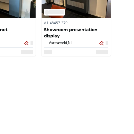
A1-48457-379
inet
Showroom presentation
display
Varsseveld,
NL