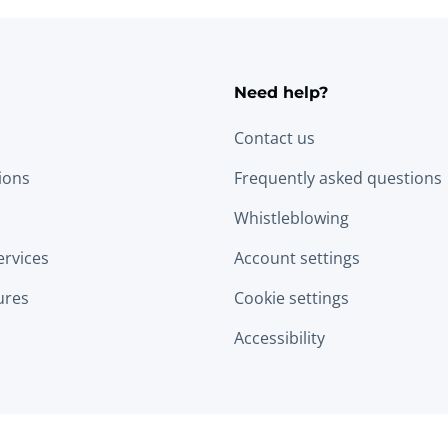
Need help?
Contact us
tions
Frequently asked questions
Whistleblowing
ervices
Account settings
ures
Cookie settings
Accessibility