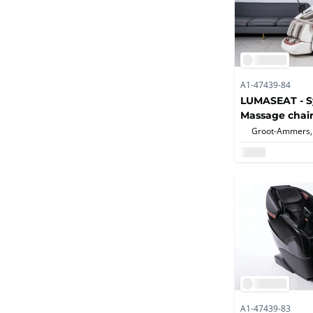
A1-47439-84
LUMASEAT - S
Massage chair
Groot-Ammers,
A1-47439-83