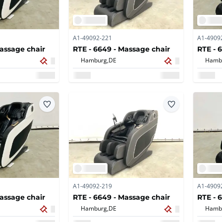
A1-49092-221
A1-4909
Massage chair
RTE - 6649 - Massage chair
RTE - 
Hamburg,
DE
Hamb
A1-49092-219
A1-4909
Massage chair
RTE - 6649 - Massage chair
RTE - 
Hamburg,
DE
Hamb