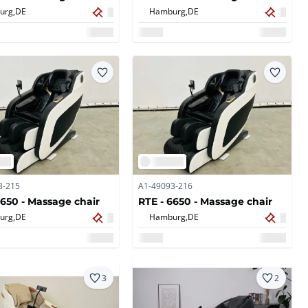
urg,
DE
Hamburg,
DE
3-215
A1-49093-216
6650 - Massage chair
RTE - 6650 - Massage chair
urg,
DE
Hamburg,
DE
3
2