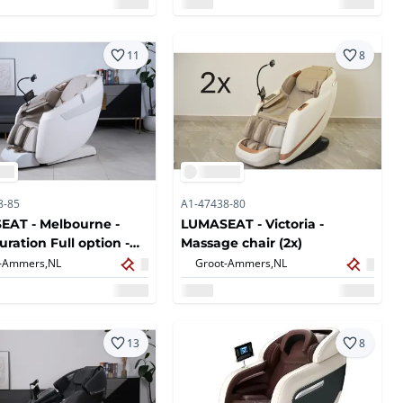
11
8
8-85
A1-47438-80
AT - Melbourne -
LUMASEAT - Victoria -
uration Full option -
Massage chair (2x)
e chair - White
-Ammers,
NL
Groot-Ammers,
NL
13
8