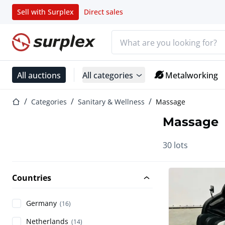
Sell with Surplex
Direct sales
Search bar
Home page
All auctions
All categories
Metalworking
Home page
Categories
Sanitary & Wellness
Massage
Massage
30 lots
Countries
Germany
(16)
Netherlands
(14)