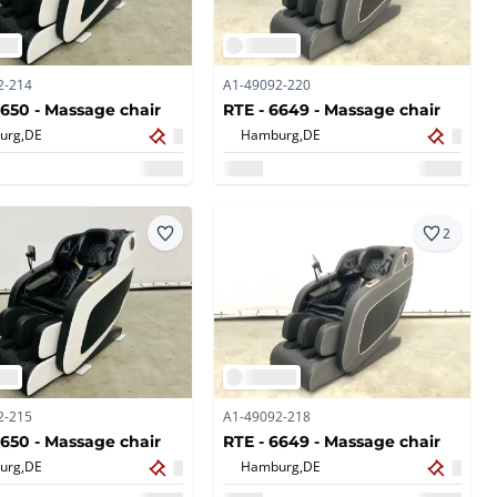
2-214
A1-49092-220
6650 - Massage chair
RTE - 6649 - Massage chair
urg,
DE
Hamburg,
DE
2
2-215
A1-49092-218
6650 - Massage chair
RTE - 6649 - Massage chair
urg,
DE
Hamburg,
DE