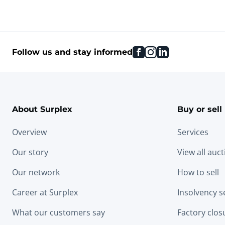
facebook
instagram
linkedin
Follow us and stay informed
About Surplex
Buy or sell
Overview
Services
Our story
View all auc
Our network
How to sell
Career at Surplex
Insolvency s
What our customers say
Factory clos