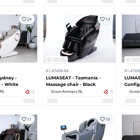
24
13
A1-47438-84
A1-4743
ydney -
LUMASEAT - Tasmania -
LUMASE
 - White
Massage chair - Black
Config
Massag
NL
Groot-Ammers,
NL
Groot
11
10