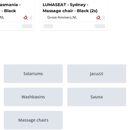
asmania -
LUMASEAT - Sydney -
 - Black
Massage chair - Black (2x)
NL
Groot-Ammers,
NL
Solariums
Jacuzzi
Washbasins
Sauna
Massage chairs