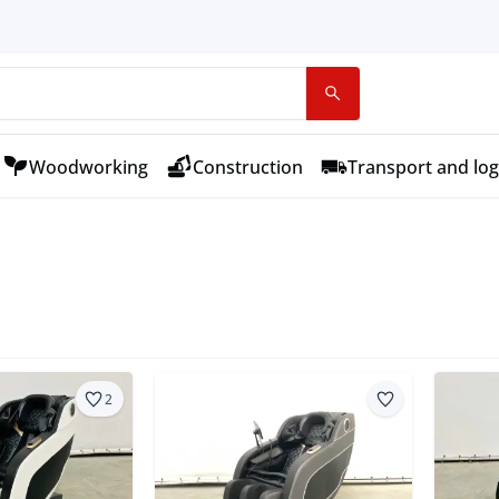
Woodworking
Construction
Transport and log
2