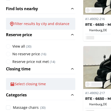
Find lots nearby
A1-49092-216
Filter results by city and distance
RTE - 6650 - 
Hamburg,
DE
Reserve price
View all
(
30
)
No reserve price
(
16
)
Reserve price not met
(
14
)
Closing time
Select closing time
A1-49092-217
Categories
RTE - 6650 - 
Hamburg,
DE
Massage chairs
(30)