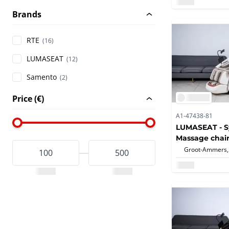
Brands
RTE
(16)
LUMASEAT
(12)
Samento
(2)
Price (€)
A1-47438-81
LUMASEAT - S
Massage chair
Groot-Ammers,