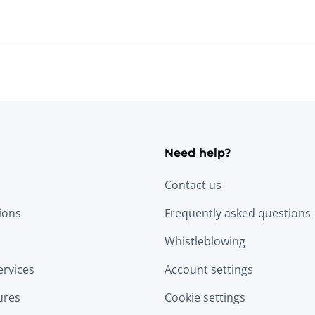
Need help?
Contact us
tions
Frequently asked questions
Whistleblowing
ervices
Account settings
ures
Cookie settings