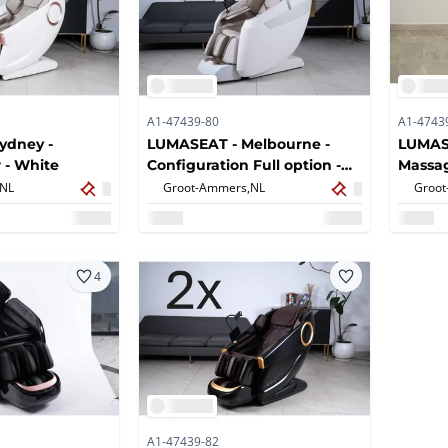
A1-47439-80
A1-4743
ydney -
LUMASEAT - Melbourne -
LUMASE
 - White
Configuration Full option -
Massag
Massage chair - White (2x)
NL
Groot-Ammers,
NL
Groot
4
A1-47439-82