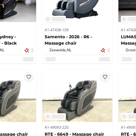
A1-47438-109
A1-4743
ydney -
Samento - 2026 - R6 -
LUMASE
 - Black
Massage chair
Massag
NL
Zeewolde,
NL
Groot
A1-49093-220
A1-4909
Massage chair
RTE - 6649 - Massage chair
RTE - 