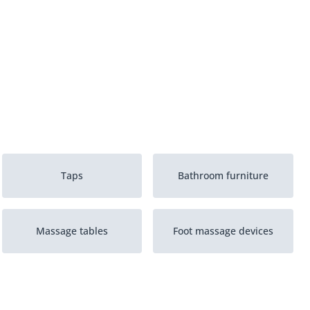
Taps
Bathroom furniture
Massage tables
Foot massage devices