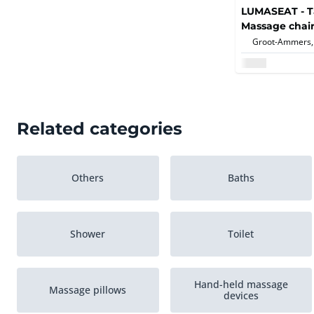
LUMASEAT - T
Massage chair
Groot-Ammers,
Related categories
Others
Baths
Shower
Toilet
Hand-held massage
Massage pillows
devices