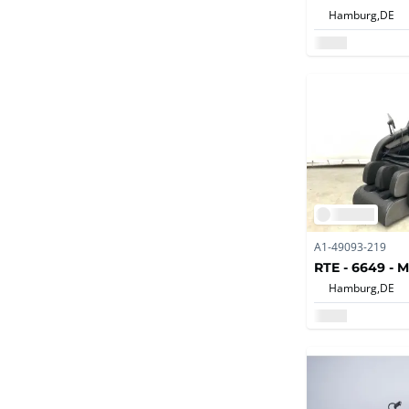
Hamburg,
DE
A1-49093-219
RTE - 6649 - 
Hamburg,
DE