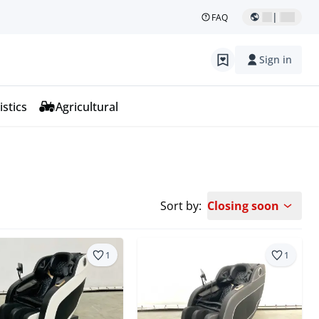
|
FAQ
Sign in
istics
Agricultural
Sort by:
Closing soon
1
1