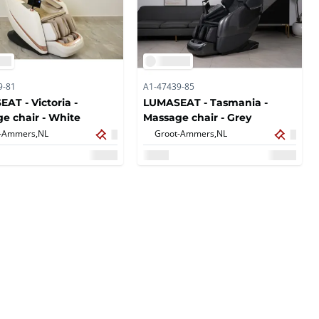
9-81
A1-47439-85
AT - Victoria -
LUMASEAT - Tasmania -
e chair - White
Massage chair - Grey
-Ammers,
NL
Groot-Ammers,
NL