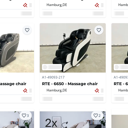
Hamburg,
DE
Hamb
A1-49093-217
A1-4909
Massage chair
RTE - 6650 - Massage chair
RTE - 
Hamburg,
DE
Hamb
3
2