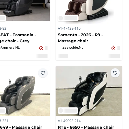
8-83
A1-47438-110
AT - Tasmania -
Samento - 2026 - R9 -
e chair - Grey
Massage chair
-Ammers,
NL
Zeewolde,
NL
3-221
A1-49093-214
6649 - Massage chair
RTE - 6650 - Massage chair