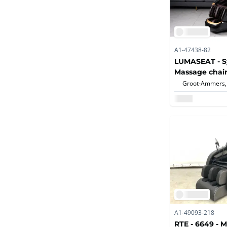
A1-47438-82
LUMASEAT - S
Massage chair
Groot-Ammers,
A1-49093-218
RTE - 6649 - 