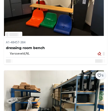
A1-48457-384
dressing room bench
Varsseveld,
NL
6