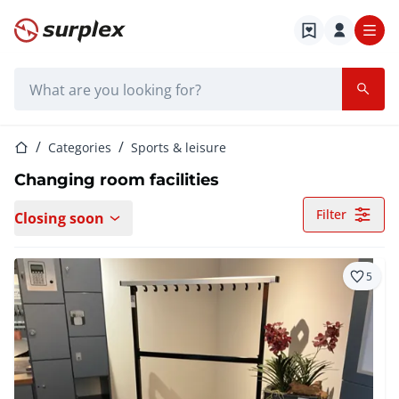
Home page
Search bar
Home page
Categories
Sports & leisure
Changing room facilities
Filter
Closing soon
5