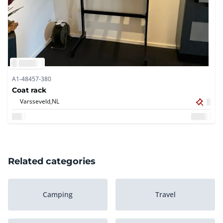
A1-48457-380
Coat rack
Varsseveld,
NL
Related categories
Camping
Travel