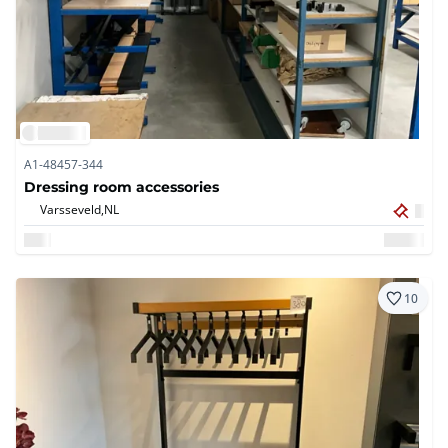
A1-48457-344
Dressing room accessories
Varsseveld,
NL
10