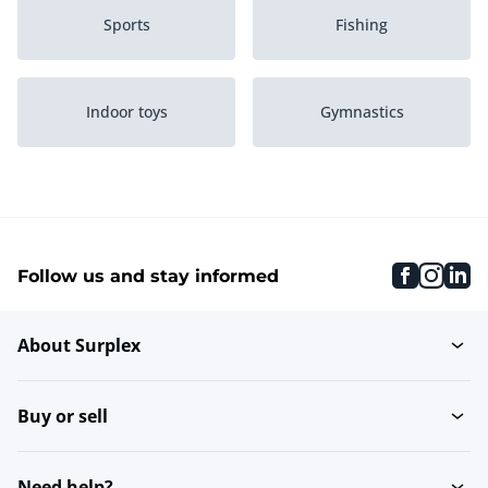
Sports
Fishing
Indoor toys
Gymnastics
Activities and
Diving
experiences
faceboo
inst
li
Follow us and stay informed
Golfing
Fitness
About Surplex
Skateboards & scooters
Hobby
Buy or sell
Fireworks
Wall-mounted coat racks
Need help?