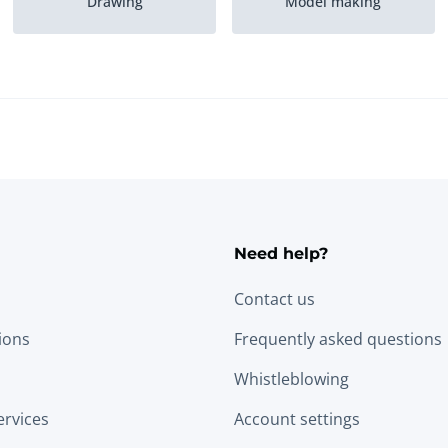
Drawing
Model making
Need help?
Contact us
tions
Frequently asked questions
Whistleblowing
ervices
Account settings