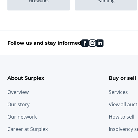
Fireworks
Painting
facebook
instagram
linkedin
Follow us and stay informed
About Surplex
Buy or sell
Overview
Services
Our story
View all auc
Our network
How to sell
Career at Surplex
Insolvency s