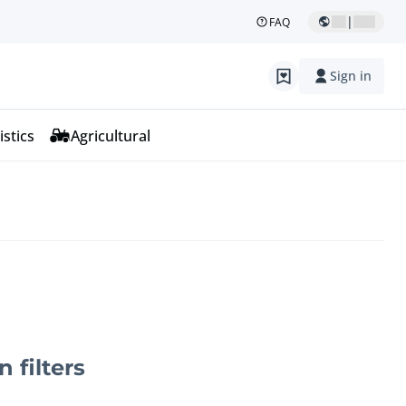
|
FAQ
Sign in
istics
Agricultural
n filters