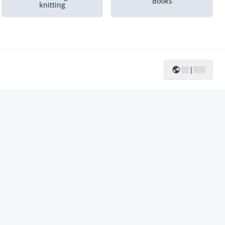
Books
knitting
|