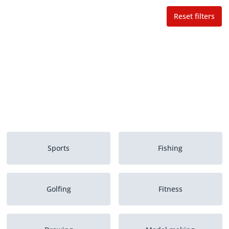
Reset filters
Sports
Fishing
Golfing
Fitness