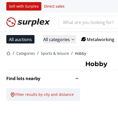
Sell with Surplex
Direct sales
Search bar
Home page
All auctions
All categories
Metalworking
Home page
Categories
Sports & leisure
Hobby
Hobby
Find lots nearby
Filter results by city and distance