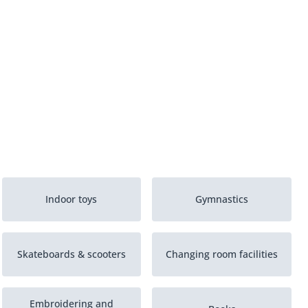
Indoor toys
Gymnastics
Skateboards & scooters
Changing room facilities
Embroidering and