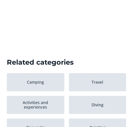
Related categories
Camping
Travel
Activities and
Diving
experiences