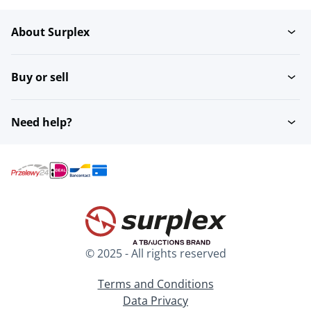
About Surplex
Buy or sell
Need help?
© 2025 - All rights reserved
Terms and Conditions
Data Privacy