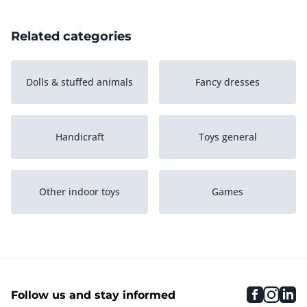
Related categories
Dolls & stuffed animals
Fancy dresses
Handicraft
Toys general
Other indoor toys
Games
Puzzle
Role play
faceboo
inst
li
Follow us and stay informed