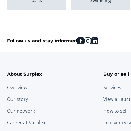
Darts
Swimming
Climbing
Golf
facebook
instagram
linkedin
Follow us and stay informed
About Surplex
Buy or sell
Overview
Services
Our story
View all auc
Our network
How to sell
Career at Surplex
Insolvency s