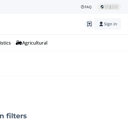
|
FAQ
Sign in
istics
Agricultural
n filters