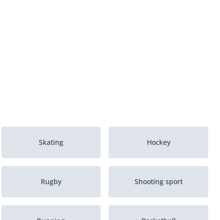
Skating
Hockey
Rugby
Shooting sport