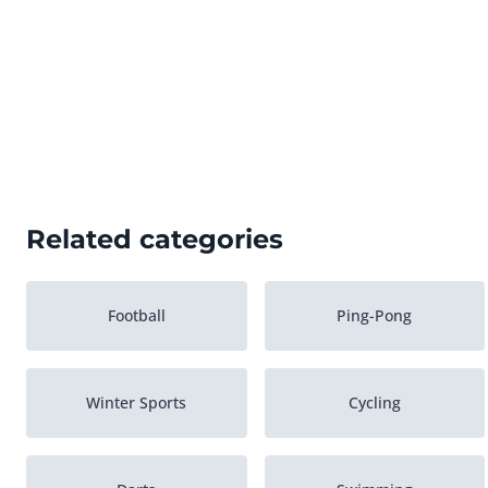
Related categories
Football
Ping-Pong
Winter Sports
Cycling