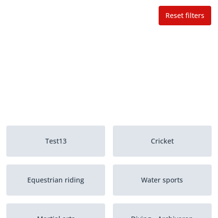
Reset filters
Test13
Cricket
Equestrian riding
Water sports