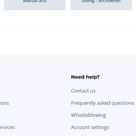
Martial arts
Diving - Archiveren
Volleyball
Tennis
Need help?
Contact us
tions
Frequently asked questions
Whistleblowing
ervices
Account settings