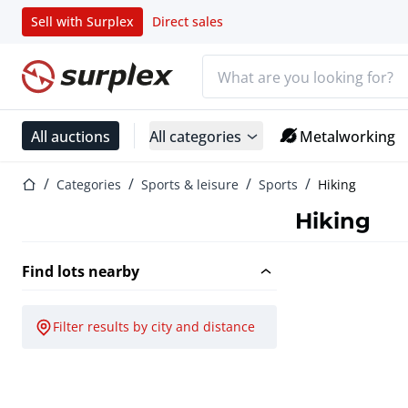
Sell with Surplex
Direct sales
Search bar
Home page
All auctions
All categories
Metalworking
Home page
Categories
Sports & leisure
Sports
Hiking
Hiking
Find lots nearby
Filter results by city and distance