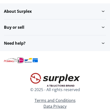
About Surplex
Rugby
Shooting sport
Buy or sell
Darts
Swimming
Need help?
Diving - Archiveren
Running
Basketball
Climbing
© 2025 - All rights reserved
Golf
Volleyball
Terms and Conditions
Data Privacy