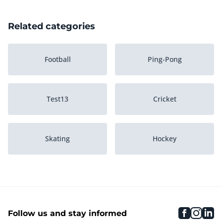
Related categories
Football
Ping-Pong
Test13
Cricket
Skating
Hockey
Winter Sports
Cycling
faceboo
inst
li
Follow us and stay informed
Equestrian riding
Water sports