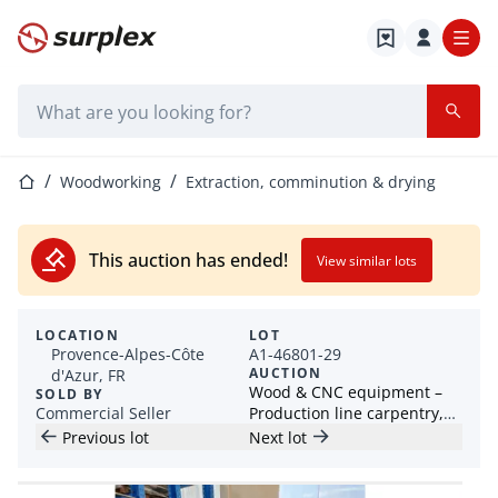
Home page
Search bar
Home page
Woodworking
Extraction, comminution & drying
This auction has ended!
View similar lots
LOCATION
LOT
Provence-Alpes-Côte
A1-46801-29
AUCTION
d'Azur, FR
Wood & CNC equipment –
SOLD BY
Commercial Seller
Production line carpentry,
planer, jointer, edge
Previous lot
Next lot
banding machine