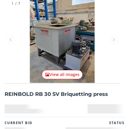
1
/
7
Previous item
Next it
View all images
REINBOLD RB 30 SV Briquetting press
CURRENT BID
STATUS