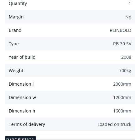
Quantity
1
Margin
No
Brand
REINBOLD
Type
RB 30 SV
Year of build
2008
Weight
700
kg
Dimension l
2000
mm
Dimension w
1200
mm
Dimension h
1600
mm
Terms of delivery
Loaded on truck
DESCRIPTION