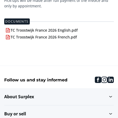
Pick-ups will be made after full payment of the invoice and
only by appointment.
DOCUMENTS
TC Troostwijk France 2026 English.pdf
TC Troostwijk France 2026 French.pdf
faceboo
inst
li
Follow us and stay informed
About Surplex
Buy or sell