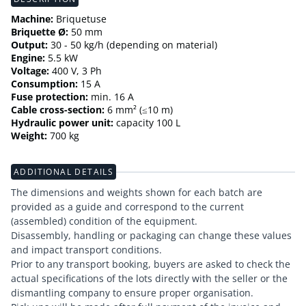
Machine:
Briquetuse
Briquette Ø:
50 mm
Output:
30 - 50 kg/h (depending on material)
Engine:
5.5 kW
Voltage:
400 V, 3 Ph
Consumption:
15 A
Fuse protection:
min. 16 A
Cable cross-section:
6 mm² (≤10 m)
Hydraulic power unit:
capacity 100 L
Weight:
700 kg
ADDITIONAL DETAILS
The dimensions and weights shown for each batch are
provided as a guide and correspond to the current
(assembled) condition of the equipment.
Disassembly, handling or packaging can change these values
and impact transport conditions.
Prior to any transport booking, buyers are asked to check the
actual specifications of the lots directly with the seller or the
dismantling company to ensure proper organisation.