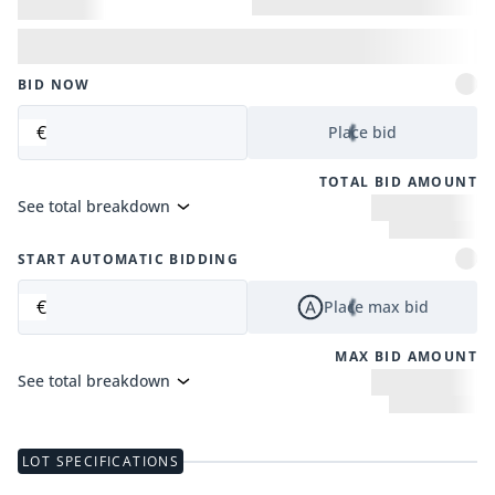
BID NOW
€
Place bid
TOTAL BID AMOUNT
See total breakdown
START AUTOMATIC BIDDING
€
Place max bid
MAX BID AMOUNT
See total breakdown
LOT SPECIFICATIONS