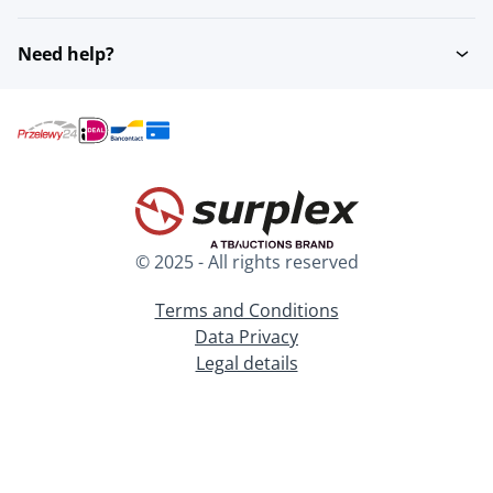
Need help?
© 2025 - All rights reserved
Terms and Conditions
Data Privacy
Legal details