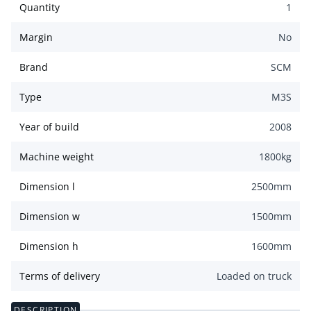
Quantity
1
Margin
No
Brand
SCM
Type
M3S
Year of build
2008
Machine weight
1800
kg
Dimension l
2500
mm
Dimension w
1500
mm
Dimension h
1600
mm
Terms of delivery
Loaded on truck
DESCRIPTION