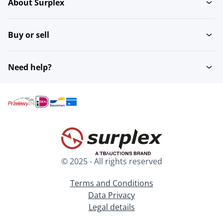
About Surplex
Buy or sell
Need help?
© 2025 - All rights reserved
Terms and Conditions
Data Privacy
Legal details