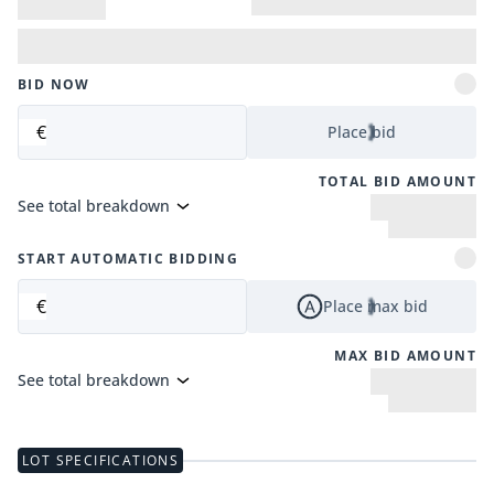
BID NOW
€
Place bid
TOTAL BID AMOUNT
See total breakdown
START AUTOMATIC BIDDING
€
Place max bid
MAX BID AMOUNT
See total breakdown
LOT SPECIFICATIONS