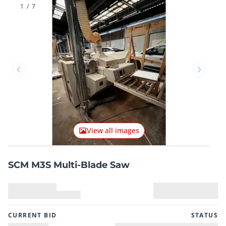
1
/
7
Previous item
Next it
View all images
SCM M3S Multi-Blade Saw
CURRENT BID
STATUS