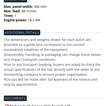
Max. panel width:
900 mm
Max. feed:
48 m/min
Trees:
1
Engine power:
18.5 kW
ADDITIONAL DETAILS
The dimensions and weights shown for each batch are
provided as a guide and correspond to the current
(assembled) condition of the equipment.
Disassembly, handling or packaging can change these values
and impact transport conditions.
Prior to any transport booking, buyers are asked to check the
actual specifications of the lots directly with the seller or the
dismantling company to ensure proper organisation.
Pick-ups will be made after full payment of the invoice and
only by appointment.
DOCUMENTS