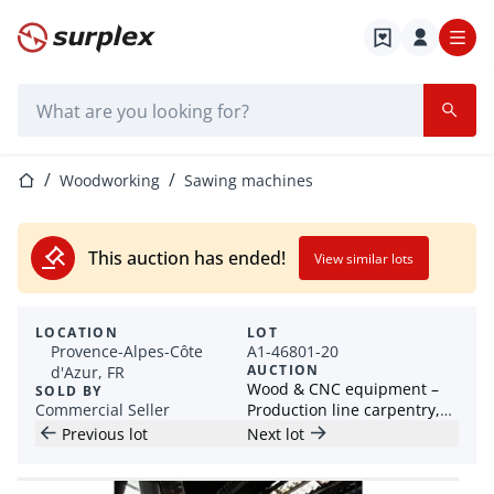
Home page
Search bar
Home page
Woodworking
Sawing machines
This auction has ended!
View similar lots
LOCATION
LOT
Provence-Alpes-Côte
A1-46801-20
AUCTION
d'Azur, FR
Wood & CNC equipment –
SOLD BY
Commercial Seller
Production line carpentry,
planer, jointer, edge
Previous lot
Next lot
banding machine