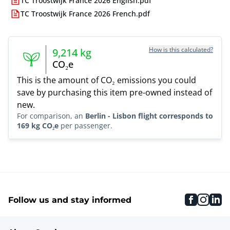
TC Troostwijk France 2026 English.pdf
TC Troostwijk France 2026 French.pdf
How is this calculated?
9,214
kg
CO₂e
This is the amount of CO₂ emissions you could
save by purchasing this item pre-owned instead of
new.
For comparison, an
Berlin - Lisbon flight corresponds to
169 kg CO₂e
per passenger.
faceboo
inst
li
Follow us and stay informed