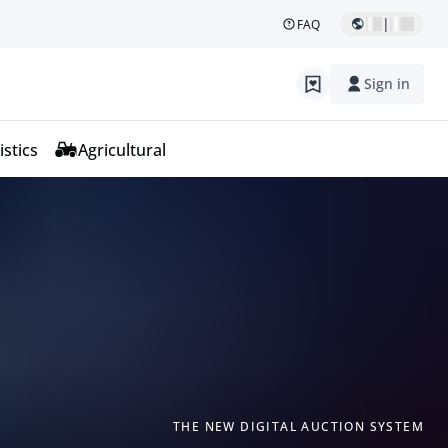
|
FAQ
Sign in
istics
Agricultural
THE NEW DIGITAL AUCTION SYSTEM