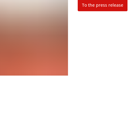
To the press release