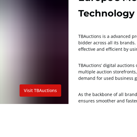
Technology
TBAuctions is a advanced pro
bidder across all its brand
effective and efficient by u
TBAuctions’ digital auctions
multiple auction storefront
demand for used business g
Visit TBAuctions
As the backbone of all bran
ensures smoother and faster 