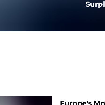
Surp
Europe's Mo