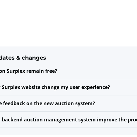
dates & changes
 on Surplex remain free?
 Surplex website change my user experience?
e feedback on the new auction system?
w backend auction management system improve the pro