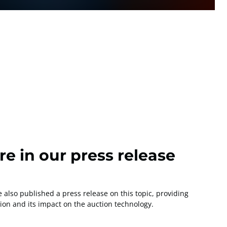
e in our press release
also published a press release on this topic, providing
tion and its impact on the auction technology.