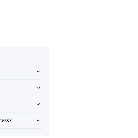
cess?