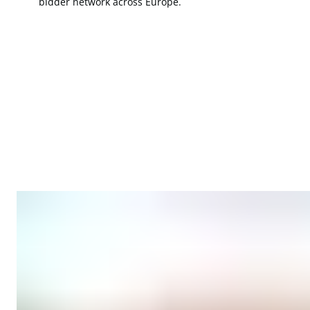
bidder network across Europe.