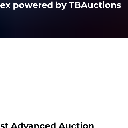
lex powered by TBAuctions
st Advanced Auction