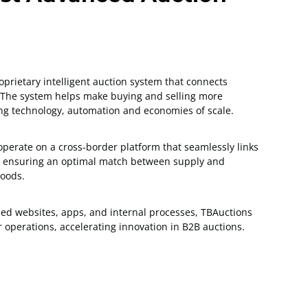
prietary intelligent auction system that connects
s. The system helps make buying and selling more
sing technology, automation and economies of scale.
 operate on a cross-border platform that seamlessly links
s, ensuring an optimal match between supply and
oods.
ded websites, apps, and internal processes, TBAuctions
operations, accelerating innovation in B2B auctions.