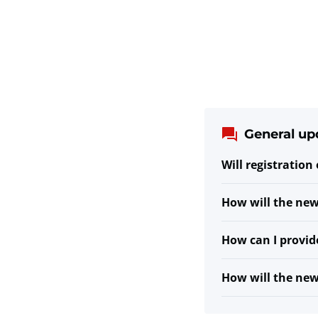
General up
Will registration
How will the new
How can I provid
How will the ne