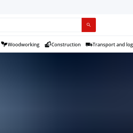
Woodworking
Construction
Transport and log