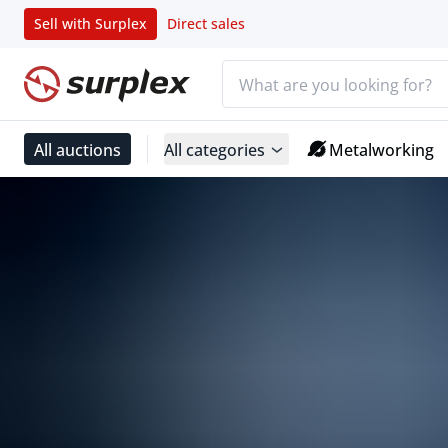
Sell with Surplex
Direct sales
Search bar
Home page
All auctions
All categories
Metalworking
Surplex powered by TBAuctions
Home page
Surplex powered by TBAuctions