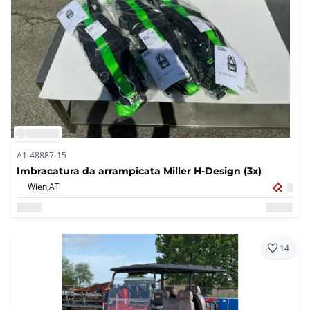
A1-48887-15
Imbracatura da arrampicata Miller H-Design (3x)
Wien,
AT
14