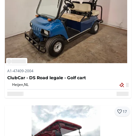
A1-47409-2004
ClubCar - DS Road legale - Golf cart
Heijen,
NL
17