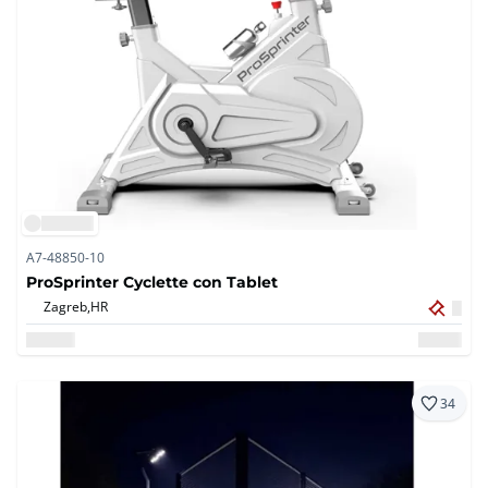
A7-48850-10
ProSprinter Cyclette con Tablet
Zagreb,
HR
34