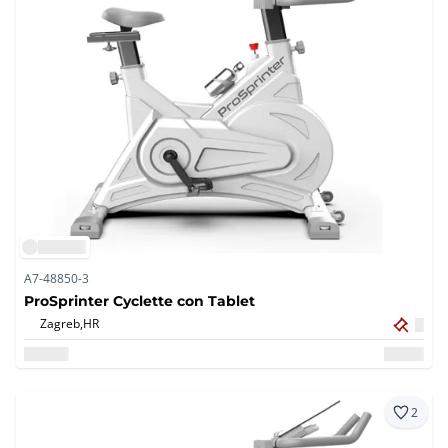
A7-48850-3
ProSprinter Cyclette con Tablet
Zagreb,
HR
2