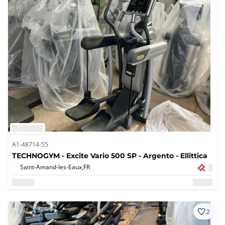
A1-48714-55
TECHNOGYM - Excite Vario 500 SP - Argento - Ellittica
Saint-Amand-les-Eaux,
FR
2