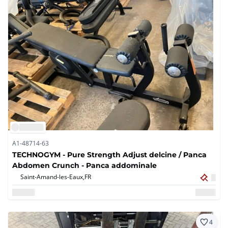
A1-48714-63
TECHNOGYM - Pure Strength Adjust delcine / Panca
Abdomen Crunch - Panca addominale
Saint-Amand-les-Eaux,
FR
4