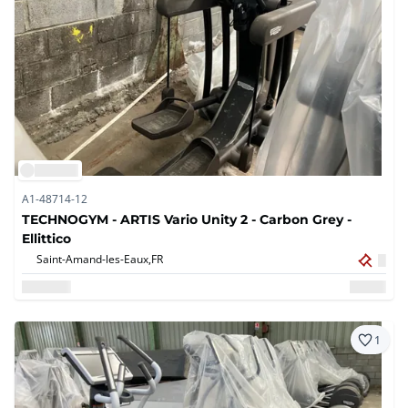
A1-48714-12
TECHNOGYM - ARTIS Vario Unity 2 - Carbon Grey -
Ellittico
Saint-Amand-les-Eaux,
FR
1