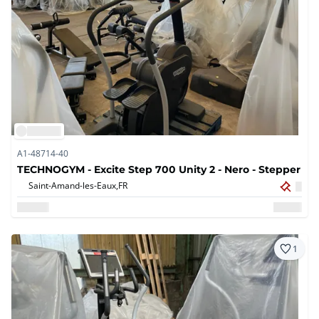
A1-48714-40
TECHNOGYM - Excite Step 700 Unity 2 - Nero - Stepper
Saint-Amand-les-Eaux,
FR
1