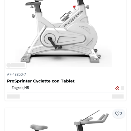
A7-48850-7
ProSprinter Cyclette con Tablet
Zagreb,
HR
2