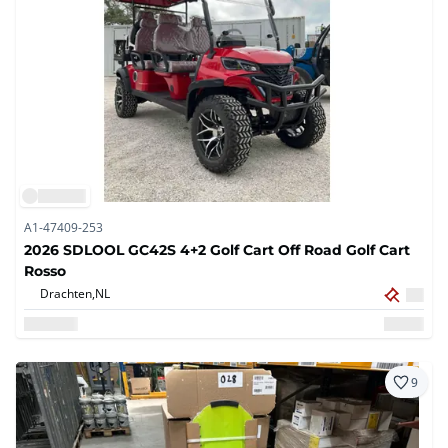
A1-47409-253
2026 SDLOOL GC42S 4+2 Golf Cart Off Road Golf Cart
Rosso
Drachten,
NL
9