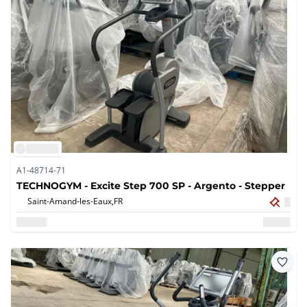
A1-48714-71
TECHNOGYM - Excite Step 700 SP - Argento - Stepper
Saint-Amand-les-Eaux,
FR