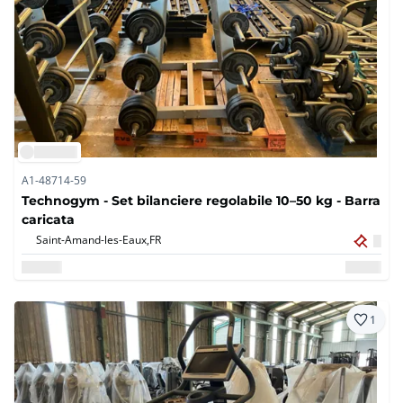
A1-48714-59
Technogym - Set bilanciere regolabile 10–50 kg - Barra
caricata
Saint-Amand-les-Eaux,
FR
1