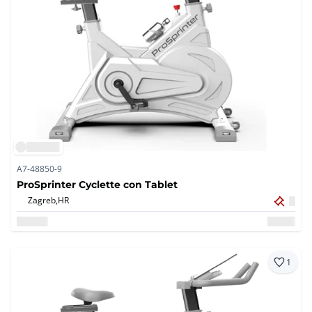
A7-48850-9
ProSprinter Cyclette con Tablet
Zagreb,
HR
1