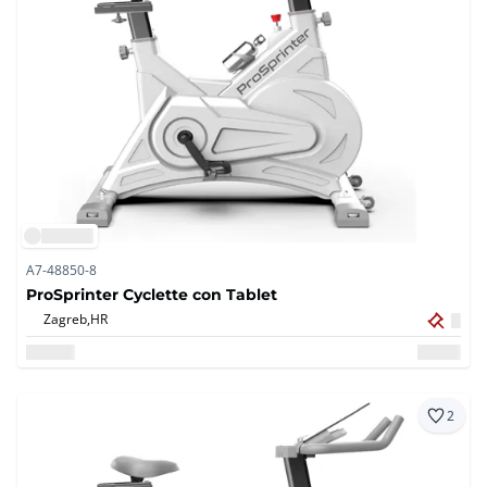
A7-48850-8
ProSprinter Cyclette con Tablet
Zagreb,
HR
2