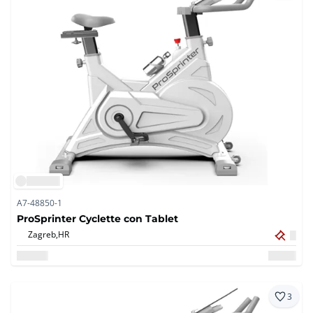
A7-48850-1
ProSprinter Cyclette con Tablet
Zagreb,
HR
3