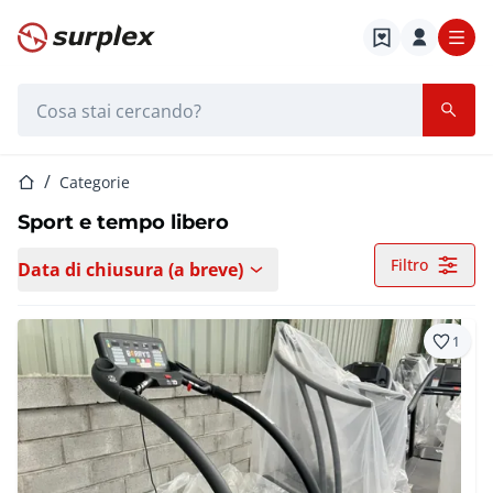
Home
Barra di ricerca
Home
Categorie
Sport e tempo libero
Filtro
Data di chiusura (a breve)
1