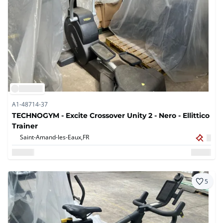
A1-48714-37
TECHNOGYM - Excite Crossover Unity 2 - Nero - Ellittico
Trainer
Saint-Amand-les-Eaux,
FR
5