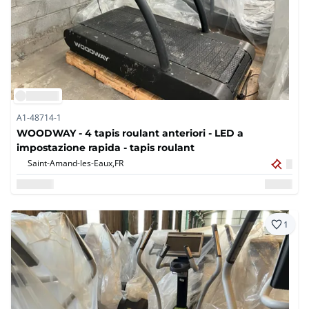
A1-48714-1
WOODWAY - 4 tapis roulant anteriori - LED a
impostazione rapida - tapis roulant
Saint-Amand-les-Eaux,
FR
1