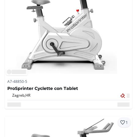
A7-48850-5
ProSprinter Cyclette con Tablet
Zagreb,
HR
1