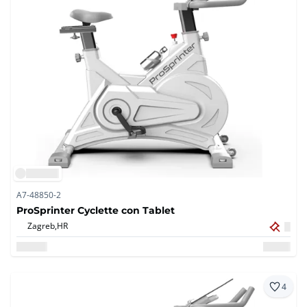
A7-48850-2
ProSprinter Cyclette con Tablet
Zagreb,
HR
4