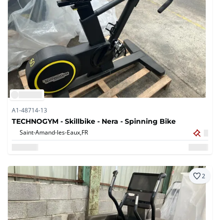
A1-48714-13
TECHNOGYM - Skillbike - Nera - Spinning Bike
Saint-Amand-les-Eaux,
FR
2