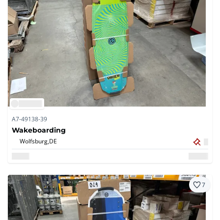
A7-49138-39
Wakeboarding
Wolfsburg,
DE
7