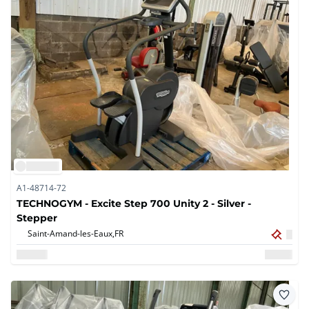
A1-48714-72
TECHNOGYM - Excite Step 700 Unity 2 - Silver -
Stepper
Saint-Amand-les-Eaux,
FR