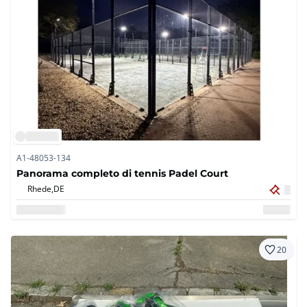
A1-48053-134
Panorama completo di tennis Padel Court
Rhede,
DE
20