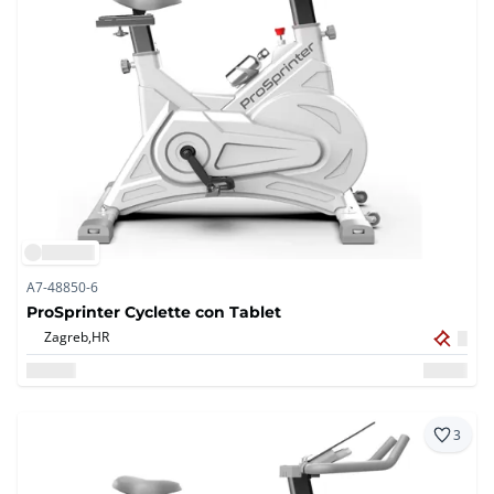
A7-48850-6
ProSprinter Cyclette con Tablet
Zagreb,
HR
3