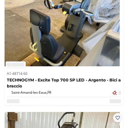
A1-48714-60
TECHNOGYM - Excite Top 700 SP LED - Argento - Bici a
braccio
Saint-Amand-les-Eaux,
FR