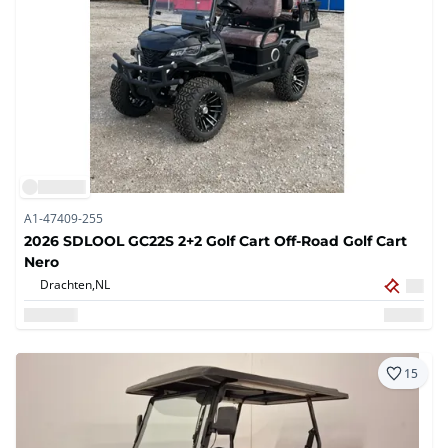
A1-47409-255
2026 SDLOOL GC22S 2+2 Golf Cart Off-Road Golf Cart
Nero
Drachten,
NL
15