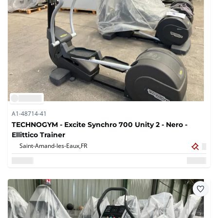
A1-48714-41
TECHNOGYM - Excite Synchro 700 Unity 2 - Nero -
Ellittico Trainer
Saint-Amand-les-Eaux,
FR