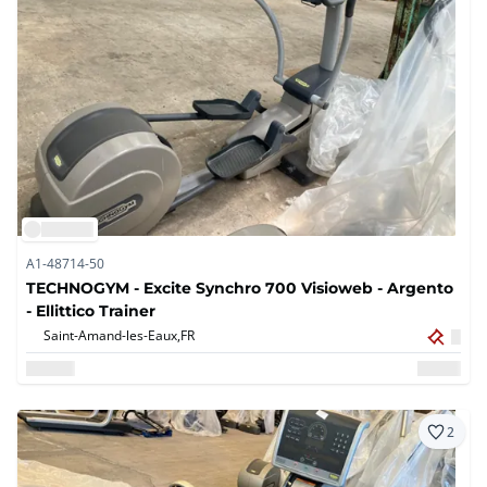
A1-48714-50
TECHNOGYM - Excite Synchro 700 Visioweb - Argento
- Ellittico Trainer
Saint-Amand-les-Eaux,
FR
2