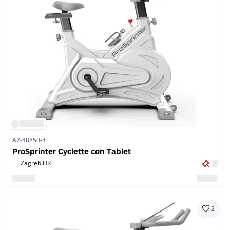
A7-48850-4
ProSprinter Cyclette con Tablet
Zagreb,
HR
2