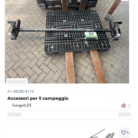
A1-48286-8116
Accessori per il campeggio
Gangelt,
DE
5