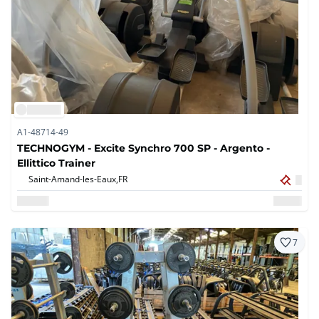
A1-48714-49
TECHNOGYM - Excite Synchro 700 SP - Argento -
Ellittico Trainer
Saint-Amand-les-Eaux,
FR
7