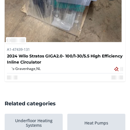
A1-47439-131
2024 Wilo Stratos GIGA2.0- 100/1-30/5.5 High Efficiency
Inline Circulator
's-Gravenhage,
NL
Related categories
Underfloor Heating
Heat Pumps
Systems