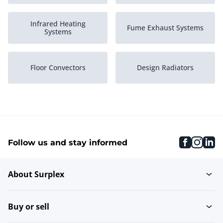
Infrared Heating
Fume Exhaust Systems
Systems
Floor Convectors
Design Radiators
Wall Heating Systems
High Efficiency Boilers
faceboo
inst
li
Follow us and stay informed
Thermostats
Circulators
About Surplex
Central Heating Systems
Heating systems
Buy or sell
Industrial Heating