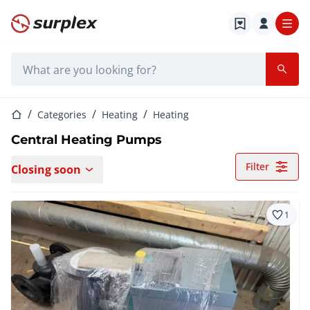
Home page
Search bar
Home page
Categories
Heating
Heating
Central Heating Pumps
Filter
Closing soon
1