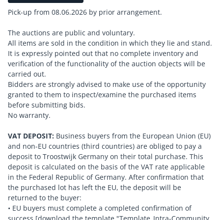
Pick-up from 08.06.2026 by prior arrangement.
The auctions are public and voluntary.
All items are sold in the condition in which they lie and stand.
It is expressly pointed out that no complete inventory and
verification of the functionality of the auction objects will be
carried out.
Bidders are strongly advised to make use of the opportunity
granted to them to inspect/examine the purchased items
before submitting bids.
No warranty.
VAT DEPOSIT:
Business buyers from the European Union (EU)
and non-EU countries (third countries) are obliged to pay a
deposit to Troostwijk Germany on their total purchase. This
deposit is calculated on the basis of the VAT rate applicable
in the Federal Republic of Germany. After confirmation that
the purchased lot has left the EU, the deposit will be
returned to the buyer:
• EU buyers must complete a completed confirmation of
success [download the template "Template_Intra-Community