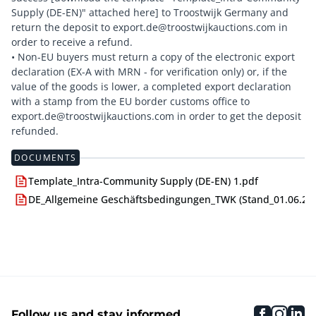
Supply (DE-EN)" attached here] to Troostwijk Germany and
return the deposit to export.de@troostwijkauctions.com in
order to receive a refund.
• Non-EU buyers must return a copy of the electronic export
declaration (EX-A with MRN - for verification only) or, if the
value of the goods is lower, a completed export declaration
with a stamp from the EU border customs office to
export.de@troostwijkauctions.com in order to get the deposit
DOCUMENTS
Template_Intra-Community Supply (DE-EN) 1.pdf
DE_Allgemeine Geschäftsbedingungen_TWK (Stand_01.06.24)
faceboo
inst
li
Follow us and stay informed