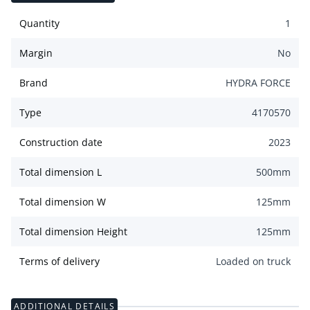
Quantity
1
Margin
No
Brand
HYDRA FORCE
Type
4170570
Construction date
2023
Total dimension L
500
mm
Total dimension W
125
mm
Total dimension Height
125
mm
Terms of delivery
Loaded on truck
ADDITIONAL DETAILS