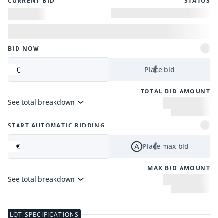
CURRENT BID
STATUS
BID NOW
€
Place bid
TOTAL BID AMOUNT
See total breakdown
START AUTOMATIC BIDDING
€
Place max bid
MAX BID AMOUNT
See total breakdown
LOT SPECIFICATIONS