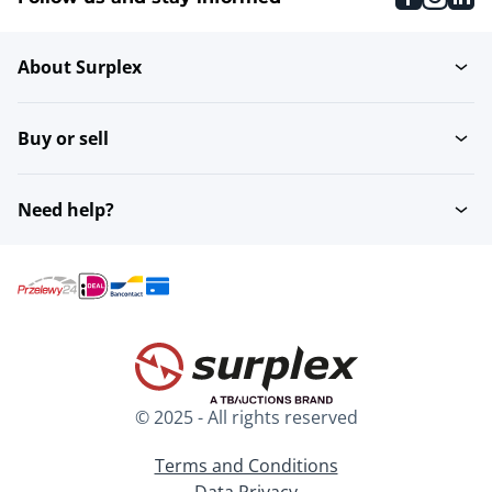
About Surplex
Buy or sell
Need help?
© 2025 - All rights reserved
Terms and Conditions
Data Privacy