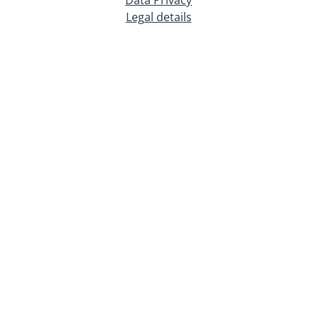
Legal details