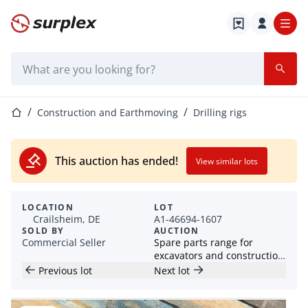
Home page
Search bar
Home page
Construction and Earthmoving
Drilling rigs
This auction has ended!
View similar lots
LOCATION
LOT
Crailsheim, DE
A1-46694-1607
SOLD BY
AUCTION
Commercial Seller
Spare parts range for
excavators and construction
machines
Previous lot
Next lot