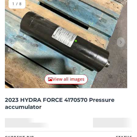
1
/
8
Previous item
Next it
View all images
2023 HYDRA FORCE 4170570 Pressure
accumulator