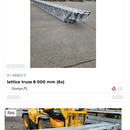
A1-46803-5
lattice truss 8 000 mm (6x)
Gostyn,
PL
Fini