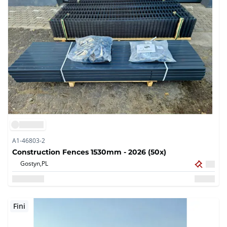
A1-46803-2
Construction Fences 1530mm - 2026 (50x)
Gostyn,
PL
Fini