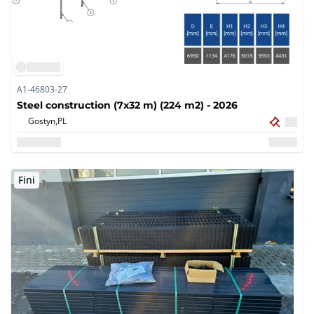
A1-46803-27
Steel construction (7x32 m) (224 m2) - 2026
Gostyn,
PL
Fini