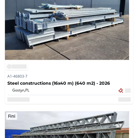
A1-46803-7
Steel constructions (16x40 m) (640 m2) - 2026
Gostyn,
PL
Fini