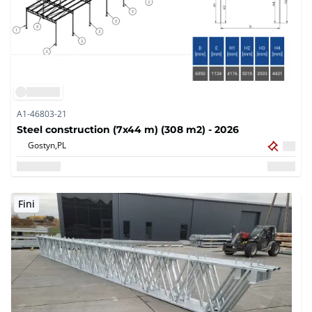
A1-46803-21
Steel construction (7x44 m) (308 m2) - 2026
Gostyn,
PL
Fini