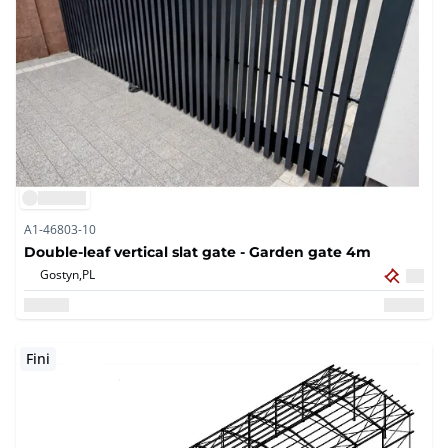
A1-46803-10
Double-leaf vertical slat gate - Garden gate 4m
Gostyn,
PL
Fini