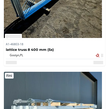
A1-46803-18
lattice truss 8 400 mm (5x)
Gostyn,
PL
Fini