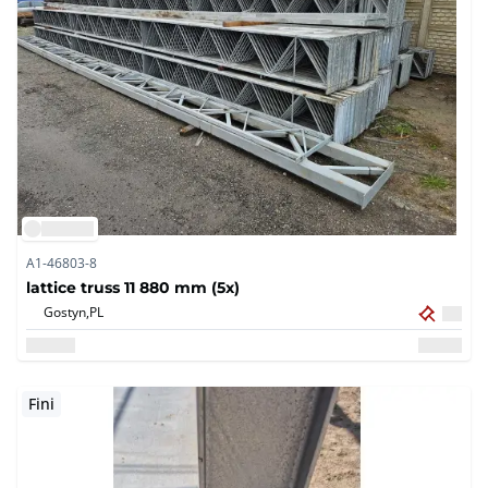
A1-46803-8
lattice truss 11 880 mm (5x)
Gostyn,
PL
Fini