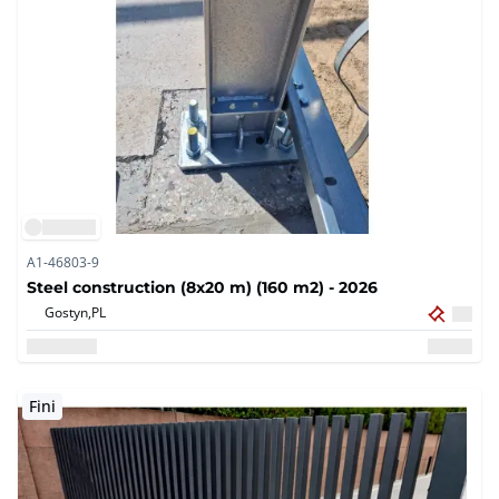
A1-46803-9
Steel construction (8x20 m) (160 m2) - 2026
Gostyn,
PL
Fini