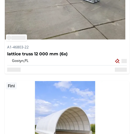
A1-46803-22
lattice truss 12 000 mm (6x)
Gostyn,
PL
Fini