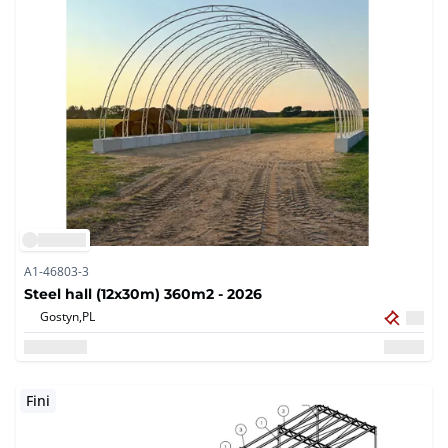
A1-46803-3
Steel hall (12x30m) 360m2 - 2026
Gostyn,
PL
Fini