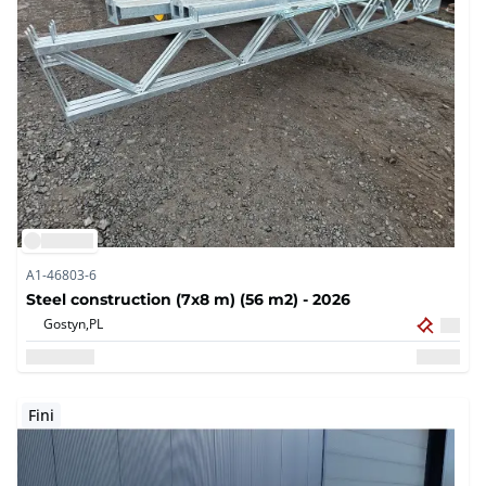
A1-46803-6
Steel construction (7x8 m) (56 m2) - 2026
Gostyn,
PL
Fini