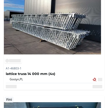
A1-46803-1
lattice truss 14 000 mm (4x)
Gostyn,
PL
Fini