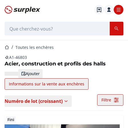
Page d'accueil
Barre de recherche
Page d'accueil
Toutes les enchères
A1-46803
Acier, construction et profils des halls
ajouter
Informations sur la vente aux enchères
Filtre
Numéro de lot (croissant)
Fini