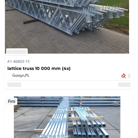
A1-46803-15
lattice truss 10 000 mm (4x)
Gostyn,
PL
Fini