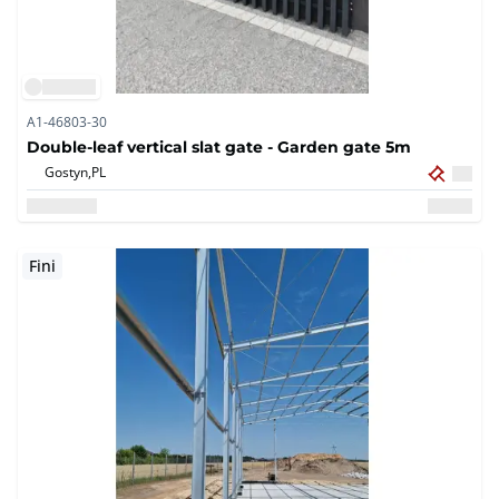
A1-46803-30
Double-leaf vertical slat gate - Garden gate 5m
Gostyn,
PL
Fini