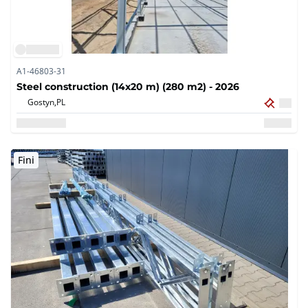
A1-46803-31
Steel construction (14x20 m) (280 m2) - 2026
Gostyn,
PL
Fini