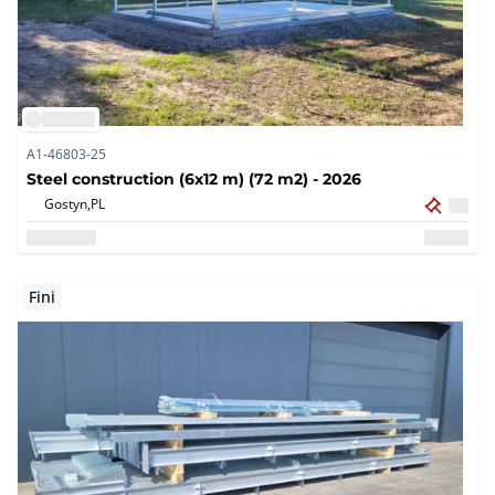
A1-46803-25
Steel construction (6x12 m) (72 m2) - 2026
Gostyn,
PL
Fini