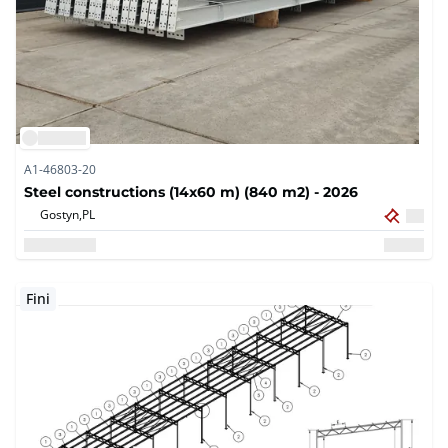
A1-46803-20
Steel constructions (14x60 m) (840 m2) - 2026
Gostyn,
PL
Fini