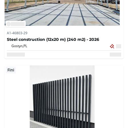
A1-46803-29
Steel construction (12x20 m) (240 m2) - 2026
Gostyn,
PL
Fini