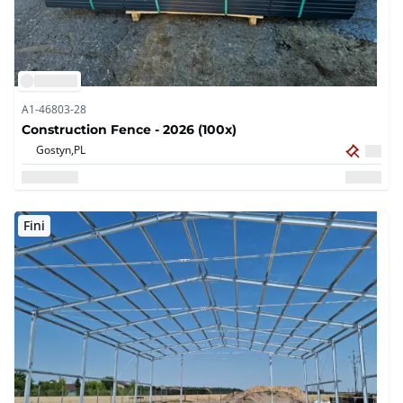
A1-46803-28
Construction Fence - 2026 (100x)
Gostyn,
PL
Fini