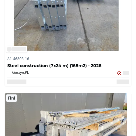
A1-46803-16
Steel construction (7x24 m) (168m2) - 2026
Gostyn,
PL
Fini