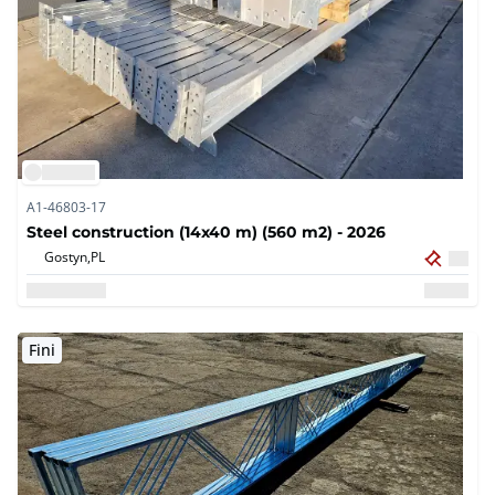
A1-46803-17
Steel construction (14x40 m) (560 m2) - 2026
Gostyn,
PL
Fini