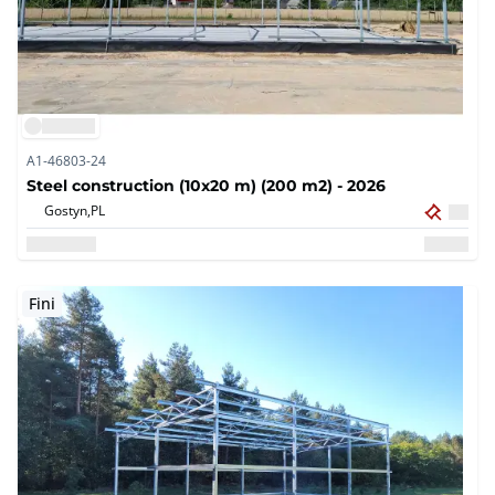
A1-46803-24
Steel construction (10x20 m) (200 m2) - 2026
Gostyn,
PL
Fini