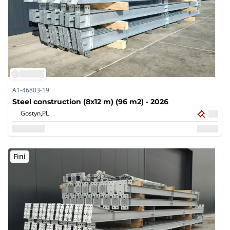
A1-46803-19
Steel construction (8x12 m) (96 m2) - 2026
Gostyn,
PL
Fini