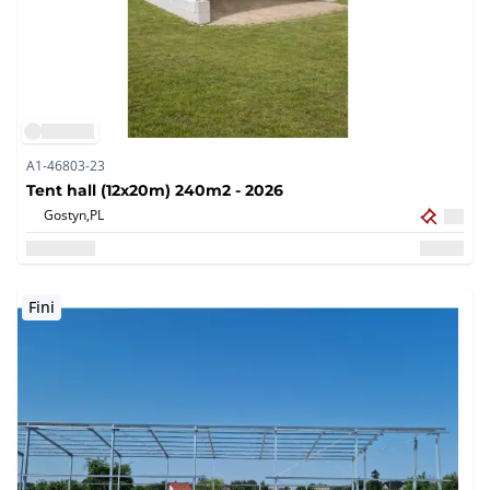
A1-46803-23
Tent hall (12x20m) 240m2 - 2026
Gostyn,
PL
Fini