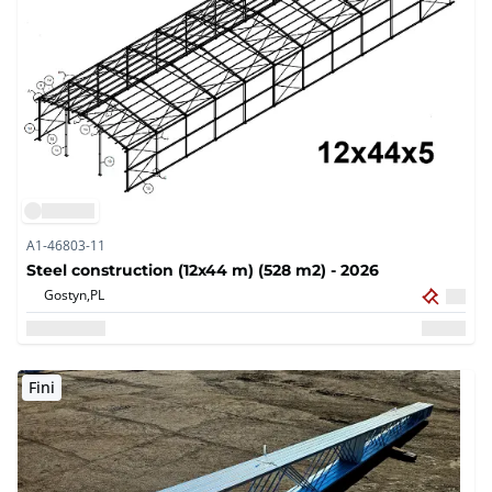
A1-46803-11
Steel construction (12x44 m) (528 m2) - 2026
Gostyn,
PL
Fini