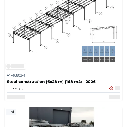
A1-46803-4
Steel construction (6x28 m) (168 m2) - 2026
Gostyn,
PL
Fini