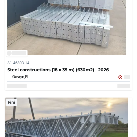
A1-46803-14
Steel constructions (18 x 35 m) (630m2) - 2026
Gostyn,
PL
Fini