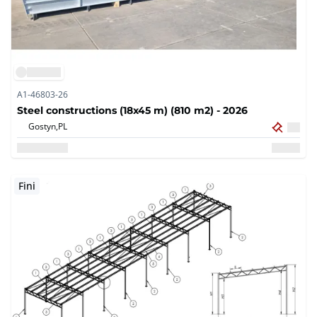
A1-46803-26
Steel constructions (18x45 m) (810 m2) - 2026
Gostyn,
PL
Fini