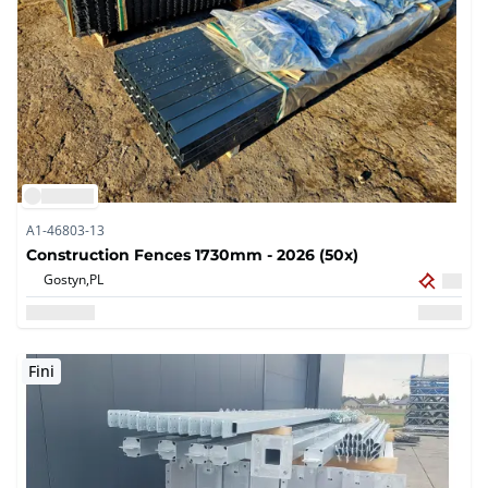
A1-46803-13
Construction Fences 1730mm - 2026 (50x)
Gostyn,
PL
Fini