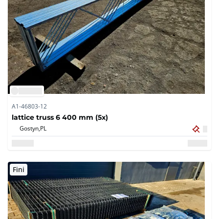
A1-46803-12
lattice truss 6 400 mm (5x)
Gostyn,
PL
Fini