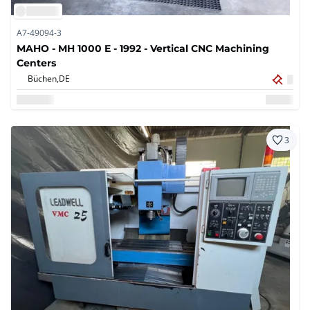
A7-49094-3
MAHO - MH 1000 E - 1992 - Vertical CNC Machining
Centers
Büchen,
DE
3