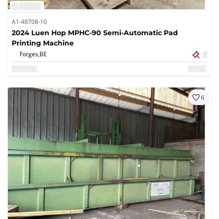
A1-48708-10
2024 Luen Hop MPHC-90 Semi-Automatic Pad
Printing Machine
Forges,
BE
6