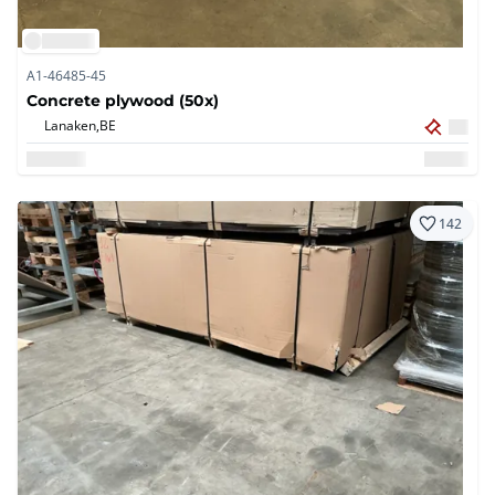
A1-46485-45
Concrete plywood (50x)
Lanaken,
BE
142