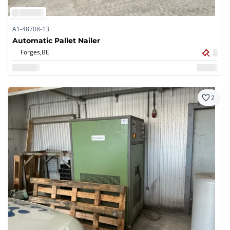
A1-48708-13
Automatic Pallet Nailer
Forges,
BE
2