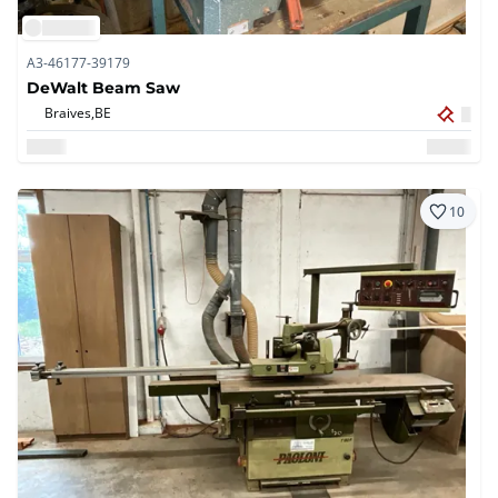
A3-46177-39179
DeWalt Beam Saw
Braives,
BE
10