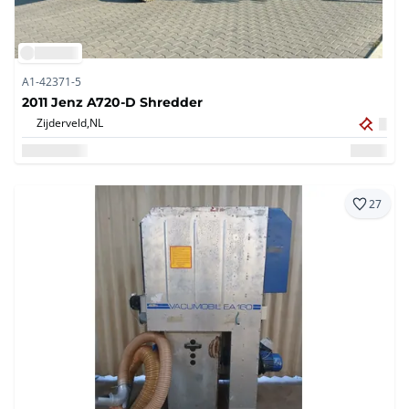
A1-42371-5
2011 Jenz A720-D Shredder
Zijderveld,
NL
27