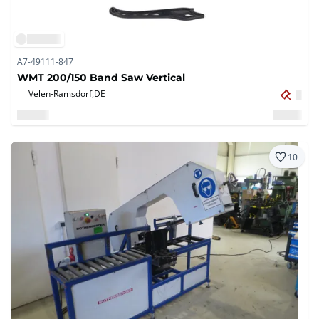
A7-49111-847
WMT 200/150 Band Saw Vertical
Velen-Ramsdorf,
DE
10