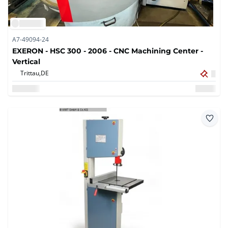
A7-49094-24
EXERON - HSC 300 - 2006 - CNC Machining Center -
Vertical
Trittau,
DE