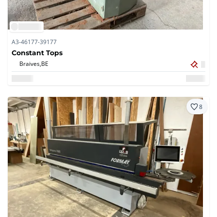
A3-46177-39177
Constant Tops
Braives,
BE
8