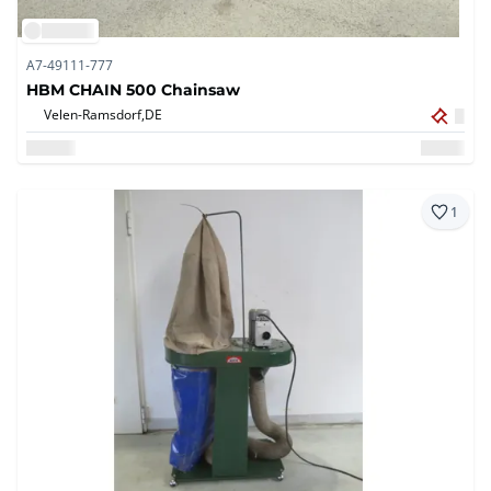
A7-49111-777
HBM CHAIN 500 Chainsaw
Velen-Ramsdorf,
DE
1