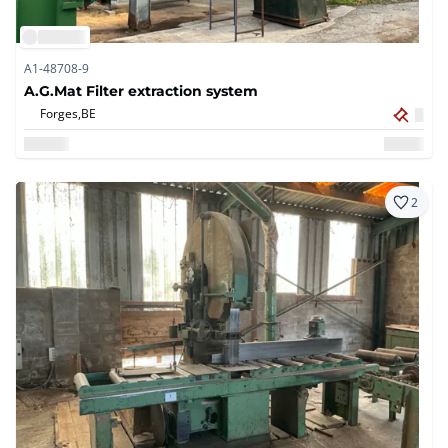
A1-48708-9
A.G.Mat Filter extraction system
Forges,
BE
2