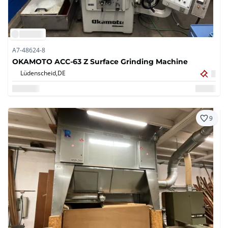
A7-48624-8
OKAMOTO ACC-63 Z Surface Grinding Machine
Lüdenscheid,
DE
9