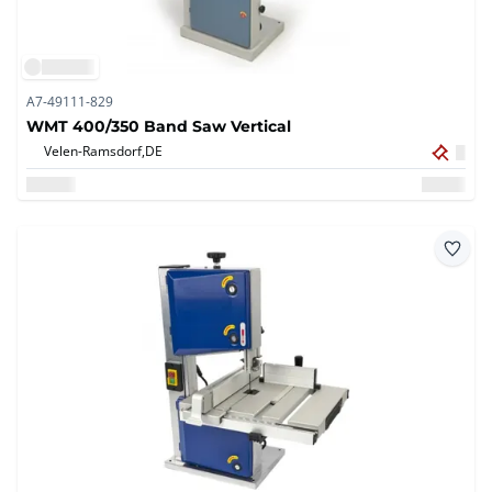
A7-49111-829
WMT 400/350 Band Saw Vertical
Velen-Ramsdorf,
DE