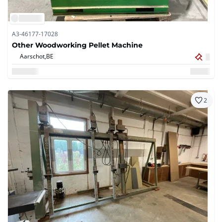
A3-46177-17028
Other Woodworking Pellet Machine
Aarschot,
BE
2