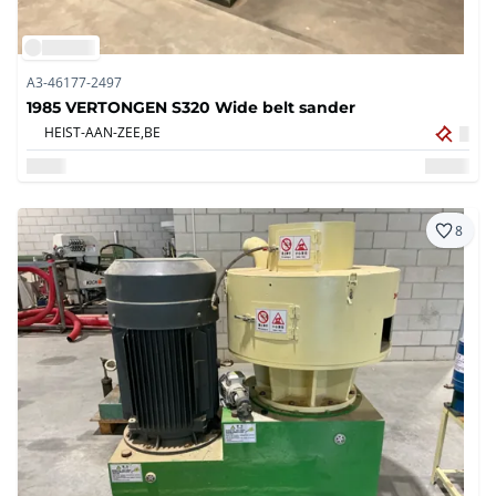
A3-46177-2497
1985 VERTONGEN S320 Wide belt sander
HEIST-AAN-ZEE,
BE
8