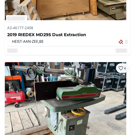
A3-46177-2498
2019 RIEDEX MD295 Dust Extraction
HEIST-AAN-ZEE,
BE
4