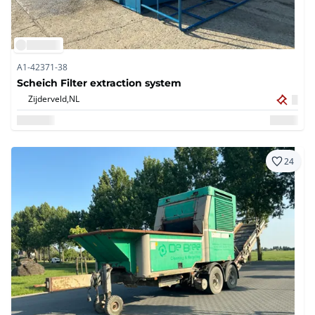
A1-42371-38
Scheich Filter extraction system
Zijderveld,
NL
24