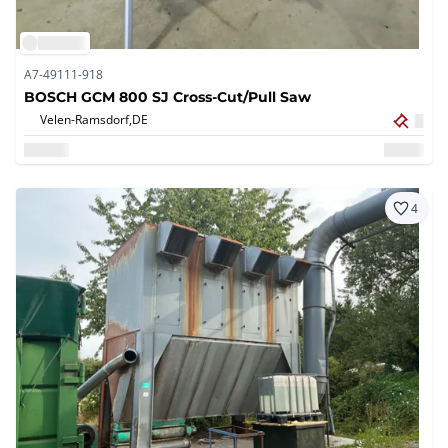
A7-49111-918
BOSCH GCM 800 SJ Cross-Cut/Pull Saw
Velen-Ramsdorf,
DE
4