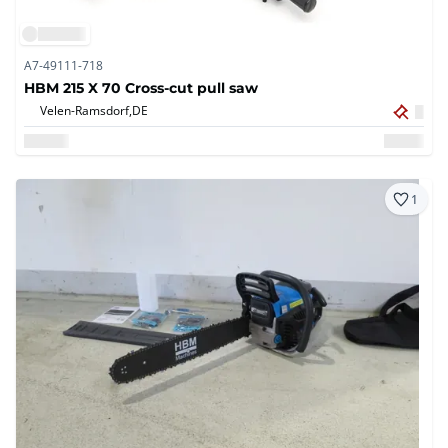
A7-49111-718
HBM 215 X 70 Cross-cut pull saw
Velen-Ramsdorf,
DE
1