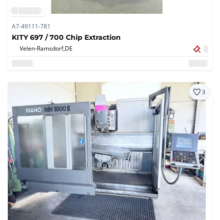
A7-49111-781
KITY 697 / 700 Chip Extraction
Velen-Ramsdorf,
DE
3