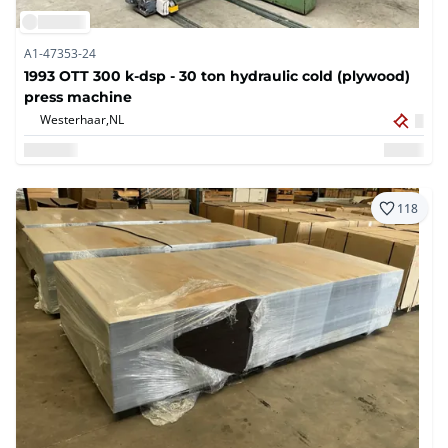
A1-47353-24
1993 OTT 300 k-dsp - 30 ton hydraulic cold (plywood)
press machine
Westerhaar,
NL
118