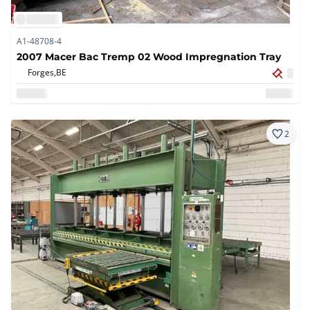
A1-48708-4
2007 Macer Bac Tremp 02 Wood Impregnation Tray
Forges,
BE
2