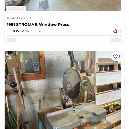
A3-46177-2501
1991 STROMAB Window Press
HEIST-AAN-ZEE,
BE
3