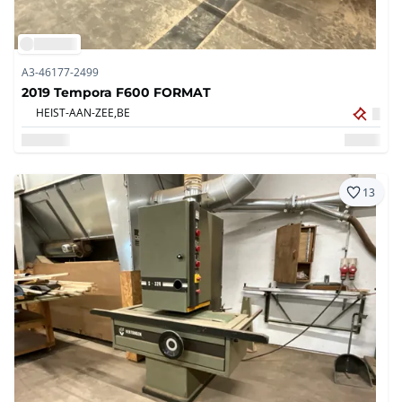
A3-46177-2499
2019 Tempora F600 FORMAT
HEIST-AAN-ZEE,
BE
13