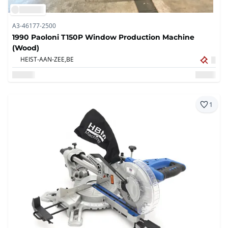
A3-46177-2500
1990 Paoloni T150P Window Production Machine
(Wood)
HEIST-AAN-ZEE,
BE
1