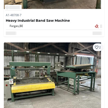
A1-48708-7
Heavy Industrial Band Saw Machine
Forges,
BE
2