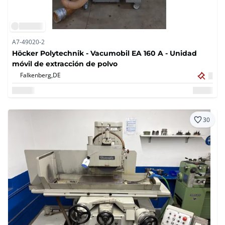
A7-49020-2
Höcker Polytechnik - Vacumobil EA 160 A - Unidad
móvil de extracción de polvo
Falkenberg,
DE
30