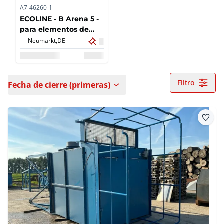
A7-46260-1
ECOLINE - B Arena 5 -
para elementos de
puertas o ventanas
Neumarkt,
DE
delanteras con girador
de piezas - BJ:2022
Filtro
Fecha de cierre (primeras)