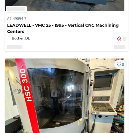
A7-49094-7
LEADWELL - VMC 25 - 1995 - Vertical CNC Machining
Centers
Büchen,
DE
8