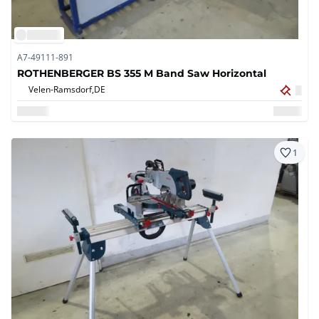
A7-49111-891
ROTHENBERGER BS 355 M Band Saw Horizontal
Velen-Ramsdorf,
DE
1