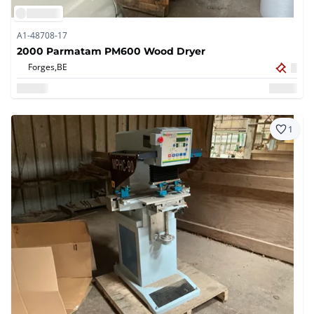
A1-48708-17
2000 Parmatam PM600 Wood Dryer
Forges,
BE
1