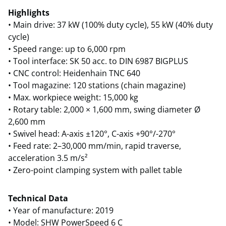
Highlights
• Main drive: 37 kW (100% duty cycle), 55 kW (40% duty
cycle)
• Speed range: up to 6,000 rpm
• Tool interface: SK 50 acc. to DIN 6987 BIGPLUS
• CNC control: Heidenhain TNC 640
• Tool magazine: 120 stations (chain magazine)
• Max. workpiece weight: 15,000 kg
• Rotary table: 2,000 × 1,600 mm, swing diameter Ø
2,600 mm
• Swivel head: A-axis ±120°, C-axis +90°/-270°
• Feed rate: 2–30,000 mm/min, rapid traverse,
acceleration 3.5 m/s²
• Zero-point clamping system with pallet table
Technical Data
• Year of manufacture: 2019
• Model: SHW PowerSpeed 6 C