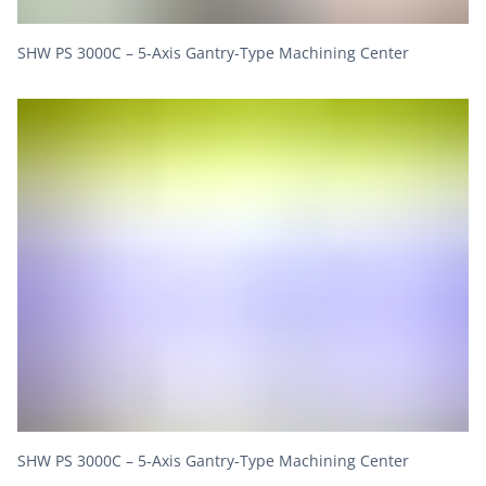
SHW PS 3000C – 5-Axis Gantry-Type Machining Center
SHW PS 3000C – 5-Axis Gantry-Type Machining Center