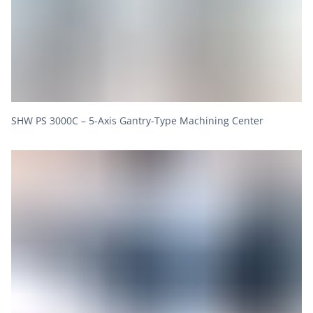
SHW PS 3000C – 5-Axis Gantry-Type Machining Center