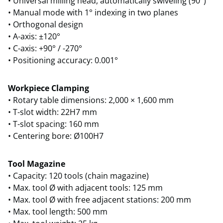
• Universal milling head, automatically swiveling (90°)
• Manual mode with 1° indexing in two planes
• Orthogonal design
• A-axis: ±120°
• C-axis: +90° / -270°
• Positioning accuracy: 0.001°
Workpiece Clamping
• Rotary table dimensions: 2,000 × 1,600 mm
• T-slot width: 22H7 mm
• T-slot spacing: 160 mm
• Centering bore: Ø100H7
Tool Magazine
• Capacity: 120 tools (chain magazine)
• Max. tool Ø with adjacent tools: 125 mm
• Max. tool Ø with free adjacent stations: 200 mm
• Max. tool length: 500 mm