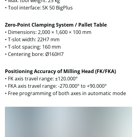
• Max. tool weight: 25 kg
• Tool interface: SK 50 BigPlus
Zero-Point Clamping System / Pallet Table
• Dimensions: 2,000 × 1,600 × 100 mm
• T-slot width: 22H7 mm
• T-slot spacing: 160 mm
• Centering bore: Ø160H7
Positioning Accuracy of Milling Head (FK/FKA)
• FK axis travel range: ±120.000°
• FKA axis travel range: -270.000° to +90.000°
• Free programming of both axes in automatic mode