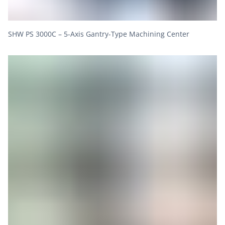
SHW PS 3000C – 5-Axis Gantry-Type Machining Center