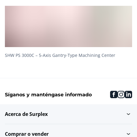
SHW PS 3000C – 5-Axis Gantry-Type Machining Center
faceboo
inst
li
Síganos y manténgase informado
Acerca de Surplex
Comprar o vender