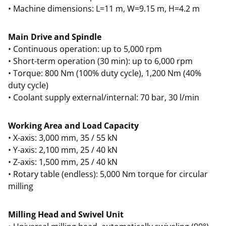
• Machine dimensions: L=11 m, W=9.15 m, H=4.2 m
Main Drive and Spindle
• Continuous operation: up to 5,000 rpm
• Short-term operation (30 min): up to 6,000 rpm
• Torque: 800 Nm (100% duty cycle), 1,200 Nm (40%
duty cycle)
• Coolant supply external/internal: 70 bar, 30 l/min
Working Area and Load Capacity
• X-axis: 3,000 mm, 35 / 55 kN
• Y-axis: 2,100 mm, 25 / 40 kN
• Z-axis: 1,500 mm, 25 / 40 kN
• Rotary table (endless): 5,000 Nm torque for circular
milling
Milling Head and Swivel Unit