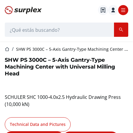
Página de inicio
Barra de búsqueda
Página de inicio
SHW PS 3000C – 5-Axis Gantry-Type Machining Center with Universal Milling Head
SHW PS 3000C – 5-Axis Gantry-Type
Machining Center with Universal Milling
Head
SCHULER SHC 1000-4.0x2.5 Hydraulic Drawing Press
(10,000 kN)
Technical Data and Pictures