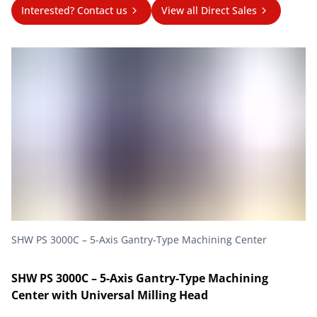
Interested? Contact us
View all Direct Sales
SHW PS 3000C – 5-Axis Gantry-Type Machining Center
SHW PS 3000C – 5-Axis Gantry-Type Machining
Center with Universal Milling Head